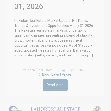
31, 2026
Pakistan Real Estate Market Update: File Rates,
Trends & Investment Opportunities – July 31, 2026
The Pakistan real estate market is undergoing
significant changes, presenting a blend of stability,
growth potential, and attractive investment
opportunities across various cities. As of 31st July
2026, updated file rates from Lahore, Bahawalpur,
Gujranwala, Quetta, Karachi, and major housing […]
by Lahore Real Estate LRE
July 31, 2026
Blog
Latest Prices
,
Read More