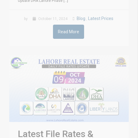
Update DHA Lahore Phase [...]
Blog
Latest Prices
by
October 11, 2024
,
Read More
Latest File Rates &