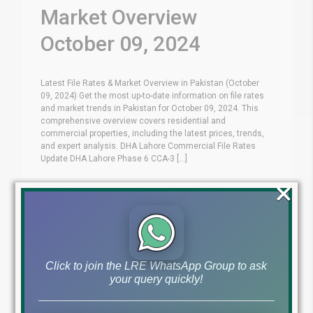
Market Overview
October 09, 2024
Latest File Rates & Market Overview in Pakistan (October
09, 2024) Get the most up-to-date information on file rates
and market trends in Pakistan for October 09, 2024. This
comprehensive overview covers residential and
commercial properties, including the latest prices, trends,
and expert analysis. DHA Lahore Commercial File Rates
Update DHA Lahore Phase 6 CCA-3 [...]
×
Blog
Latest Prices
by
October 9, 2024
,
Read More
Click to join the LRE WhatsApp Group to ask
your query quickly!