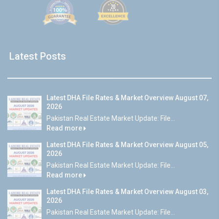
Latest Posts
Latest DHA File Rates & Market Overview August 07,
2026
Pakistan Real Estate Market Update: File...
Read more
Latest DHA File Rates & Market Overview August 05,
2026
Pakistan Real Estate Market Update: File...
Read more
Latest DHA File Rates & Market Overview August 03,
2026
Pakistan Real Estate Market Update: File...