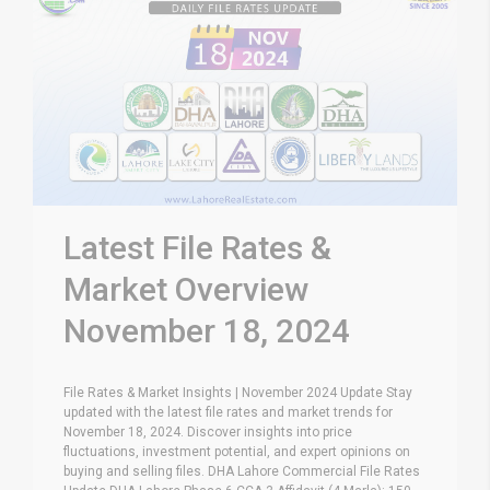
Latest File Rates &
Market Overview
November 18, 2024
File Rates & Market Insights | November 2024 Update Stay
updated with the latest file rates and market trends for
November 18, 2024. Discover insights into price
fluctuations, investment potential, and expert opinions on
buying and selling files. DHA Lahore Commercial File Rates