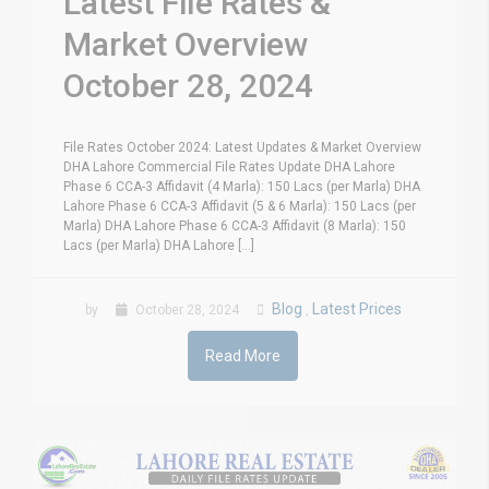
Latest File Rates &
Market Overview
October 28, 2024
File Rates October 2024: Latest Updates & Market Overview
DHA Lahore Commercial File Rates Update DHA Lahore
Phase 6 CCA-3 Affidavit (4 Marla): 150 Lacs (per Marla) DHA
Lahore Phase 6 CCA-3 Affidavit (5 & 6 Marla): 150 Lacs (per
Marla) DHA Lahore Phase 6 CCA-3 Affidavit (8 Marla): 150
Lacs (per Marla) DHA Lahore [...]
Blog
Latest Prices
by
October 28, 2024
,
Read More