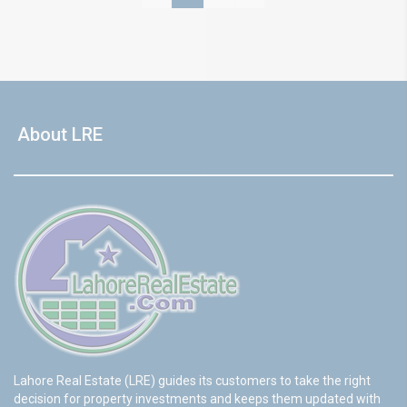
About LRE
Lahore Real Estate (LRE) guides its customers to take the right
decision for property investments and keeps them updated with