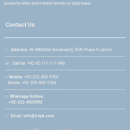
property rates and market trends on daily basis.
Contact Us
☆
Address:
46-MB(Main Boulevard), DHA Phase 6 Lahore
☏
Call Us:
+92 42-111-111-040
☆
Mobile:
+92-322-400-9766
Mobile: +92-300-400-9766
☆
Whatsapp Hotline:
+92-322-4929992
☆
Email:
info@lrepk.com