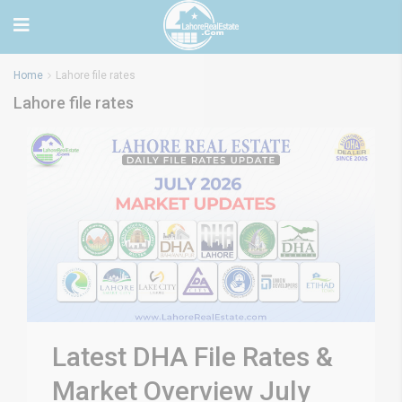
Home
Lahore file rates
Lahore file rates
Latest DHA File Rates &
Market Overview July