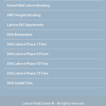
Kuwait Mall Lahore Booking
HMY Heights Booking
Lahore SKY Apartments
DHA Bahawalpur
DHA Lahore Phase 7 Files
DHA Lahore Phase 9 Prism
DHA Lahore Phase 10 Files
DHA Lahore Phase 13 Files
DHA Quetta Files
Lahore Real Estate ® - All rights reserved