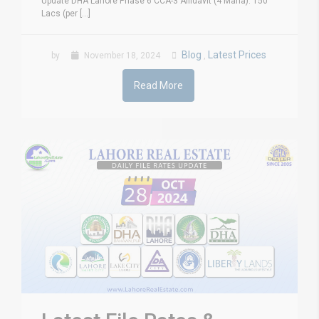
Update DHA Lahore Phase 6 CCA-3 Affidavit (4 Marla): 150
Lacs (per [...]
Blog
Latest Prices
by
November 18, 2024
,
Read More