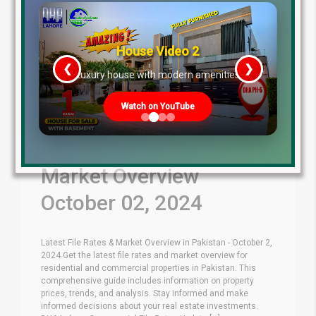
House Video 2
❮
❯
re
Luxury house with modern amenities
Watch on YouTube
Latest File Rates &
Market Overview
October 02, 2024
Latest File Rates & Market Overview in Pakistan - October 2,
2024 Get the latest file rates and market overview for
residential and commercial properties in Pakistan. This
comprehensive guide includes information on property
prices, trends, and analysis. Stay informed and make
informed decisions about your real estate investments.