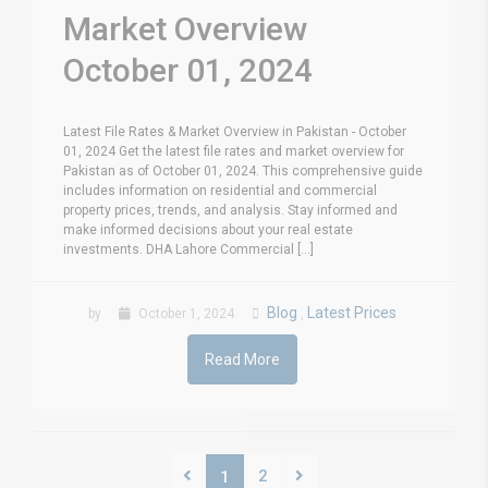
Market Overview
October 01, 2024
Latest File Rates & Market Overview in Pakistan - October
01, 2024 Get the latest file rates and market overview for
Pakistan as of October 01, 2024. This comprehensive guide
includes information on residential and commercial
property prices, trends, and analysis. Stay informed and
make informed decisions about your real estate
investments. DHA Lahore Commercial [...]
Blog
Latest Prices
by
October 1, 2024
,
Read More
2
1