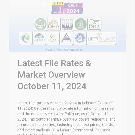
Latest File Rates &
Market Overview
October 11, 2024
Latest File Rates & Market Overview in Pakistan (October
11, 2024) Get the most up-to-date information on file rates
and the market overview for Pakistan, as of October 11,
2024. This comprehensive overview covers residential and
commercial properties, including the latest prices, trends,
and expert analysis. DHA Lahore Commercial File Rates