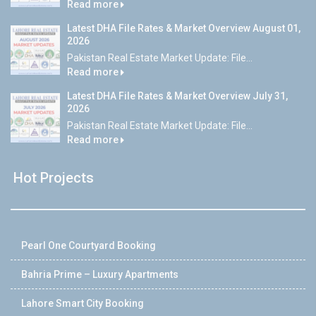
Read more
Latest DHA File Rates & Market Overview August 01,
2026
Pakistan Real Estate Market Update: File...
Read more
Latest DHA File Rates & Market Overview July 31,
2026
Pakistan Real Estate Market Update: File...
Read more
Hot Projects
Pearl One Courtyard Booking
Bahria Prime – Luxury Apartments
Lahore Smart City Booking