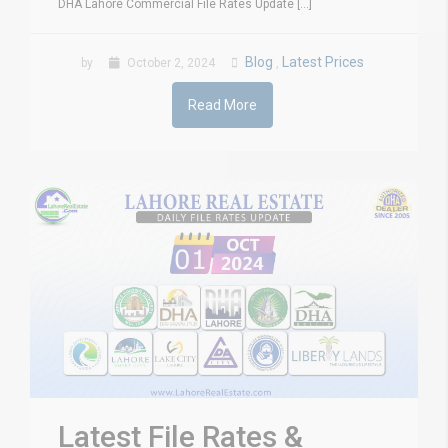
DHA Lahore Commercial File Rates Update [...]
Blog
Latest Prices
by
October 2, 2024
,
Read More
Latest File Rates &