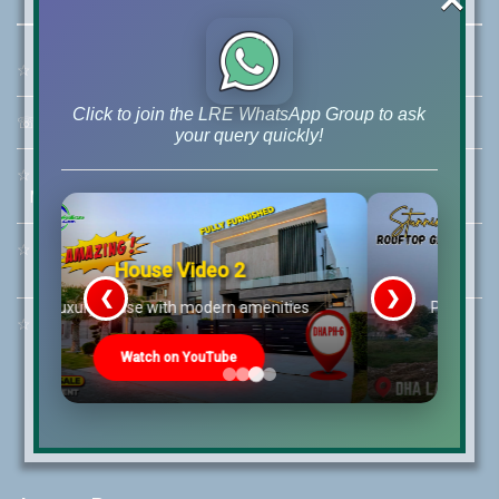
☆
Address:
46-MB(Main Boulevard), DHA Phase 6 Lahore
Click to join the LRE WhatsApp Group to ask
☏
Call Us:
+92 42-111-111-040
your query quickly!
☆
Mobile:
+92-322-400-9766
Mobile: +92-300-400-9766
☆
Whatsapp Hotline:
House Video 3
+92-322-4929992
❮
❯
s
Prime Location But Still Affordable!
☆
Email:
info@lrepk.com
Watch on YouTube