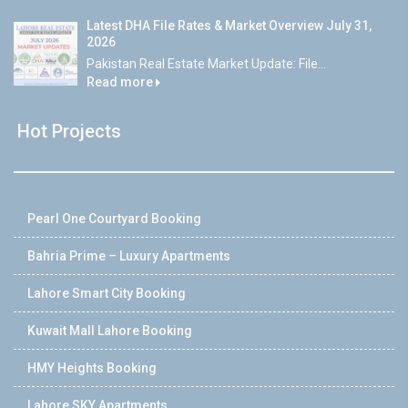
Latest DHA File Rates & Market Overview July 31,
2026
Pakistan Real Estate Market Update: File...
Read more
Hot Projects
Pearl One Courtyard Booking
Bahria Prime – Luxury Apartments
Lahore Smart City Booking
Kuwait Mall Lahore Booking
HMY Heights Booking
Lahore SKY Apartments