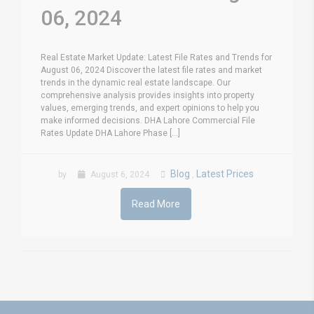
06, 2024
Real Estate Market Update: Latest File Rates and Trends for
August 06, 2024 Discover the latest file rates and market
trends in the dynamic real estate landscape. Our
comprehensive analysis provides insights into property
values, emerging trends, and expert opinions to help you
make informed decisions. DHA Lahore Commercial File
Rates Update DHA Lahore Phase [...]
Blog
Latest Prices
by
August 6, 2024
,
Read More