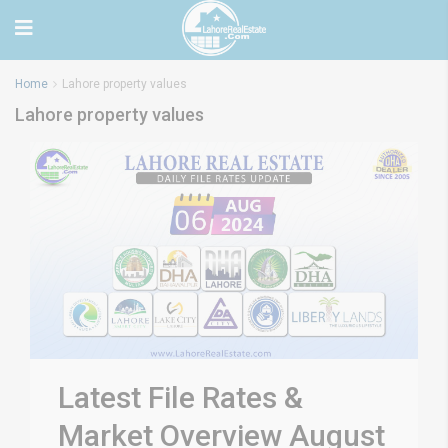
Home
Lahore property values
Lahore property values
Latest File Rates &
Market Overview August