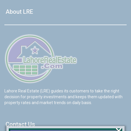
About LRE
Lahore Real Estate (LRE) guides its customers to take the right
decision for property investments and keeps them updated with
property rates and market trends on daily basis.
Contact Us
×