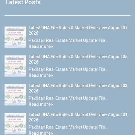
Latest Posts
Latest DHA File Rates & Market Overview August 07,
2026
Pakistan Real Estate Market Update: File...
Read more
Latest DHA File Rates & Market Overview August 05,
2026
Pakistan Real Estate Market Update: File...
Read more
Latest DHA File Rates & Market Overview August 03,
2026
Pakistan Real Estate Market Update: File...
Read more
Latest DHA File Rates & Market Overview August 01,
2026
Pakistan Real Estate Market Update: File...
Read more