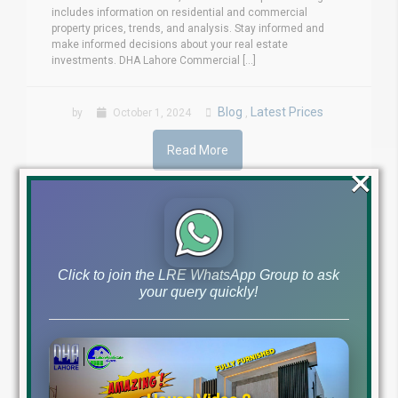
includes information on residential and commercial
property prices, trends, and analysis. Stay informed and
make informed decisions about your real estate
investments. DHA Lahore Commercial [...]
Blog
Latest Prices
by
October 1, 2024
,
Read More
×
Click to join the LRE WhatsApp Group to ask
your query quickly!