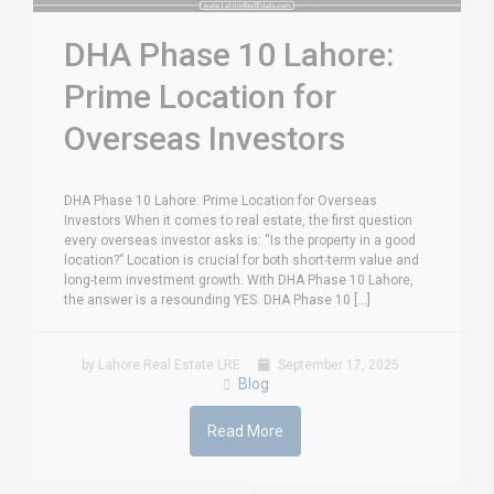
DHA Phase 10 Lahore:
Prime Location for
Overseas Investors
DHA Phase 10 Lahore: Prime Location for Overseas
Investors When it comes to real estate, the first question
every overseas investor asks is: “Is the property in a good
location?” Location is crucial for both short-term value and
long-term investment growth. With DHA Phase 10 Lahore,
the answer is a resounding YES. DHA Phase 10 [...]
by Lahore Real Estate LRE
September 17, 2025
Blog
Read More