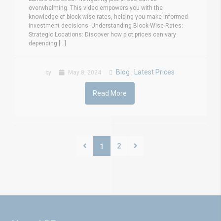
overwhelming. This video empowers you with the
knowledge of block-wise rates, helping you make informed
investment decisions. Understanding Block-Wise Rates:
Strategic Locations: Discover how plot prices can vary
depending [...]
Blog
Latest Prices
by
May 8, 2024
,
Read More
2
1