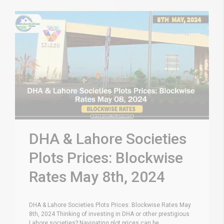
DHA & Lahore Societies
Plots Prices: Blockwise
Rates May 8th, 2024
DHA & Lahore Societies Plots Prices: Blockwise Rates May
8th, 2024 Thinking of investing in DHA or other prestigious
Lahore societies? Navigating plot prices can be