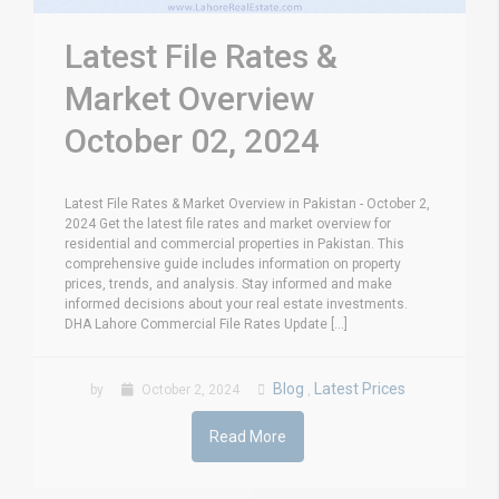
Latest File Rates &
Market Overview
October 02, 2024
Latest File Rates & Market Overview in Pakistan - October 2,
2024 Get the latest file rates and market overview for
residential and commercial properties in Pakistan. This
comprehensive guide includes information on property
prices, trends, and analysis. Stay informed and make
informed decisions about your real estate investments.
DHA Lahore Commercial File Rates Update [...]
Blog
Latest Prices
by
October 2, 2024
,
Read More