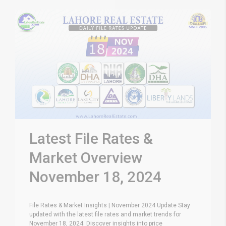
Latest File Rates &
Market Overview
November 18, 2024
File Rates & Market Insights | November 2024 Update Stay
updated with the latest file rates and market trends for
November 18, 2024. Discover insights into price