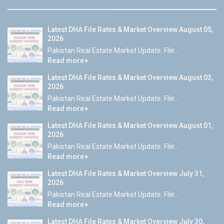
Latest DHA File Rates & Market Overview August 05,
2026
Pakistan Real Estate Market Update: File...
Read more
Latest DHA File Rates & Market Overview August 03,
2026
Pakistan Real Estate Market Update: File...
Read more
Latest DHA File Rates & Market Overview August 01,
2026
Pakistan Real Estate Market Update: File...
Read more
Latest DHA File Rates & Market Overview July 31,
2026
Pakistan Real Estate Market Update: File...
Read more
Latest DHA File Rates & Market Overview July 30,