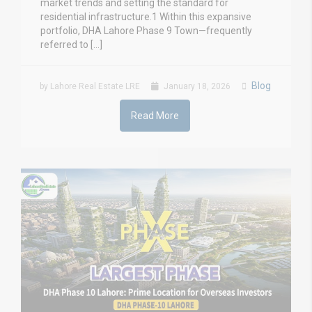
market trends and setting the standard for
residential infrastructure.1 Within this expansive
portfolio, DHA Lahore Phase 9 Town—frequently
referred to […]
Blog
by Lahore Real Estate LRE
January 18, 2026
Read More