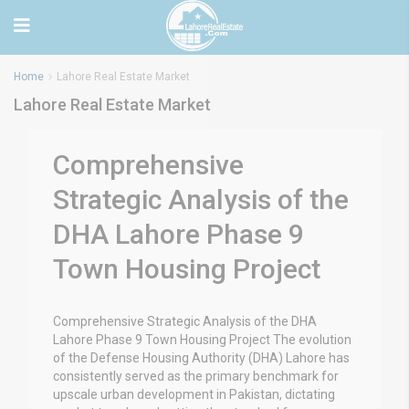
Home
Lahore Real Estate Market
Lahore Real Estate Market
Comprehensive
Strategic Analysis of the
DHA Lahore Phase 9
Town Housing Project
Comprehensive Strategic Analysis of the DHA
Lahore Phase 9 Town Housing Project The evolution
of the Defense Housing Authority (DHA) Lahore has
consistently served as the primary benchmark for
upscale urban development in Pakistan, dictating