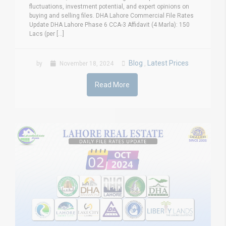
fluctuations, investment potential, and expert opinions on
buying and selling files. DHA Lahore Commercial File Rates
Update DHA Lahore Phase 6 CCA-3 Affidavit (4 Marla): 150
Lacs (per [...]
Blog
Latest Prices
by
November 18, 2024
,
Read More