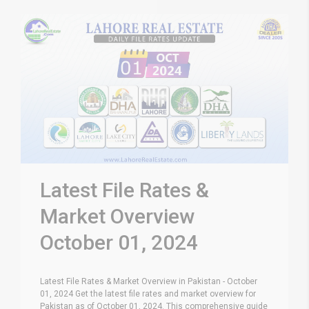
Latest File Rates &
Market Overview
October 01, 2024
Latest File Rates & Market Overview in Pakistan - October
01, 2024 Get the latest file rates and market overview for
Pakistan as of October 01, 2024. This comprehensive guide