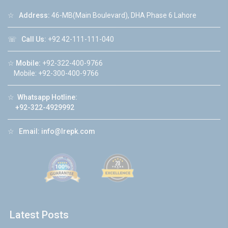
☆
Address:
46-MB(Main Boulevard), DHA Phase 6 Lahore
☏
Call Us:
+92 42-111-111-040
☆
Mobile:
+92-322-400-9766
Mobile: +92-300-400-9766
☆
Whatsapp Hotline:
+92-322-4929992
☆
Email:
info@lrepk.com
Latest Posts