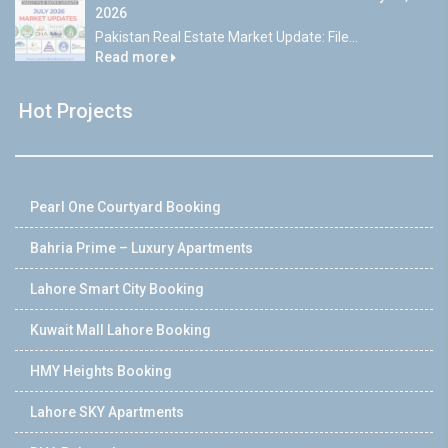
2026
Pakistan Real Estate Market Update: File...
Read more
Hot Projects
Pearl One Courtyard Booking
Bahria Prime – Luxury Apartments
Lahore Smart City Booking
Kuwait Mall Lahore Booking
HMY Heights Booking
Lahore SKY Apartments