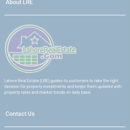
About LRE
Lahore Real Estate (LRE) guides its customers to take the right
decision for property investments and keeps them updated with
property rates and market trends on daily basis.
Contact Us