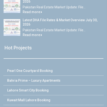
2026
Pakistan Real Estate Market Update: File...
Read more
Latest DHA File Rates & Market Overview July 30,
2026
Pakistan Real Estate Market Update: File...
Read more
Hot Projects
Pearl One Courtyard Booking
Bahria Prime – Luxury Apartments
Lahore Smart City Booking
Kuwait Mall Lahore Booking