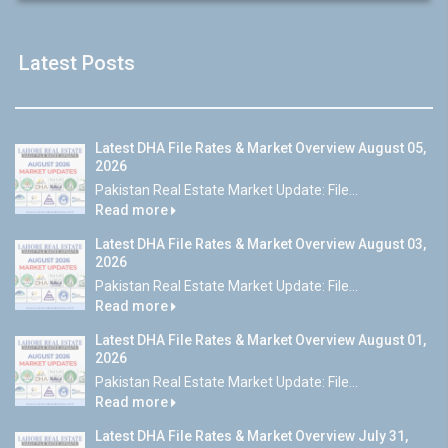
Latest Posts
Latest DHA File Rates & Market Overview August 05,
2026
Pakistan Real Estate Market Update: File...
Read more
Latest DHA File Rates & Market Overview August 03,
2026
Pakistan Real Estate Market Update: File...
Read more
Latest DHA File Rates & Market Overview August 01,
2026
Pakistan Real Estate Market Update: File...
Read more
Latest DHA File Rates & Market Overview July 31,