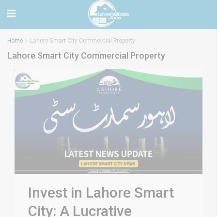
Home
Lahore Smart City Commercial Property
Lahore Smart City Commercial Property
Invest in Lahore Smart
City: A Lucrative