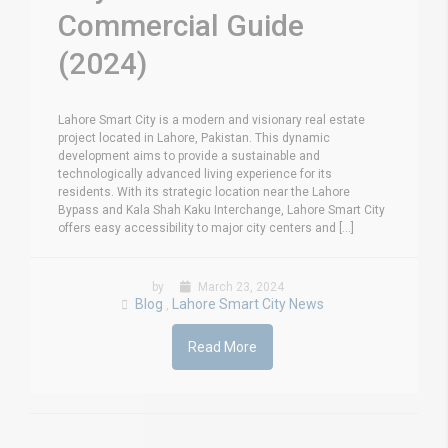
Commercial Guide
(2024)
Lahore Smart City is a modern and visionary real estate
project located in Lahore, Pakistan. This dynamic
development aims to provide a sustainable and
technologically advanced living experience for its
residents. With its strategic location near the Lahore
Bypass and Kala Shah Kaku Interchange, Lahore Smart City
offers easy accessibility to major city centers and [...]
by
March 23, 2024
Blog
Lahore Smart City News
,
Read More