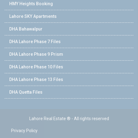
HMY Heights Booking
Lahore SKY Apartments
DHA Bahawalpur
DHA Lahore Phase 7 Files
DHA Lahore Phase 9 Prism
DHA Lahore Phase 10 Files
DHA Lahore Phase 13 Files
DHA Quetta Files
Lahore Real Estate ® - All rights reserved
Privacy Policy