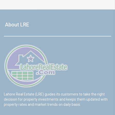
About LRE
Lahore Real Estate (LRE) guides its customers to take the right
decision for property investments and keeps them updated with
property rates and market trends on daily basis.