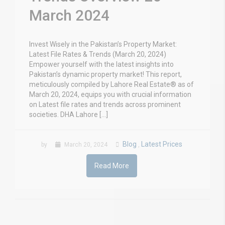
March 2024
Invest Wisely in the Pakistan’s Property Market:
Latest File Rates & Trends (March 20, 2024)
Empower yourself with the latest insights into
Pakistan’s dynamic property market! This report,
meticulously compiled by Lahore Real Estate® as of
March 20, 2024, equips you with crucial information
on Latest file rates and trends across prominent
societies. DHA Lahore […]
Blog
Latest Prices
by
March 20, 2024
,
Read More