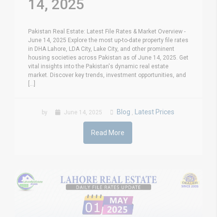
14, 2025
Pakistan Real Estate: Latest File Rates & Market Overview -
June 14, 2025 Explore the most up-to-date property file rates
in DHA Lahore, LDA City, Lake City, and other prominent
housing societies across Pakistan as of June 14, 2025. Get
vital insights into the Pakistan's dynamic real estate
market. Discover key trends, investment opportunities, and
[...]
Blog
Latest Prices
by
June 14, 2025
,
Read More