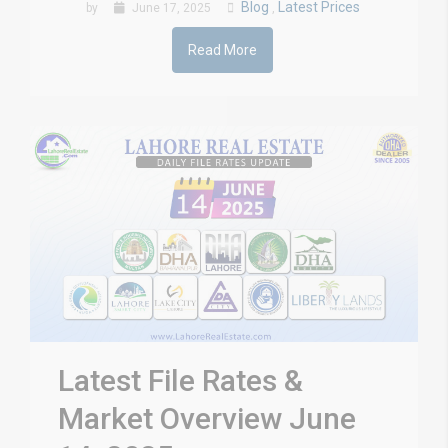
Blog
Latest Prices
by
June 17, 2025
,
Read More
Latest File Rates &
Market Overview June