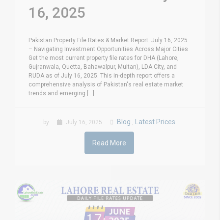
16, 2025
Pakistan Property File Rates & Market Report: July 16, 2025
– Navigating Investment Opportunities Across Major Cities
Get the most current property file rates for DHA (Lahore,
Gujranwala, Quetta, Bahawalpur, Multan), LDA City, and
RUDA as of July 16, 2025. This in-depth report offers a
comprehensive analysis of Pakistan's real estate market
trends and emerging [...]
Blog
Latest Prices
by
July 16, 2025
,
Read More