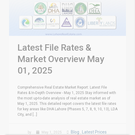
Latest File Rates &
Market Overview May
01, 2025
Comprehensive Real Estate Market Report: Latest File
Rates & In-Depth Overview - May 1, 2025 Stay informed with
the most up-to-date analysis of real estate market as of
May 1, 2025. This detailed report covers the latest file rates
for key areas like DHA Lahore (Phases 5, 7, 8, 9, 10, 13), LDA
City, and [...]
Blog
Latest Prices
by
May 1, 2025
,