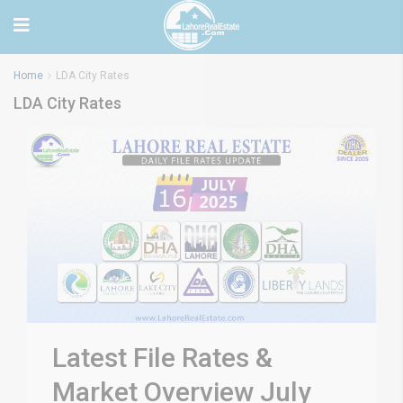
Home
LDA City Rates
LDA City Rates
Latest File Rates &
Market Overview July