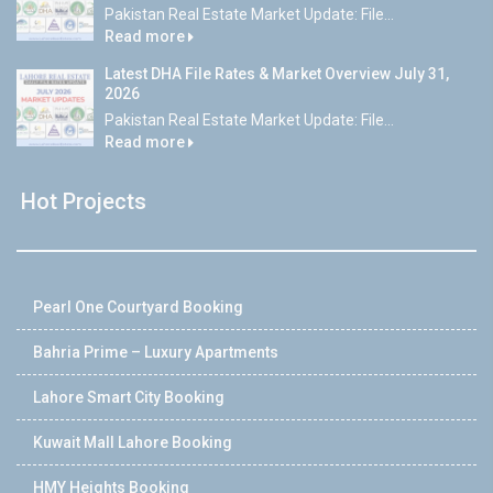
Pakistan Real Estate Market Update: File...
Read more
Latest DHA File Rates & Market Overview July 31,
2026
Pakistan Real Estate Market Update: File...
Read more
Hot Projects
Pearl One Courtyard Booking
Bahria Prime – Luxury Apartments
Lahore Smart City Booking
Kuwait Mall Lahore Booking
HMY Heights Booking