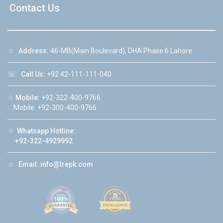
Contact Us
☆
Address:
46-MB(Main Boulevard), DHA Phase 6 Lahore
☏
Call Us:
+92 42-111-111-040
☆
Mobile:
+92-322-400-9766
Mobile: +92-300-400-9766
☆
Whatsapp Hotline:
+92-322-4929992
☆
Email:
info@lrepk.com