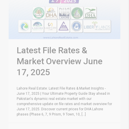
Latest File Rates &
Market Overview June
17, 2025
Lahore Real Estate: Latest File Rates & Market Insights -
June 17, 2025 | Your Ultimate Property Guide Stay ahead in
Pakistan's dynamic real estate market with our
comprehensive update on file rates and market overview for
June 17, 2025. Discover current prices for DHA Lahore
phases (Phase 6, 7, 9 Prism, 9 Town, 10, [...]