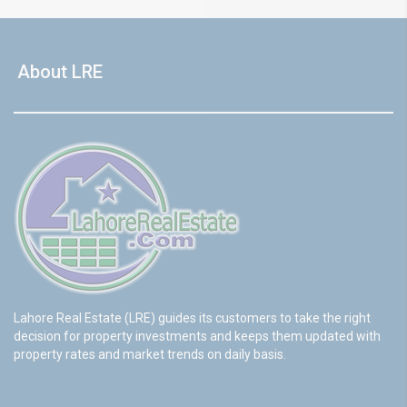
About LRE
Lahore Real Estate (LRE) guides its customers to take the right
decision for property investments and keeps them updated with
property rates and market trends on daily basis.