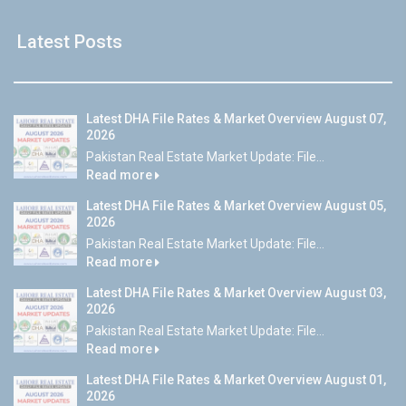
Latest Posts
Latest DHA File Rates & Market Overview August 07,
2026
Pakistan Real Estate Market Update: File...
Read more
Latest DHA File Rates & Market Overview August 05,
2026
Pakistan Real Estate Market Update: File...
Read more
Latest DHA File Rates & Market Overview August 03,
2026
Pakistan Real Estate Market Update: File...
Read more
Latest DHA File Rates & Market Overview August 01,
2026