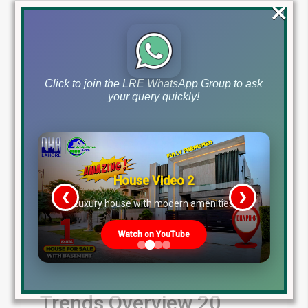
×
Read More
Click to join the LRE WhatsApp Group to ask
your query quickly!
House Video 2
❮
❯
re
Luxury house with modern amenities
Watch on YouTube
Latest File Rates
Updates & Market
Trends Overview 20