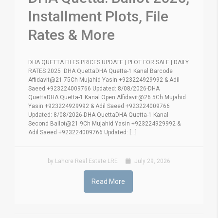
Installment Plots, File
Rates & More
DHA QUETTA FILES PRICES UPDATE | PLOT FOR SALE | DAILY
RATES 2025 DHA QuettaDHA Quetta-1 Kanal Barcode
Affidavit@21.75Ch Mujahid Yasin +923224929992 & Adil
Saeed +923224009766 Updated: 8/08/2026-DHA
QuettaDHA Quetta-1 Kanal Open Affidavit@26.5Ch Mujahid
Yasin +923224929992 & Adil Saeed +923224009766
Updated: 8/08/2026-DHA QuettaDHA Quetta-1 Kanal
Second Ballot@21.9Ch Mujahid Yasin +923224929992 &
Adil Saeed +923224009766 Updated: [...]
by Lahore Real Estate LRE
July 29, 2026
Read More