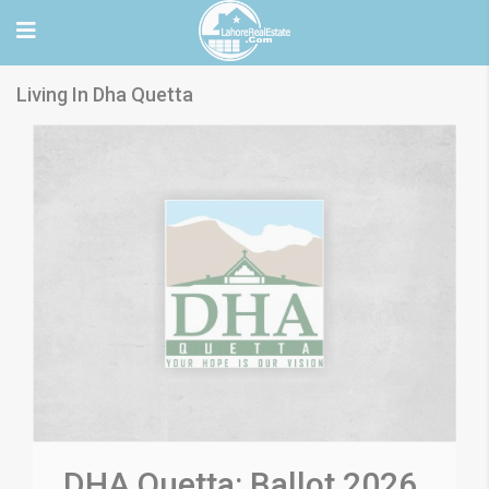
Living In Dha Quetta
DHA Quetta: Ballot 2026,