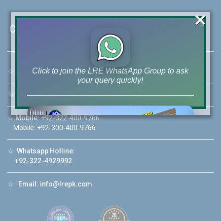
×
Contact Us
Click to join the LRE WhatsApp Group to ask
☆
Address:
46-MB(Main Boulevard), DHA Phase 6 Lahore
your query quickly!
☏
Call Us:
+92 42-111-111-040
☆
Mobile:
+92-322-400-9766
Mobile: +92-300-400-9766
House Video 2
☆
Whatsapp Hotline:
❮
❯
re
Luxury house with modern amenities
+92-322-4929992
Watch on YouTube
☆
Email:
info@lrepk.com