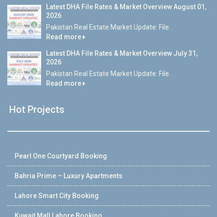
Latest DHA File Rates & Market Overview August 01,
2026
Pakistan Real Estate Market Update: File...
Read more
Latest DHA File Rates & Market Overview July 31,
2026
Pakistan Real Estate Market Update: File...
Read more
Hot Projects
Pearl One Courtyard Booking
Bahria Prime – Luxury Apartments
Lahore Smart City Booking
Kuwait Mall Lahore Booking