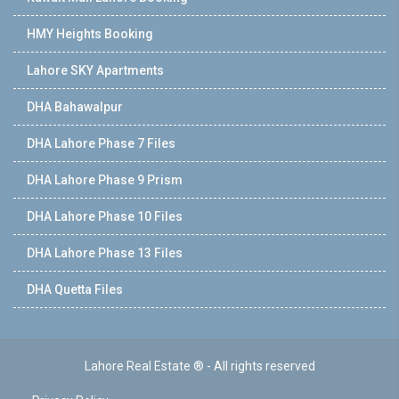
HMY Heights Booking
Lahore SKY Apartments
DHA Bahawalpur
DHA Lahore Phase 7 Files
DHA Lahore Phase 9 Prism
DHA Lahore Phase 10 Files
DHA Lahore Phase 13 Files
DHA Quetta Files
Lahore Real Estate ® - All rights reserved