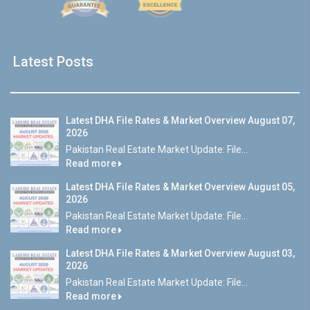
Latest Posts
Latest DHA File Rates & Market Overview August 07,
2026
Pakistan Real Estate Market Update: File...
Read more
Latest DHA File Rates & Market Overview August 05,
2026
Pakistan Real Estate Market Update: File...
Read more
Latest DHA File Rates & Market Overview August 03,
2026
Pakistan Real Estate Market Update: File...
Read more