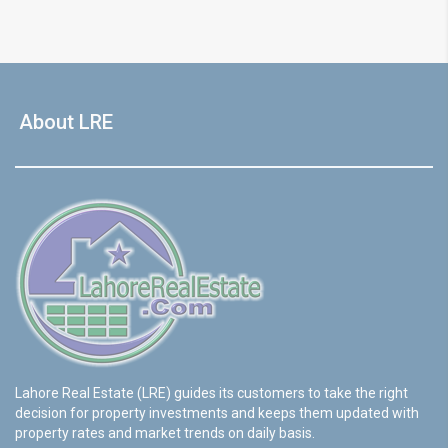
About LRE
Lahore Real Estate (LRE) guides its customers to take the right
decision for property investments and keeps them updated with
property rates and market trends on daily basis.