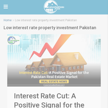
Home
Low interest rate property investment Pakistan
Low interest rate property investment Pakistan
Interest Rate Cut: A
Positive Signal for the