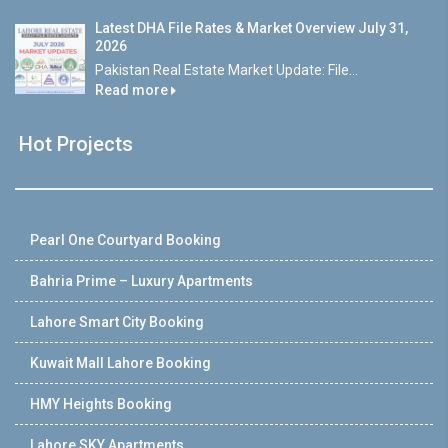
Latest DHA File Rates & Market Overview July 31,
2026
Pakistan Real Estate Market Update: File...
Read more
Hot Projects
Pearl One Courtyard Booking
Bahria Prime – Luxury Apartments
Lahore Smart City Booking
Kuwait Mall Lahore Booking
HMY Heights Booking
Lahore SKY Apartments