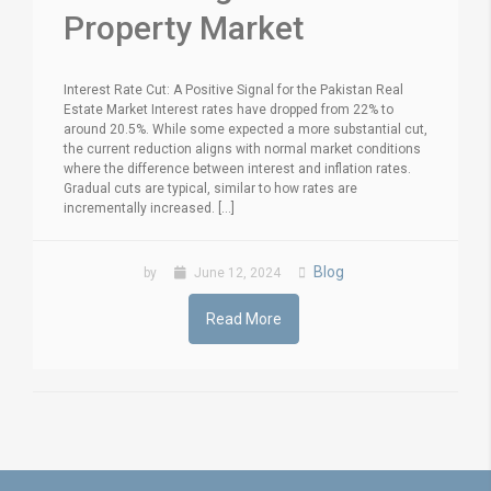
Property Market
Interest Rate Cut: A Positive Signal for the Pakistan Real
Estate Market Interest rates have dropped from 22% to
around 20.5%. While some expected a more substantial cut,
the current reduction aligns with normal market conditions
where the difference between interest and inflation rates.
Gradual cuts are typical, similar to how rates are
incrementally increased. [...]
Blog
by
June 12, 2024
Read More