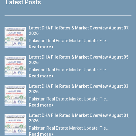
Latest Posts
Latest DHA File Rates & Market Overview August 07,
2026
Pakistan Real Estate Market Update: File...
Read more
Latest DHA File Rates & Market Overview August 05,
2026
Pakistan Real Estate Market Update: File...
Read more
Latest DHA File Rates & Market Overview August 03,
2026
Pakistan Real Estate Market Update: File...
Read more
Latest DHA File Rates & Market Overview August 01,
2026
Pakistan Real Estate Market Update: File...
Read more