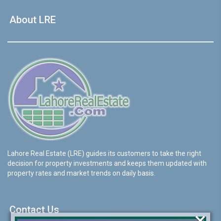
About LRE
Lahore Real Estate (LRE) guides its customers to take the right
decision for property investments and keeps them updated with
property rates and market trends on daily basis.
Contact Us
×