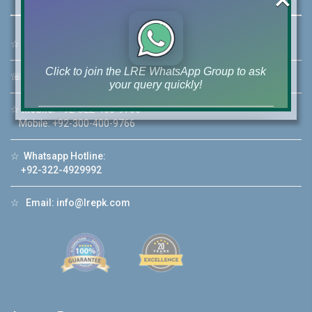
☆
Address:
46-MB(Main Boulevard), DHA Phase 6 Lahore
Click to join the LRE WhatsApp Group to ask
☏
Call Us:
+92 42-111-111-040
your query quickly!
☆
Mobile:
+92-322-400-9766
Mobile: +92-300-400-9766
☆
Whatsapp Hotline:
House Video 2
+92-322-4929992
❮
❯
re
Luxury house with modern amenities
☆
Email:
info@lrepk.com
Watch on YouTube