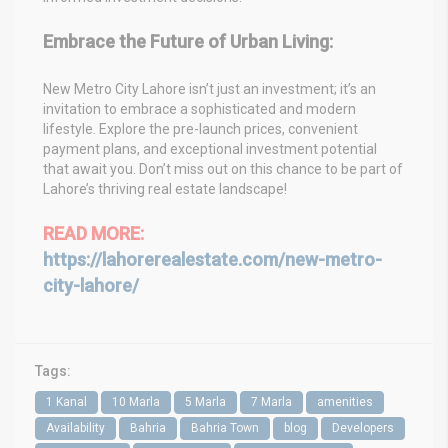
Embrace the Future of Urban Living:
New Metro City Lahore isn’t just an investment; it’s an
invitation to embrace a sophisticated and modern
lifestyle. Explore the pre-launch prices, convenient
payment plans, and exceptional investment potential
that await you. Don’t miss out on this chance to be part of
Lahore’s thriving real estate landscape!
READ MORE:
https://lahorerealestate.com/new-metro-
city-lahore/
Tags:
1 Kanal
10 Marla
5 Marla
7 Marla
amenities
Availability
Bahria
Bahria Town
blog
Developers