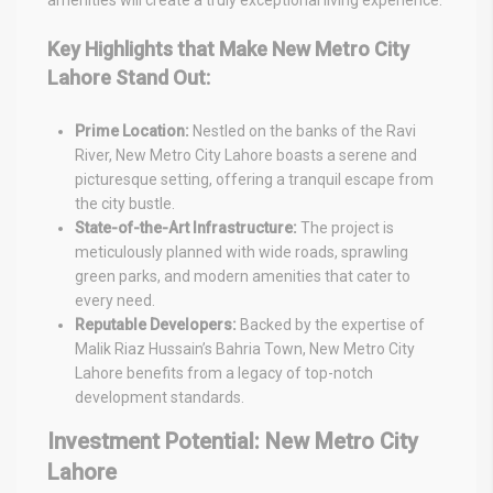
Key Highlights that Make New Metro City
Lahore Stand Out:
Prime Location:
Nestled on the banks of the Ravi
River, New Metro City Lahore boasts a serene and
picturesque setting, offering a tranquil escape from
the city bustle.
State-of-the-Art Infrastructure:
The project is
meticulously planned with wide roads, sprawling
green parks, and modern amenities that cater to
every need.
Reputable Developers:
Backed by the expertise of
Malik Riaz Hussain’s Bahria Town, New Metro City
Lahore benefits from a legacy of top-notch
development standards.
Investment Potential: New Metro City
Lahore