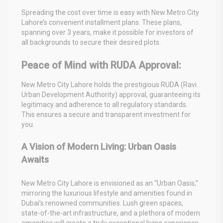
Spreading the cost over time is easy with New Metro City
Lahore’s convenient installment plans. These plans,
spanning over 3 years, make it possible for investors of
all backgrounds to secure their desired plots.
Peace of Mind with RUDA Approval:
New Metro City Lahore holds the prestigious RUDA (Ravi
Urban Development Authority) approval, guaranteeing its
legitimacy and adherence to all regulatory standards.
This ensures a secure and transparent investment for
you.
A Vision of Modern Living: Urban Oasis
Awaits
New Metro City Lahore is envisioned as an “Urban Oasis,”
mirroring the luxurious lifestyle and amenities found in
Dubai’s renowned communities. Lush green spaces,
state-of-the-art infrastructure, and a plethora of modern
amenities will create a truly exceptional living experience.