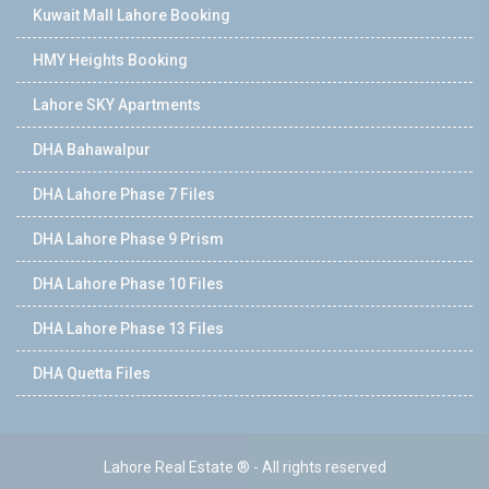
Kuwait Mall Lahore Booking
HMY Heights Booking
Lahore SKY Apartments
DHA Bahawalpur
DHA Lahore Phase 7 Files
DHA Lahore Phase 9 Prism
DHA Lahore Phase 10 Files
DHA Lahore Phase 13 Files
DHA Quetta Files
Lahore Real Estate ® - All rights reserved