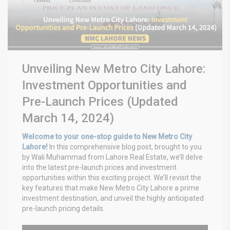
Unveiling New Metro City Lahore:
Investment Opportunities and
Pre-Launch Prices (Updated
March 14, 2024)
Welcome to your one-stop guide to New Metro City
Lahore!
In this comprehensive blog post, brought to you
by Wali Muhammad from Lahore Real Estate, we’ll delve
into the latest pre-launch prices and investment
opportunities within this exciting project. We’ll revisit the
key features that make New Metro City Lahore a prime
investment destination, and unveil the highly anticipated
pre-launch pricing details.