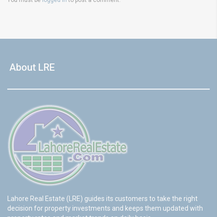
About LRE
Lahore Real Estate (LRE) guides its customers to take the right
decision for property investments and keeps them updated with