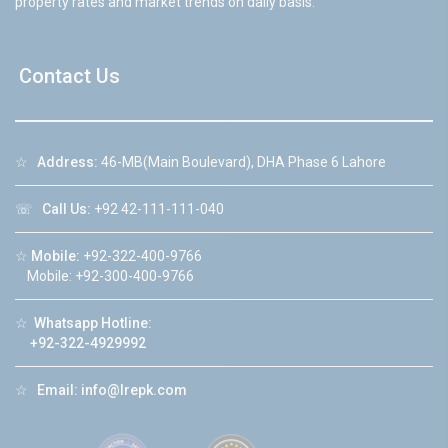
property rates and market trends on daily basis.
Contact Us
☆
Address:
46-MB(Main Boulevard), DHA Phase 6 Lahore
☏
Call Us:
+92 42-111-111-040
☆
Mobile:
+92-322-400-9766
Mobile: +92-300-400-9766
☆
Whatsapp Hotline:
+92-322-4929992
☆
Email:
info@lrepk.com