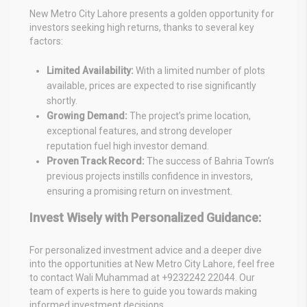
New Metro City Lahore presents a golden opportunity for
investors seeking high returns, thanks to several key
factors:
Limited Availability:
With a limited number of plots
available, prices are expected to rise significantly
shortly.
Growing Demand:
The project’s prime location,
exceptional features, and strong developer
reputation fuel high investor demand.
Proven Track Record:
The success of Bahria Town’s
previous projects instills confidence in investors,
ensuring a promising return on investment.
Invest Wisely with Personalized Guidance:
For personalized investment advice and a deeper dive
into the opportunities at New Metro City Lahore, feel free
to contact Wali Muhammad at +9232242 22044. Our
team of experts is here to guide you towards making
informed investment decisions.