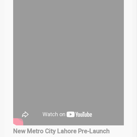
New Metro City Lahore Pre-Launch