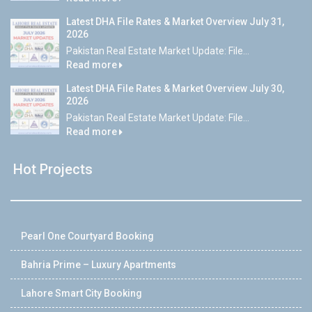
Latest DHA File Rates & Market Overview July 31,
2026
Pakistan Real Estate Market Update: File...
Read more
Latest DHA File Rates & Market Overview July 30,
2026
Pakistan Real Estate Market Update: File...
Read more
Hot Projects
Pearl One Courtyard Booking
Bahria Prime – Luxury Apartments
Lahore Smart City Booking