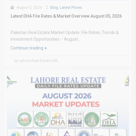
August 5, 2026
Blog
,
Latest Prices
Latest DHA File Rates & Market Overview August 05, 2026
Pakistan Real Estate Market Update: File Rates, Trends &
Investment Opportunities – August...
Continue reading
by Lahore Real Estate LRE