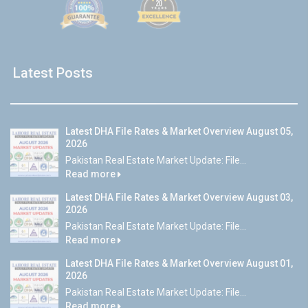
Latest Posts
Latest DHA File Rates & Market Overview August 05,
2026
Pakistan Real Estate Market Update: File...
Read more
Latest DHA File Rates & Market Overview August 03,
2026
Pakistan Real Estate Market Update: File...
Read more
Latest DHA File Rates & Market Overview August 01,
2026
Pakistan Real Estate Market Update: File...
Read more