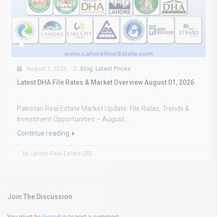
August 1, 2026
Blog
,
Latest Prices
Latest DHA File Rates & Market Overview August 01, 2026
Pakistan Real Estate Market Update: File Rates, Trends &
Investment Opportunities – August...
Continue reading
by Lahore Real Estate LRE
Join The Discussion
You must be
logged in
to post a comment.