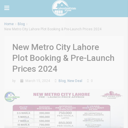
Home
Blog
New Metro City Lahore Plot Booking & Pre-Launch Prices 2024
New Metro City Lahore
Plot Booking & Pre-Launch
Prices 2024
by
March 15, 2024
Blog
,
New Deal
0