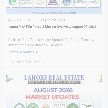
August 3, 2026
Blog
,
Latest Prices
Latest DHA File Rates & Market Overview August 03, 2026
Pakistan Real Estate Market Update: File Rates, Trends &
Investment Opportunities – August...
Continue reading
by Lahore Real Estate LRE