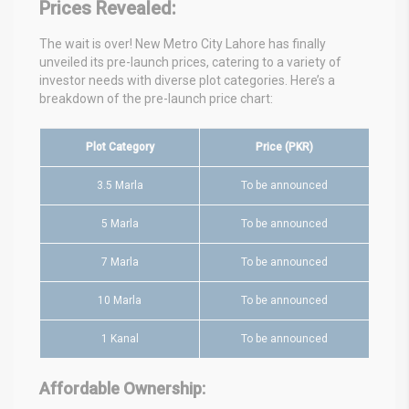
Prices Revealed:
The wait is over! New Metro City Lahore has finally
unveiled its pre-launch prices, catering to a variety of
investor needs with diverse plot categories. Here’s a
breakdown of the pre-launch price chart:
Plot Category
Price (PKR)
3.5 Marla
To be announced
5 Marla
To be announced
7 Marla
To be announced
10 Marla
To be announced
1 Kanal
To be announced
Affordable Ownership: