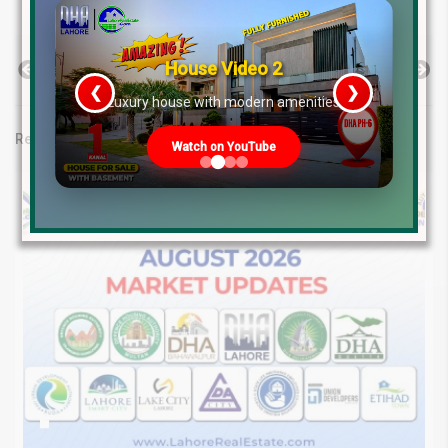
House Video 2
Previous Post
Next Post
❮
❯
re
Luxury house with modern amenities
Related posts
Watch on YouTube