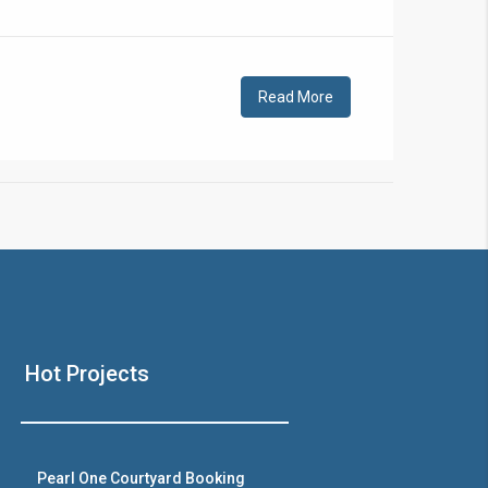
!
Read More
❯
House V
Hot Projects
Prime Location But S
Watch on Y
Pearl One Courtyard Booking