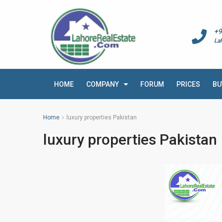
+9
La
HOME
COMPANY
FORUM
PRICES
BU
Home
luxury properties Pakistan
luxury properties Pakistan