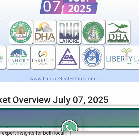
ket Overview July 07, 2025
 Rates & Investment Trends (July 2025) Get the most up-to-date 
ity, and others. Explore the urban development projects on Pakist
pert insights for both local [...]