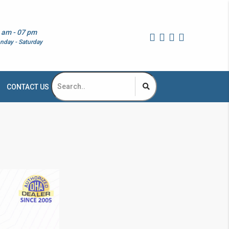
 am - 07 pm
nday - Saturday
CONTACT US