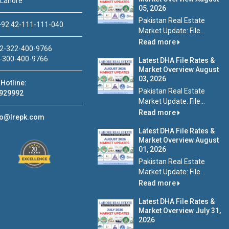
 Lahore
05, 2026
Pakistan Real Estate
92 42-111-111-040
Market Update: File...
Read more
2-322-400-9766
-300-400-9766
Latest DHA File Rates &
Market Overview August
03, 2026
Hotline:
Pakistan Real Estate
929992
Market Update: File...
Read more
fo@lrepk.com
Latest DHA File Rates &
Market Overview August
01, 2026
Pakistan Real Estate
Market Update: File...
Read more
Latest DHA File Rates &
Market Overview July 31,
2026