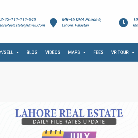
2-42-111-111-040
MB-46 DHA Phase 6,
10
horeRealEstate@Gmail.Com
Lahore, Pakistan
Mo
Y/SELL
BLOG
VIDEOS
MAPS
FEES
VR TOUR