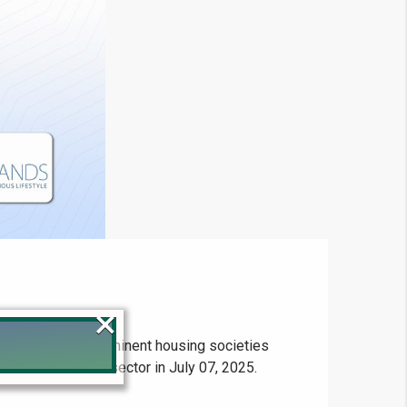
×
file rates for prominent housing societies
an's real estate sector in July 07, 2025.