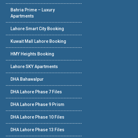
Bahria Prime – Luxury
Apartments
Lahore Smart City Booking
Kuwait Mall Lahore Booking
HMY Heights Booking
Lahore SKY Apartments
DHA Bahawalpur
DHA Lahore Phase 7 Files
DHA Lahore Phase 9 Prism
DHA Lahore Phase 10 Files
DHA Lahore Phase 13 Files