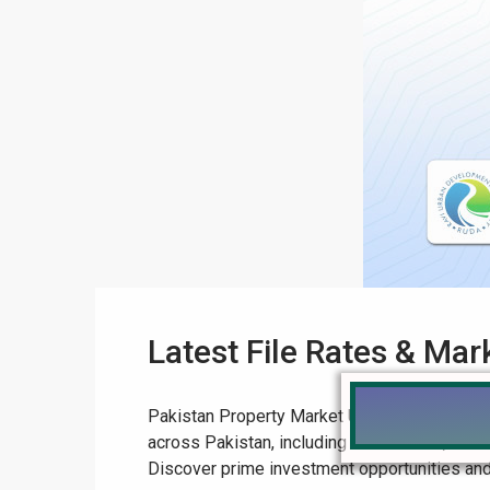
Latest File Rates & Mar
Pakistan Property Market Update: Latest File
across Pakistan, including DHA Lahore, LDA C
Discover prime investment opportunities and ex