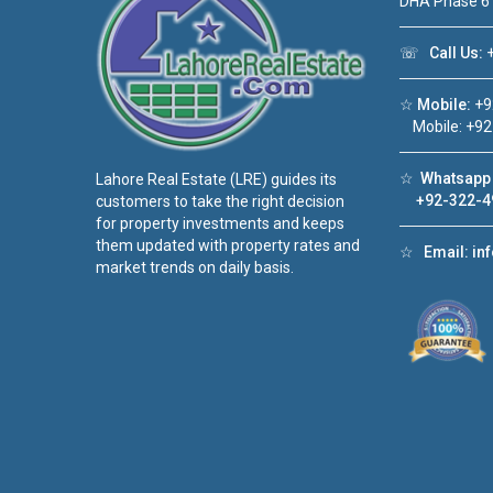
DHA Phase 6
☏
Call Us:
+
☆
Mobile:
+9
Mobile: +92
☆
Whatsapp 
Lahore Real Estate (LRE) guides its
+92-322-4
customers to take the right decision
for property investments and keeps
them updated with property rates and
☆
Email:
in
market trends on daily basis.