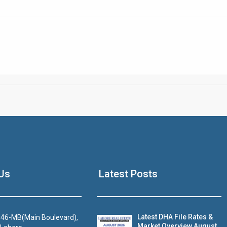
Click to join the LRE WhatsApp Group to ask your query quickly
House Video 2
Us
Latest Posts
Luxury house with modern amenities
Watch on YouTube
Latest DHA File Rates &
46-MB(Main Boulevard),
Market Overview August