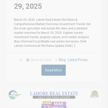
29, 2025
March 29, 2025: Latest Real Estate File Rates &
Comprehensive Market Overview | Investment Trends Get
the most up-to-date real estate file rates and a detailed
market overview for March 29, 2025. Explore current
investment trends, property values, and market analysis.
Stay informed for profitable real estate decisions. DHA
Lahore Commercial File Rates Update DHA [...]
Blog
Latest Prices
by
March 29, 2025
,
Read More