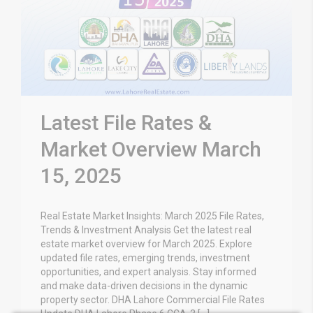
Latest File Rates &
Market Overview March
15, 2025
Real Estate Market Insights: March 2025 File Rates,
Trends & Investment Analysis Get the latest real
estate market overview for March 2025. Explore
updated file rates, emerging trends, investment
opportunities, and expert analysis. Stay informed
and make data-driven decisions in the dynamic
property sector. DHA Lahore Commercial File Rates