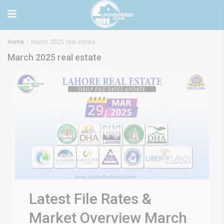
Home
March 2025 real estate
March 2025 real estate
Latest File Rates &
Market Overview March