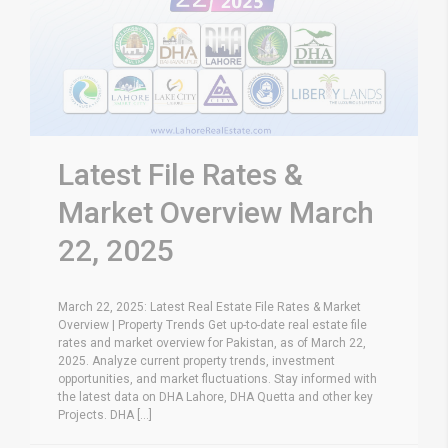
Latest File Rates &
Market Overview March
22, 2025
March 22, 2025: Latest Real Estate File Rates & Market
Overview | Property Trends Get up-to-date real estate file
rates and market overview for Pakistan, as of March 22,
2025. Analyze current property trends, investment
opportunities, and market fluctuations. Stay informed with
the latest data on DHA Lahore, DHA Quetta and other key
Projects. DHA [...]