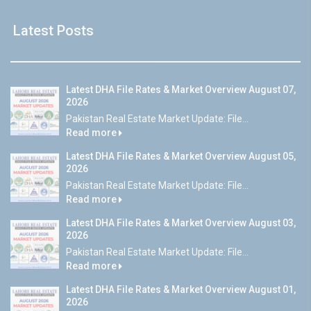
Latest Posts
Latest DHA File Rates & Market Overview August 07,
2026
Pakistan Real Estate Market Update: File...
Read more
Latest DHA File Rates & Market Overview August 05,
2026
Pakistan Real Estate Market Update: File...
Read more
Latest DHA File Rates & Market Overview August 03,
2026
Pakistan Real Estate Market Update: File...
Read more
Latest DHA File Rates & Market Overview August 01,
2026