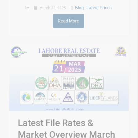
Blog
Latest Prices
by
March 22, 2025
,
Read More
Latest File Rates &
Market Overview March