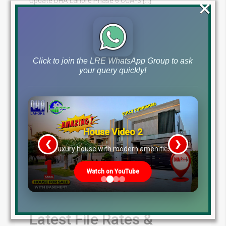
×
Update DHA Lahore Phase 6 CCA-3 […]
Blog
Latest Prices
by
March 15, 2025
,
Read More
Click to join the LRE WhatsApp Group to ask
your query quickly!
House Video 2
❮
❯
re
Luxury house with modern amenities
Watch on YouTube
Latest File Rates &