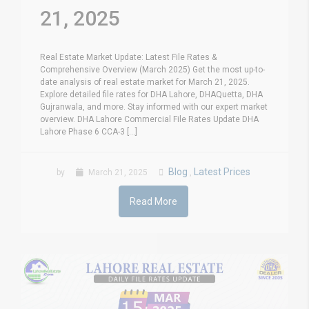
21, 2025
Real Estate Market Update: Latest File Rates &
Comprehensive Overview (March 2025) Get the most up-to-
date analysis of real estate market for March 21, 2025.
Explore detailed file rates for DHA Lahore, DHAQuetta, DHA
Gujranwala, and more. Stay informed with our expert market
overview. DHA Lahore Commercial File Rates Update DHA
Lahore Phase 6 CCA-3 [...]
Blog
Latest Prices
by
March 21, 2025
,
Read More