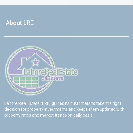
About LRE
Lahore Real Estate (LRE) guides its customers to take the right
decision for property investments and keeps them updated with
property rates and market trends on daily basis.