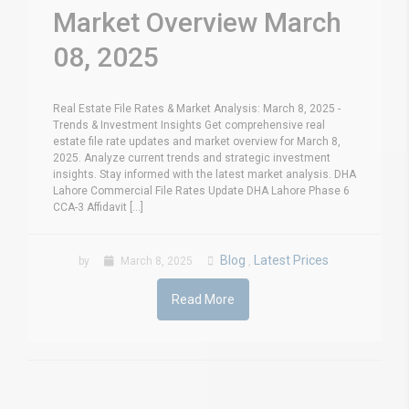
Market Overview March
08, 2025
Real Estate File Rates & Market Analysis: March 8, 2025 -
Trends & Investment Insights Get comprehensive real
estate file rate updates and market overview for March 8,
2025. Analyze current trends and strategic investment
insights. Stay informed with the latest market analysis. DHA
Lahore Commercial File Rates Update DHA Lahore Phase 6
CCA-3 Affidavit [...]
Blog
Latest Prices
by
March 8, 2025
,
Read More