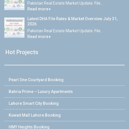
Pakistan Real Estate Market Update: File...
Read more
Latest DHA File Rates & Market Overview July 31,
2026
Pakistan Real Estate Market Update: File...
Read more
Hot Projects
Pearl One Courtyard Booking
Bahria Prime – Luxury Apartments
Lahore Smart City Booking
Kuwait Mall Lahore Booking
HMY Heights Booking