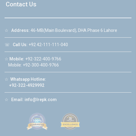
Contact Us
☆
Address:
46-MB(Main Boulevard), DHA Phase 6 Lahore
☏
Call Us:
+92 42-111-111-040
☆
Mobile:
+92-322-400-9766
Mobile: +92-300-400-9766
☆
Whatsapp Hotline:
+92-322-4929992
☆
Email:
info@lrepk.com