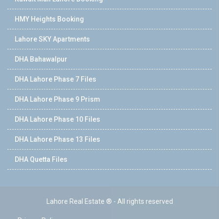
HMY Heights Booking
Lahore SKY Apartments
DHA Bahawalpur
DHA Lahore Phase 7 Files
DHA Lahore Phase 9 Prism
DHA Lahore Phase 10 Files
DHA Lahore Phase 13 Files
DHA Quetta Files
Lahore Real Estate ® - All rights reserved