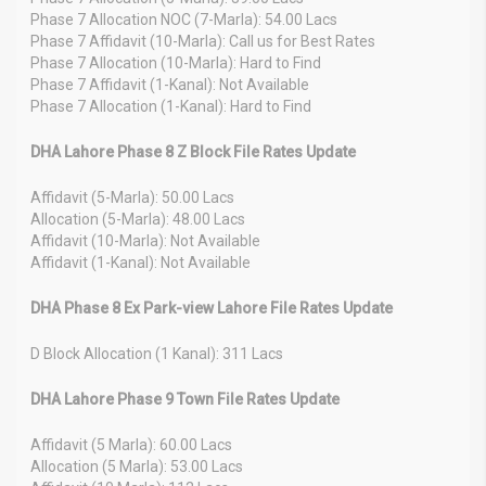
Phase 7 Allocation NOC (7-Marla): 54.00 Lacs
Phase 7 Affidavit (10-Marla): Call us for Best Rates
Phase 7 Allocation (10-Marla): Hard to Find
Phase 7 Affidavit (1-Kanal): Not Available
Phase 7 Allocation (1-Kanal): Hard to Find
DHA Lahore Phase 8 Z Block File Rates Update
Affidavit (5-Marla): 50.00 Lacs
Allocation (5-Marla): 48.00 Lacs
Affidavit (10-Marla): Not Available
Affidavit (1-Kanal): Not Available
DHA Phase 8 Ex Park-view Lahore File Rates Update
D Block Allocation (1 Kanal): 311 Lacs
DHA Lahore Phase 9 Town File Rates Update
Affidavit (5 Marla): 60.00 Lacs
Allocation (5 Marla): 53.00 Lacs