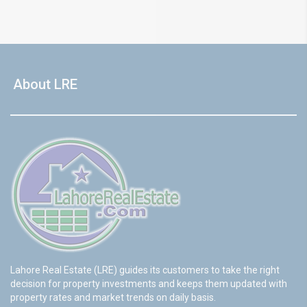
About LRE
Lahore Real Estate (LRE) guides its customers to take the right
decision for property investments and keeps them updated with
property rates and market trends on daily basis.