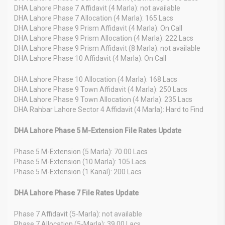
DHA Lahore Phase 7 Affidavit (4 Marla): not available
DHA Lahore Phase 7 Allocation (4 Marla): 165 Lacs
DHA Lahore Phase 9 Prism Affidavit (4 Marla): On Call
DHA Lahore Phase 9 Prism Allocation (4 Marla): 222 Lacs
DHA Lahore Phase 9 Prism Affidavit (8 Marla): not available
DHA Lahore Phase 10 Affidavit (4 Marla): On Call
DHA Lahore Phase 10 Allocation (4 Marla): 168 Lacs
DHA Lahore Phase 9 Town Affidavit (4 Marla): 250 Lacs
DHA Lahore Phase 9 Town Allocation (4 Marla): 235 Lacs
DHA Rahbar Lahore Sector 4 Affidavit (4 Marla): Hard to Find
DHA Lahore Phase 5 M-Extension File Rates Update
Phase 5 M-Extension (5 Marla): 70.00 Lacs
Phase 5 M-Extension (10 Marla): 105 Lacs
Phase 5 M-Extension (1 Kanal): 200 Lacs
DHA Lahore Phase 7 File Rates Update
Phase 7 Affidavit (5-Marla): not available
Phase 7 Allocation (5-Marla): 39.00 Lacs