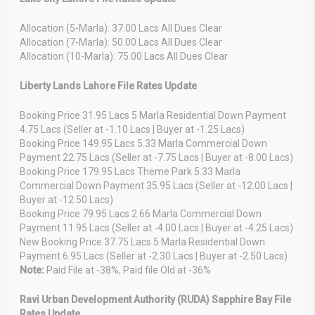
Allocation (5-Marla): 37.00 Lacs All Dues Clear
Allocation (7-Marla): 50.00 Lacs All Dues Clear
Allocation (10-Marla): 75.00 Lacs All Dues Clear
Liberty Lands Lahore File Rates Update
Booking Price 31.95 Lacs 5 Marla Residential Down Payment
4.75 Lacs (Seller at -1.10 Lacs | Buyer at -1.25 Lacs)
Booking Price 149.95 Lacs 5.33 Marla Commercial Down
Payment 22.75 Lacs (Seller at -7.75 Lacs | Buyer at -8.00 Lacs)
Booking Price 179.95 Lacs Theme Park 5.33 Marla
Commercial Down Payment 35.95 Lacs (Seller at -12.00 Lacs |
Buyer at -12.50 Lacs)
Booking Price 79.95 Lacs 2.66 Marla Commercial Down
Payment 11.95 Lacs (Seller at -4.00 Lacs | Buyer at -4.25 Lacs)
New Booking Price 37.75 Lacs 5 Marla Residential Down
Payment 6.95 Lacs (Seller at -2.30 Lacs | Buyer at -2.50 Lacs)
Note:
Paid File at -38%, Paid file Old at -36%
Ravi Urban Development Authority (RUDA) Sapphire Bay File
Rates Update