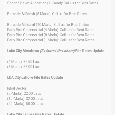
Second Ballot Allocation (1-Kanal): Call us for Best Rates
Barcode Affidavit (5 Marla): Call us for Best Rates
Barcode Affidavit (10 Marla): Call us for Best Rates
Early Bird Commercial (4 Marla): Call us for Best Rates
Early Bird Commercial (8 Marla): Call us for Best Rates
Early Bird Commercial (1 Marla): Call us for Best Rates
Lake City Meadows
(Ex State Life Lahore)
File Rates Update
(4 Marla): 32.50 Lacs
(8 Marla): 58.00 Lacs
LDA City Lahore File Rates Update
Iqbal Sector
(5-Marla): 22.00 Lacs
(10-Marla): 32.00 Lacs
(20-Marla): 58.00 Lacs
Lake City Lahore File Rates Update