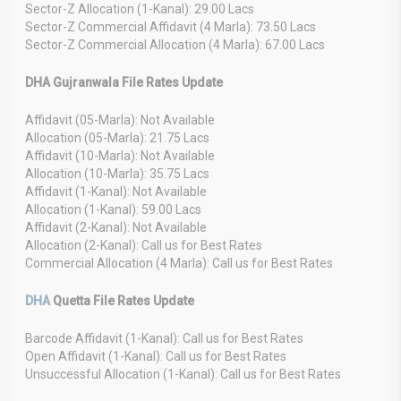
Sector-Z Allocation (1-Kanal): 29.00 Lacs
Sector-Z Commercial Affidavit (4 Marla): 73.50 Lacs
Sector-Z Commercial Allocation (4 Marla): 67.00 Lacs
DHA Gujranwala File Rates Update
Affidavit (05-Marla): Not Available
Allocation (05-Marla): 21.75 Lacs
Affidavit (10-Marla): Not Available
Allocation (10-Marla): 35.75 Lacs
Affidavit (1-Kanal): Not Available
Allocation (1-Kanal): 59.00 Lacs
Affidavit (2-Kanal): Not Available
Allocation (2-Kanal): Call us for Best Rates
Commercial Allocation (4 Marla): Call us for Best Rates
DHA
Quetta File Rates Update
Barcode Affidavit (1-Kanal): Call us for Best Rates
Open Affidavit (1-Kanal): Call us for Best Rates
Unsuccessful Allocation (1-Kanal): Call us for Best Rates