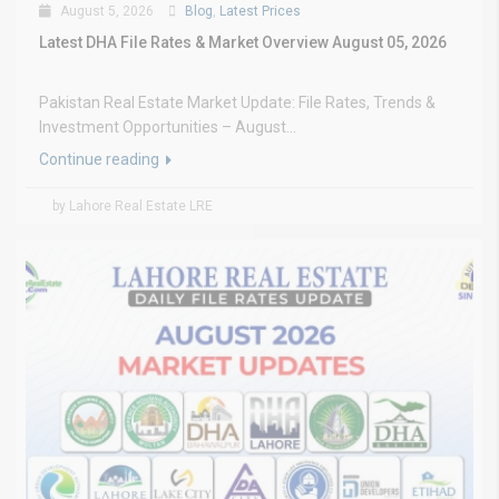
August 5, 2026
Blog
,
Latest Prices
Latest DHA File Rates & Market Overview August 05, 2026
Pakistan Real Estate Market Update: File Rates, Trends &
Investment Opportunities – August...
Continue reading
by Lahore Real Estate LRE