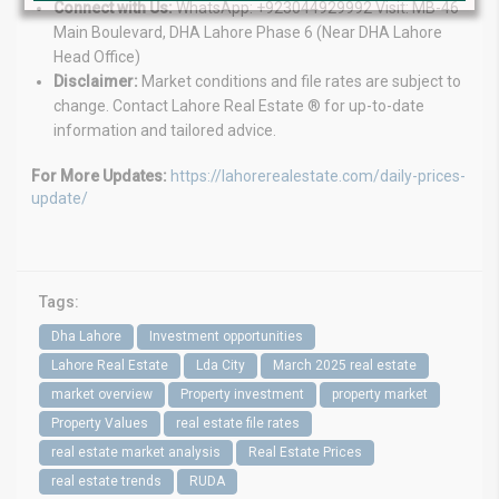
Connect with Us:
WhatsApp: +923044929992 Visit: MB-46
Main Boulevard, DHA Lahore Phase 6 (Near DHA Lahore
Head Office)
Disclaimer:
Market conditions and file rates are subject to
change. Contact Lahore Real Estate ® for up-to-date
information and tailored advice.
For More Updates:
https://lahorerealestate.com/daily-prices-
update/
Tags:
Dha Lahore
Investment opportunities
Lahore Real Estate
Lda City
March 2025 real estate
market overview
Property investment
property market
Property Values
real estate file rates
real estate market analysis
Real Estate Prices
real estate trends
RUDA