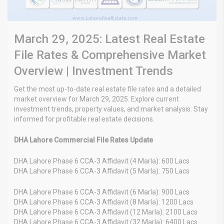
March 29, 2025: Latest Real Estate
File Rates & Comprehensive Market
Overview | Investment Trends
Get the most up-to-date real estate file rates and a detailed
market overview for March 29, 2025. Explore current
investment trends, property values, and market analysis. Stay
informed for profitable real estate decisions.
DHA Lahore Commercial File Rates Update
DHA Lahore Phase 6 CCA-3 Affidavit (4 Marla): 600 Lacs
DHA Lahore Phase 6 CCA-3 Affidavit (5 Marla): 750 Lacs
DHA Lahore Phase 6 CCA-3 Affidavit (6 Marla): 900 Lacs
DHA Lahore Phase 6 CCA-3 Affidavit (8 Marla): 1200 Lacs
DHA Lahore Phase 6 CCA-3 Affidavit (12 Marla): 2100 Lacs
DHA Lahore Phase 6 CCA-3 Affidavit (32 Marla): 6400 Lacs