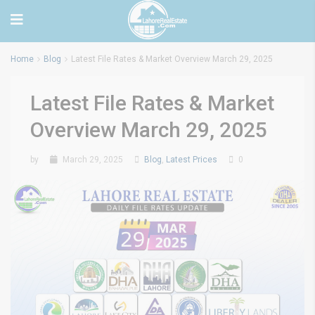
Home
Blog
Latest File Rates & Market Overview March 29, 2025
Latest File Rates & Market
Overview March 29, 2025
by
March 29, 2025
Blog
,
Latest Prices
0