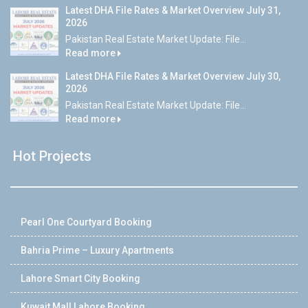
Latest DHA File Rates & Market Overview July 31,
2026
Pakistan Real Estate Market Update: File...
Read more
Latest DHA File Rates & Market Overview July 30,
2026
Pakistan Real Estate Market Update: File...
Read more
Hot Projects
Pearl One Courtyard Booking
Bahria Prime – Luxury Apartments
Lahore Smart City Booking
Kuwait Mall Lahore Booking