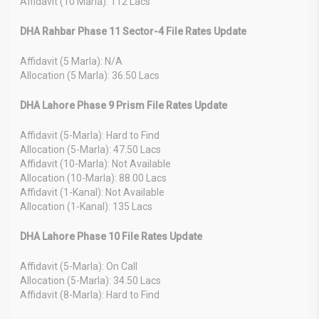
Affidavit (10 Marla): 112 Lacs
DHA Rahbar Phase 11 Sector-4 File Rates Update
Affidavit (5 Marla): N/A
Allocation (5 Marla): 36.50 Lacs
DHA Lahore Phase 9 Prism File Rates Update
Affidavit (5-Marla): Hard to Find
Allocation (5-Marla): 47.50 Lacs
Affidavit (10-Marla): Not Available
Allocation (10-Marla): 88.00 Lacs
Affidavit (1-Kanal): Not Available
Allocation (1-Kanal): 135 Lacs
DHA Lahore Phase 10 File Rates Update
Affidavit (5-Marla): On Call
Allocation (5-Marla): 34.50 Lacs
Affidavit (8-Marla): Hard to Find