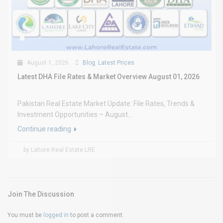
August 1, 2026
Blog
,
Latest Prices
Latest DHA File Rates & Market Overview August 01, 2026
Pakistan Real Estate Market Update: File Rates, Trends &
Investment Opportunities – August...
Continue reading
by Lahore Real Estate LRE
Join The Discussion
You must be
logged in
to post a comment.