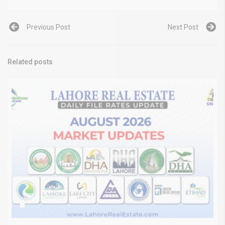
Previous Post
Next Post
Related posts