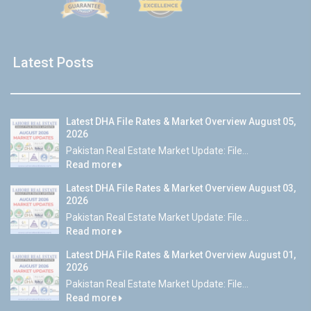
Latest Posts
Latest DHA File Rates & Market Overview August 05,
2026
Pakistan Real Estate Market Update: File...
Read more
Latest DHA File Rates & Market Overview August 03,
2026
Pakistan Real Estate Market Update: File...
Read more
Latest DHA File Rates & Market Overview August 01,
2026
Pakistan Real Estate Market Update: File...
Read more