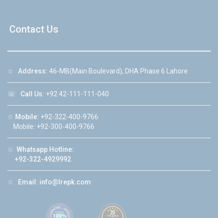
Contact Us
☆
Address:
46-MB(Main Boulevard), DHA Phase 6 Lahore
☏
Call Us:
+92 42-111-111-040
☆
Mobile:
+92-322-400-9766
Mobile: +92-300-400-9766
☆
Whatsapp Hotline:
+92-322-4929992
☆
Email:
info@lrepk.com