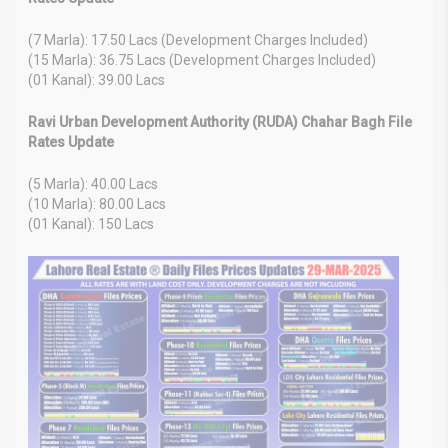
(7 Marla): 17.50 Lacs (Development Charges Included)
(15 Marla): 36.75 Lacs (Development Charges Included)
(01 Kanal): 39.00 Lacs
Ravi Urban Development Authority (RUDA) Chahar Bagh File
Rates Update
(5 Marla): 40.00 Lacs
(10 Marla): 80.00 Lacs
(01 Kanal): 150 Lacs