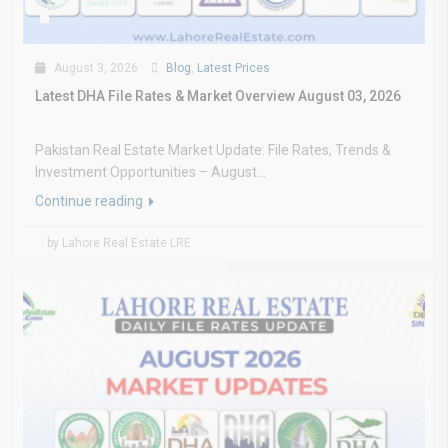
August 3, 2026
Blog
,
Latest Prices
Latest DHA File Rates & Market Overview August 03, 2026
Pakistan Real Estate Market Update: File Rates, Trends &
Investment Opportunities – August...
Continue reading
by Lahore Real Estate LRE