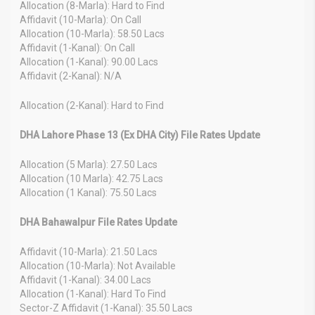
Allocation (8-Marla): Hard to Find
Affidavit (10-Marla): On Call
Allocation (10-Marla): 58.50 Lacs
Affidavit (1-Kanal): On Call
Allocation (1-Kanal): 90.00 Lacs
Affidavit (2-Kanal): N/A
Allocation (2-Kanal): Hard to Find
DHA Lahore Phase 13 (Ex DHA City) File Rates Update
Allocation (5 Marla): 27.50 Lacs
Allocation (10 Marla): 42.75 Lacs
Allocation (1 Kanal): 75.50 Lacs
DHA Bahawalpur File Rates Update
Affidavit (10-Marla): 21.50 Lacs
Allocation (10-Marla): Not Available
Affidavit (1-Kanal): 34.00 Lacs
Allocation (1-Kanal): Hard To Find
Sector-Z Affidavit (1-Kanal): 35.50 Lacs