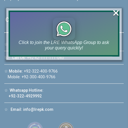
×
Contact Us
Click to join the LRE WhatsApp Group to ask
☆
Address:
46-MB(Main Boulevard), DHA Phase 6 Lahore
your query quickly!
☏
Call Us:
+92 42-111-111-040
☆
Mobile:
+92-322-400-9766
Mobile: +92-300-400-9766
House Video 2
❮
❯
☆
Whatsapp Hotline:
re
Luxury house with modern amenities
+92-322-4929992
Watch on YouTube
☆
Email:
info@lrepk.com