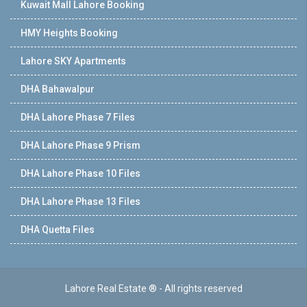
Kuwait Mall Lahore Booking
HMY Heights Booking
Lahore SKY Apartments
DHA Bahawalpur
DHA Lahore Phase 7 Files
DHA Lahore Phase 9 Prism
DHA Lahore Phase 10 Files
DHA Lahore Phase 13 Files
DHA Quetta Files
Lahore Real Estate ® - All rights reserved