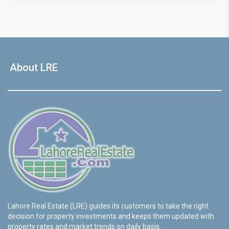
About LRE
Lahore Real Estate (LRE) guides its customers to take the right
decision for property investments and keeps them updated with
property rates and market trends on daily basis.