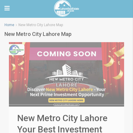
Home
New Metro City Lahore Map
New Metro City Lahore Map
New Metro City Lahore
Your Best Investment