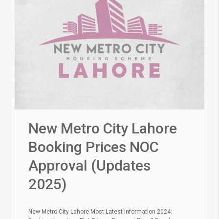
New Metro City Lahore
Booking Prices NOC
Approval (Updates
2025)
New Metro City Lahore Most Latest Information 2024: