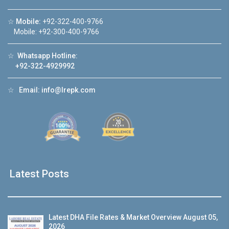
☆
Mobile:
+92-322-400-9766
Mobile: +92-300-400-9766
☆
Whatsapp Hotline:
+92-322-4929992
☆
Email:
info@lrepk.com
Latest Posts
Latest DHA File Rates & Market Overview August 05,
2026