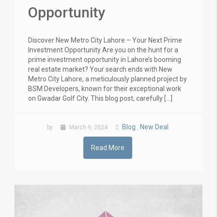
Opportunity
Discover New Metro City Lahore – Your Next Prime
Investment Opportunity Are you on the hunt for a
prime investment opportunity in Lahore’s booming
real estate market? Your search ends with New
Metro City Lahore, a meticulously planned project by
BSM Developers, known for their exceptional work
on Gwadar Golf City. This blog post, carefully […]
Blog
New Deal
by
March 9, 2024
,
Read More