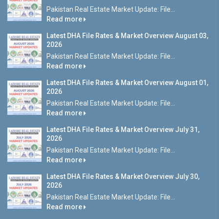
Pakistan Real Estate Market Update: File...
Read more
Latest DHA File Rates & Market Overview August 03,
2026
Pakistan Real Estate Market Update: File...
Read more
Latest DHA File Rates & Market Overview August 01,
2026
Pakistan Real Estate Market Update: File...
Read more
Latest DHA File Rates & Market Overview July 31,
2026
Pakistan Real Estate Market Update: File...
Read more
Latest DHA File Rates & Market Overview July 30,
2026
Pakistan Real Estate Market Update: File...
Read more