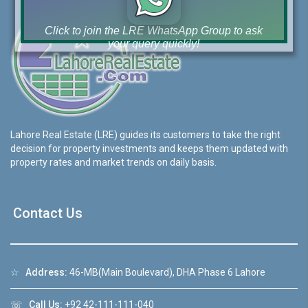
Click to join the LRE WhatsApp Group to ask
your query quickly!
House Video 2
Lahore Real Estate (LRE) guides its customers to take the right
❮
❯
decision for property investments and keeps them updated with
re
Luxury house with modern amenities
property rates and market trends on daily basis.
Watch on YouTube
Contact Us
☆
Address:
46-MB(Main Boulevard), DHA Phase 6 Lahore
☏
Call Us:
+92 42-111-111-040