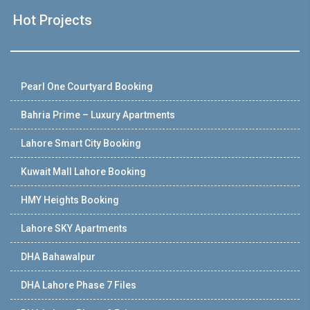
Hot Projects
Pearl One Courtyard Booking
Bahria Prime – Luxury Apartments
Lahore Smart City Booking
Kuwait Mall Lahore Booking
HMY Heights Booking
Lahore SKY Apartments
DHA Bahawalpur
DHA Lahore Phase 7 Files