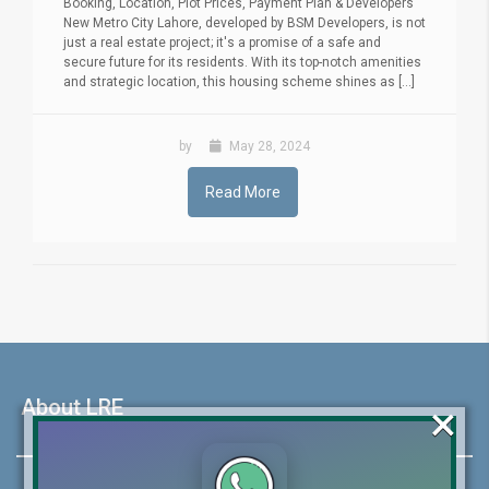
Booking, Location, Plot Prices, Payment Plan & Developers
New Metro City Lahore, developed by BSM Developers, is not
just a real estate project; it's a promise of a safe and
secure future for its residents. With its top-notch amenities
and strategic location, this housing scheme shines as [...]
by
May 28, 2024
Read More
About LRE
×