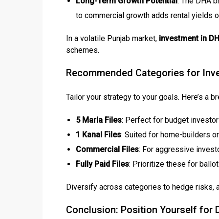
Long-Term Growth Potential
: The DHA br
to commercial growth adds rental yields o
In a volatile Punjab market,
investment in D
schemes.
Recommended Categories for Inve
Tailor your strategy to your goals. Here’s a 
5 Marla Files
: Perfect for budget investo
1 Kanal Files
: Suited for home-builders o
Commercial Files
: For aggressive invest
Fully Paid Files
: Prioritize these for ball
Diversify across categories to hedge risks,
Conclusion: Position Yourself fo