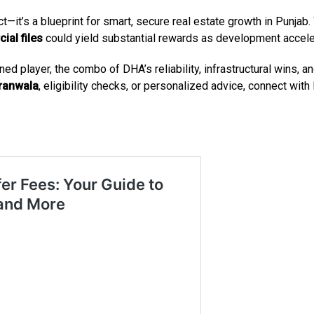
—it’s a blueprint for smart, secure real estate growth in Punjab.
al files
could yield substantial rewards as development accele
ned player, the combo of DHA’s reliability, infrastructural wins,
jranwala
, eligibility checks, or personalized advice, connect wit