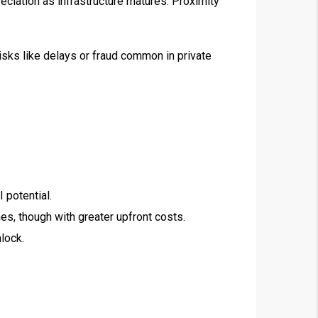
ciation as infrastructure matures. Proximity
sks like delays or fraud common in private
 potential.
es, though with greater upfront costs.
nlock.