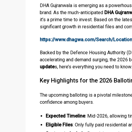
DHA Gujranwala is emerging as a powerhouse 
brand. As the much-anticipated
DHA Gujranw
it’s a prime time to invest. Based on the la
significant growth in residential files and co
https://www.dhagwa.com/Search/Location
Backed by the Defence Housing Authority (DHA
accelerating and demand surging, the 2026 ball
update
s, here’s everything you need to know.
Key Highlights for the 2026 Ballot
The upcoming balloting is a pivotal mileston
confidence among buyers.
Expected Timeline
: Mid-2026, allowing ti
Eligible Files
: Only fully paid residential 