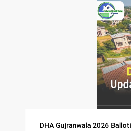
DHA Gujranwala 2026 Ballotin