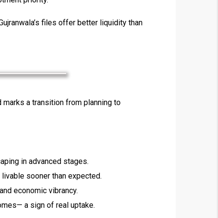
ujranwala’s files offer better liquidity than
×
marks a transition from planning to
!
caping in advanced stages.
 livable sooner than expected.
 and economic vibrancy.
omes— a sign of real uptake.