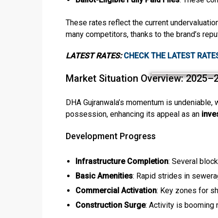
These rates reflect the current undervaluatio
many competitors, thanks to the brand’s reput
LATEST RATES:
CHECK THE LATEST RATE
Market Situation Overview: 2025–
DHA Gujranwala’s momentum is undeniable, wi
possession, enhancing its appeal as an
inve
Development Progress
Infrastructure Completion
: Several bloc
Basic Amenities
: Rapid strides in sewera
Commercial Activation
: Key zones for s
Construction Surge
: Activity is booming