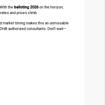
 With the
balloting 2026
on the horizon,
rates and prices climb.
 and market timing makes this an unmissable
h DHA-authorized consultants. Don’t wait—