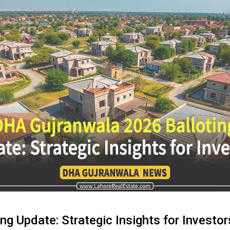
g Update: Strategic Insights for Investor