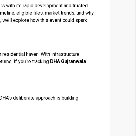
s with its rapid development and trusted
eline, eligible files, market trends, and why
 we’ll explore how this event could spark
residential haven. With infrastructure
turns. If you’re tracking
DHA Gujranwala
DHA’s deliberate approach is building