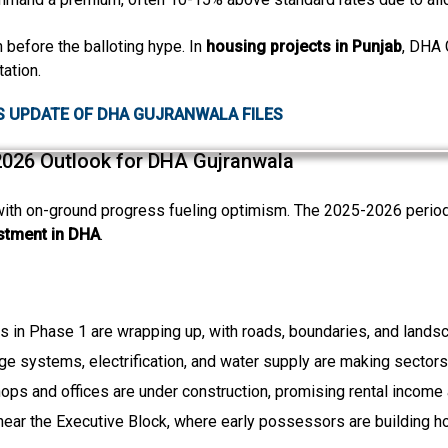
n before the balloting hype. In
housing projects in Punjab
, DHA G
ation.
S UPDATE OF DHA GUJRANWALA FILES
2026 Outlook for DHA Gujranwala
th on-ground progress fueling optimism. The 2025-2026 period 
stment in DHA
.
Click to join the LRE WhatsApp Group to ask your query quickly
ks in Phase 1 are wrapping up, with roads, boundaries, and lands
ge systems, electrification, and water supply are making sectors
hops and offices are under construction, promising rental income
 near the Executive Block, where early possessors are building h