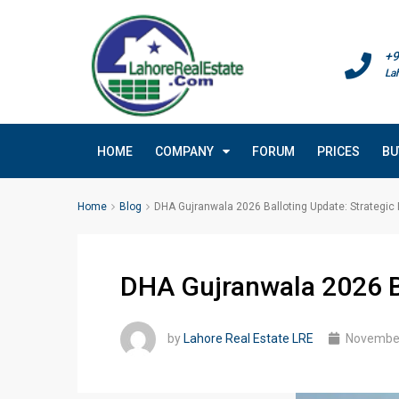
+9
La
HOME
COMPANY
FORUM
PRICES
BU
Home
Blog
DHA Gujranwala 2026 Balloting Update: Strategic I
DHA Gujranwala 2026 Bal
by
Lahore Real Estate LRE
November