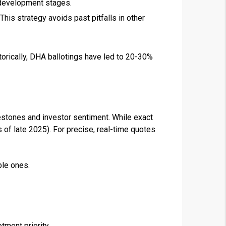
l development stages.
This strategy avoids past pitfalls in other
torically, DHA ballotings have led to 20-30%
estones and investor sentiment. While exact
 of late 2025). For precise, real-time quotes
ble ones.
ment priority.