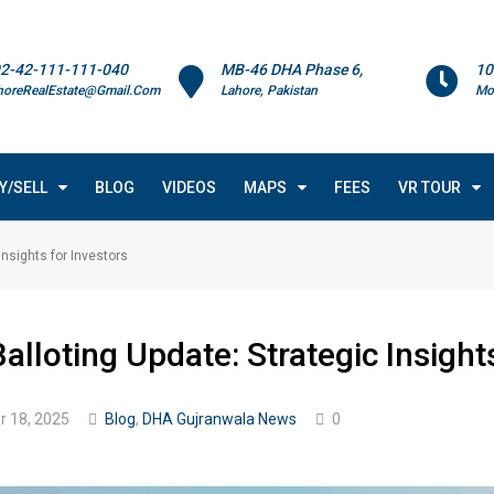
2-42-111-111-040
MB-46 DHA Phase 6,
10
horeRealEstate@Gmail.Com
Lahore, Pakistan
Mo
Y/SELL
BLOG
VIDEOS
MAPS
FEES
VR TOUR
nsights for Investors
loting Update: Strategic Insights
 18, 2025
Blog
,
DHA Gujranwala News
0