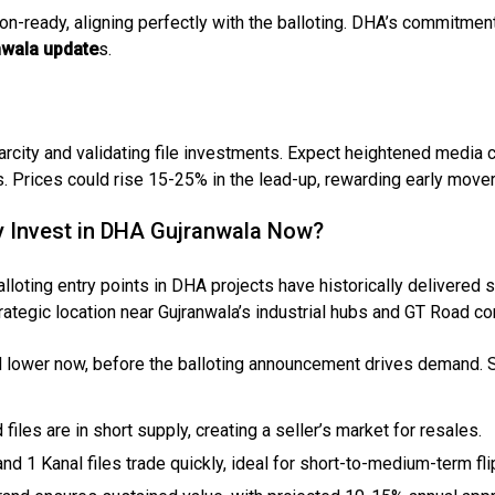
-ready, aligning perfectly with the balloting. DHA’s commitment
wala update
s.
House Video 2
arcity and validating file investments. Expect heightened media 
Luxury house with modern amenities
Prices could rise 15-25% in the lead-up, rewarding early mover
Watch on YouTube
y Invest in DHA Gujranwala Now?
alloting entry points in DHA projects have historically delivered s
trategic location near Gujranwala’s industrial hubs and GT Road con
ed lower now, before the balloting announcement drives demand. S
d files are in short supply, creating a seller’s market for resales.
and 1 Kanal files trade quickly, ideal for short-to-medium-term fli