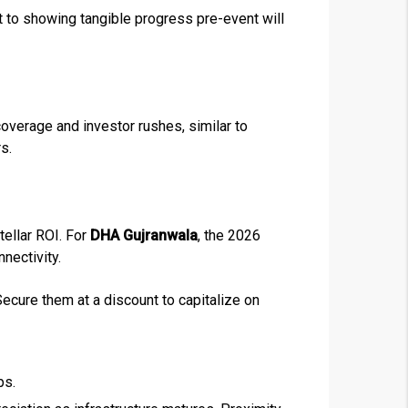
 to showing tangible progress pre-event will
❯
House V
coverage and investor rushes, similar to
Prime Location But S
s.
Watch on Y
tellar ROI. For
DHA Gujranwala
, the 2026
nectivity.
ecure them at a discount to capitalize on
ps.