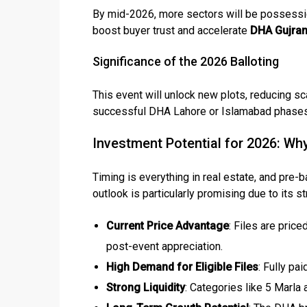
By mid-2026, more sectors will be possession
boost buyer trust and accelerate
DHA Gujran
❮
Significance of the 2026 Balloting
 Video 1
This event will unlock new plots, reducing sc
for sale in DHA Lahore
successful DHA Lahore or Islamabad phases. 
 on YouTube
Investment Potential for 2026: Wh
Timing is everything in real estate, and pre-b
outlook is particularly promising due to its s
Current Price Advantage
: Files are pric
post-event appreciation.
High Demand for Eligible Files
: Fully pai
Strong Liquidity
: Categories like 5 Marla 