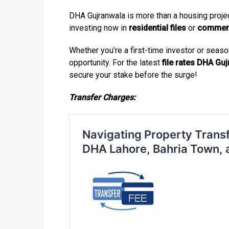
DHA Gujranwala is more than a housing project
investing now in
residential files
or
commerci
Whether you’re a first-time investor or seaso
opportunity. For the latest
file rates DHA Gu
secure your stake before the surge!
Transfer Charges: