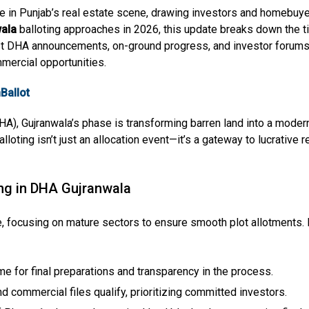
in Punjab’s real estate scene, drawing investors and homebuyer
ala
balloting approaches in 2026, this update breaks down the tim
test DHA announcements, on-ground progress, and investor forums,
mmercial opportunities.
Ballot
), Gujranwala’s phase is transforming barren land into a modern 
oting isn’t just an allocation event—it’s a gateway to lucrative re
ing in DHA Gujranwala
e, focusing on mature sectors to ensure smooth plot allotments. 
me for final preparations and transparency in the process.
and commercial files qualify, prioritizing committed investors.