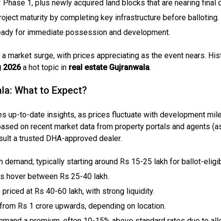
f Phase 1, plus newly acquired land blocks that are nearing fina
ject maturity by completing key infrastructure before balloting. 
 ready for immediate possession and development.
a market surge, with prices appreciating as the event nears. His
g 2026
a hot topic in
real estate Gujranwala
.
ala: What to Expect?
es up-to-date insights, as prices fluctuate with development mil
 based on recent market data from property portals and agents (as
nsult a trusted DHA-approved dealer.
gh demand; typically starting around Rs 15-25 lakh for ballot-eligi
tes hover between Rs 25-40 lakh.
priced at Rs 40-60 lakh, with strong liquidity.
l; from Rs 1 crore upwards, depending on location.
mmand a premium, often 10-15% above standard rates due to allot