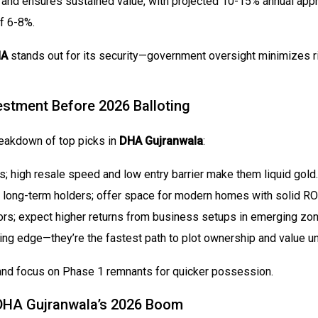
and ensures sustained value, with projected 10-15% annual appre
f 6-8%.
HA
stands out for its security—government oversight minimizes ri
stment Before 2026 Balloting
breakdown of top picks in
DHA Gujranwala
:
rs; high resale speed and low entry barrier make them liquid gold.
r long-term holders; offer space for modern homes with solid ROI
ors; expect higher returns from business setups in emerging zon
oting edge—they’re the fastest path to plot ownership and value u
 and focus on Phase 1 remnants for quicker possession.
r DHA Gujranwala’s 2026 Boom