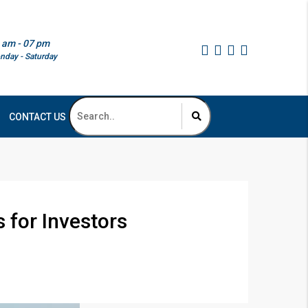
 am - 07 pm
nday - Saturday
CONTACT US
 for Investors