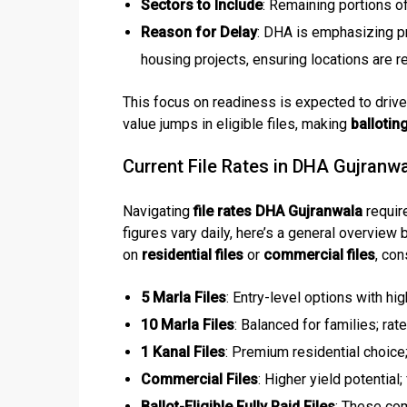
Sectors to Include
: Remaining portions o
Reason for Delay
: DHA is emphasizing pro
housing projects, ensuring locations are
This focus on readiness is expected to drive 
value jumps in eligible files, making
ballotin
Current File Rates in DHA Gujranw
Navigating
file rates DHA Gujranwala
requir
figures vary daily, here’s a general overview
on
residential files
or
commercial files
, co
5 Marla Files
: Entry-level options with hi
10 Marla Files
: Balanced for families; ra
1 Kanal Files
: Premium residential choice; 
Commercial Files
: Higher yield potentia
Ballot-Eligible Fully Paid Files
: These co