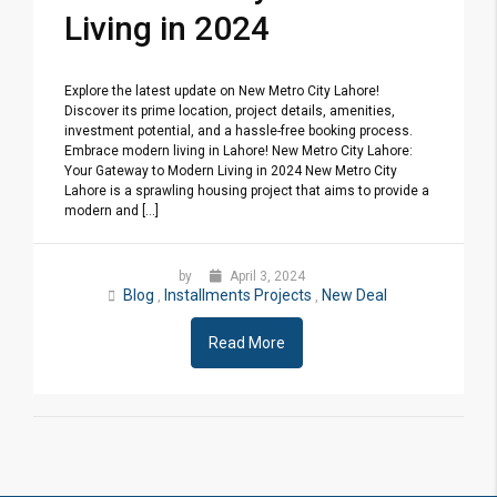
Living in 2024
Explore the latest update on New Metro City Lahore!
Discover its prime location, project details, amenities,
investment potential, and a hassle-free booking process.
Embrace modern living in Lahore! New Metro City Lahore:
Your Gateway to Modern Living in 2024 New Metro City
Lahore is a sprawling housing project that aims to provide a
modern and [...]
by
April 3, 2024
Blog
Installments Projects
New Deal
,
,
Read More