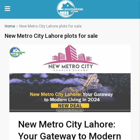
Home
New Metro City Lahore plots for sale
New Metro City Lahore plots for sale
New Metro City Lahore:
Your Gateway to Modern