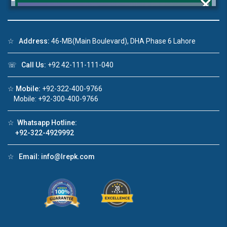
×
☆
Address:
46-MB(Main Boulevard), DHA Phase 6 Lahore
Click to join the LRE WhatsApp Group to ask
☏
Call Us:
+92 42-111-111-040
your query quickly!
☆
Mobile:
+92-322-400-9766
Mobile: +92-300-400-9766
☆
Whatsapp Hotline:
House Video 2
+92-322-4929992
❮
❯
re
Luxury house with modern amenities
☆
Email:
info@lrepk.com
Watch on YouTube