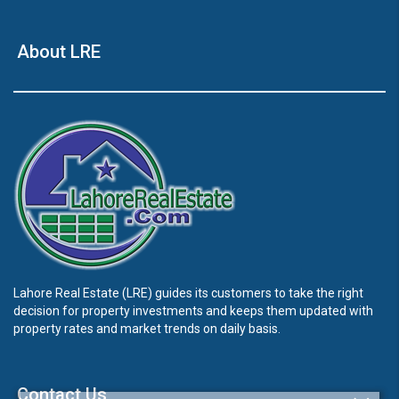
About LRE
Lahore Real Estate (LRE) guides its customers to take the right
decision for property investments and keeps them updated with
property rates and market trends on daily basis.
Contact Us