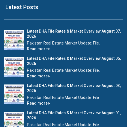
Latest Posts
Latest DHA File Rates & Market Overview August 07,
2026
Pakistan Real Estate Market Update: File...
Read more
Latest DHA File Rates & Market Overview August 05,
2026
Pakistan Real Estate Market Update: File...
Read more
Latest DHA File Rates & Market Overview August 03,
2026
Pakistan Real Estate Market Update: File...
Read more
Latest DHA File Rates & Market Overview August 01,
2026
Pakistan Real Estate Market Update: File...