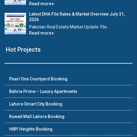
Read more
Latest DHA File Rates & Market Overview July 31,
2026
Pakistan Real Estate Market Update: File...
Read more
Hot Projects
Pearl One Courtyard Booking
Bahria Prime – Luxury Apartments
Lahore Smart City Booking
Kuwait Mall Lahore Booking
HMY Heights Booking