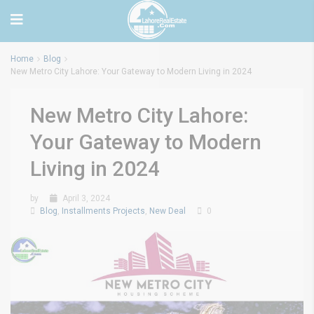
Home
Blog
New Metro City Lahore: Your Gateway to Modern Living in 2024
New Metro City Lahore:
Your Gateway to Modern
Living in 2024
by
April 3, 2024
Blog
,
Installments Projects
,
New Deal
0