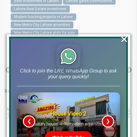
Best investment in Lahore
Lahore gated communities
Lahore Real Estate Investment
Modern housing projects in Lahore
New Metro City Lahore amenities
New Metro City Lahore plots for sale
×
New Metro City Lahore Prices
New Metro City Lahore reviews
Previous Post
Next Post
Click to join the LRE WhatsApp Group to ask
your query quickly!
Related posts
House Video 2
❮
❯
re
Luxury house with modern amenities