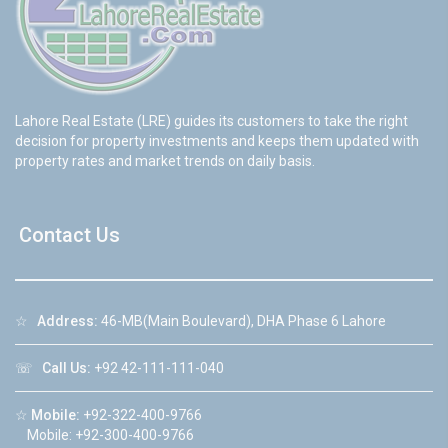
Lahore Real Estate (LRE) guides its customers to take the right
decision for property investments and keeps them updated with
property rates and market trends on daily basis.
Contact Us
☆
Address:
46-MB(Main Boulevard), DHA Phase 6 Lahore
☏
Call Us:
+92 42-111-111-040
☆
Mobile:
+92-322-400-9766
Mobile: +92-300-400-9766