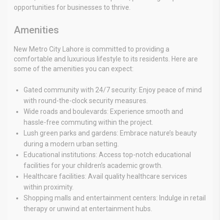
opportunities for businesses to thrive.
Amenities
New Metro City Lahore is committed to providing a
comfortable and luxurious lifestyle to its residents. Here are
some of the amenities you can expect:
Gated community with 24/7 security: Enjoy peace of mind
with round-the-clock security measures.
Wide roads and boulevards: Experience smooth and
hassle-free commuting within the project.
Lush green parks and gardens: Embrace nature’s beauty
during a modern urban setting.
Educational institutions: Access top-notch educational
facilities for your children’s academic growth.
Healthcare facilities: Avail quality healthcare services
within proximity.
Shopping malls and entertainment centers: Indulge in retail
therapy or unwind at entertainment hubs.