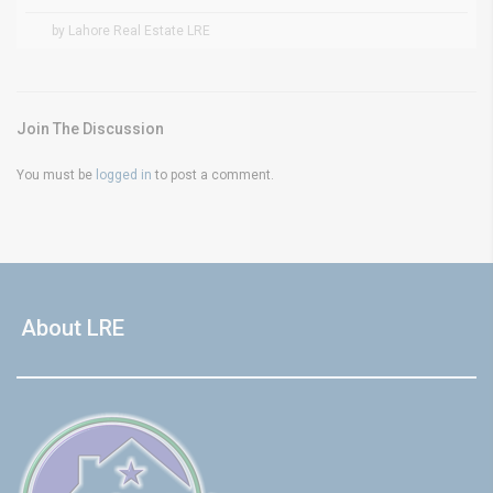
by Lahore Real Estate LRE
Join The Discussion
You must be
logged in
to post a comment.
About LRE