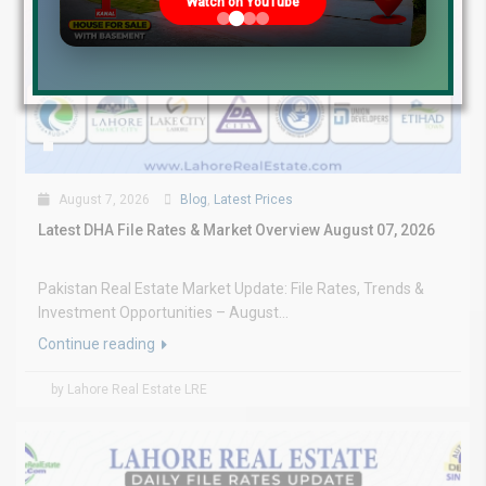
Watch on YouTube
August 7, 2026
Blog
,
Latest Prices
Latest DHA File Rates & Market Overview August 07, 2026
Pakistan Real Estate Market Update: File Rates, Trends &
Investment Opportunities – August...
Continue reading
by Lahore Real Estate LRE