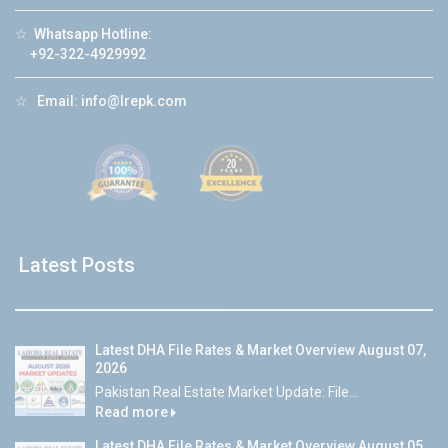
☆
Whatsapp Hotline:
+92-322-4929992
☆
Email:
info@lrepk.com
Latest Posts
Latest DHA File Rates & Market Overview August 07,
2026
Pakistan Real Estate Market Update: File...
Read more
Latest DHA File Rates & Market Overview August 05,