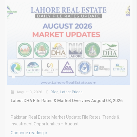
August 3, 2026
Blog
,
Latest Prices
Latest DHA File Rates & Market Overview August 03, 2026
Pakistan Real Estate Market Update: File Rates, Trends &
Investment Opportunities – August...
Continue reading