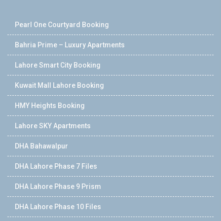
Pearl One Courtyard Booking
Bahria Prime – Luxury Apartments
Lahore Smart City Booking
Kuwait Mall Lahore Booking
HMY Heights Booking
Lahore SKY Apartments
DHA Bahawalpur
DHA Lahore Phase 7 Files
DHA Lahore Phase 9 Prism
DHA Lahore Phase 10 Files