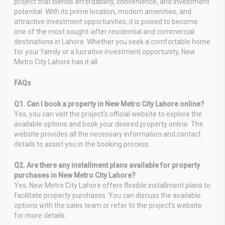
project that blends affordability, convenience, and investment
potential. With its prime location, modern amenities, and
attractive investment opportunities, it is poised to become
one of the most sought-after residential and commercial
destinations in Lahore. Whether you seek a comfortable home
for your family or a lucrative investment opportunity, New
Metro City Lahore has it all.
FAQs
Q1. Can I book a property in New Metro City Lahore online?
Yes, you can visit the project’s official website to explore the
available options and book your desired property online. The
website provides all the necessary information and contact
details to assist you in the booking process.
Q2. Are there any installment plans available for property
purchases in New Metro City Lahore?
Yes, New Metro City Lahore offers flexible installment plans to
facilitate property purchases. You can discuss the available
options with the sales team or refer to the project’s website
for more details.