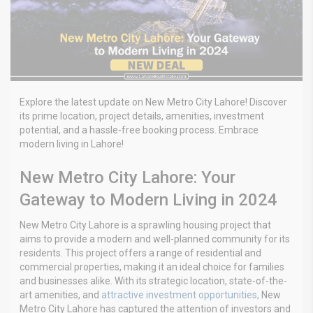
Explore the latest update on New Metro City Lahore! Discover
its prime location, project details, amenities, investment
potential, and a hassle-free booking process. Embrace
modern living in Lahore!
New Metro City Lahore: Your
Gateway to Modern Living in 2024
New Metro City Lahore is a sprawling housing project that
aims to provide a modern and well-planned community for its
residents. This project offers a range of residential and
commercial properties, making it an ideal choice for families
and businesses alike. With its strategic location, state-of-the-
art amenities, and
attractive investment opportunities,
New
Metro City Lahore has captured the attention of investors and