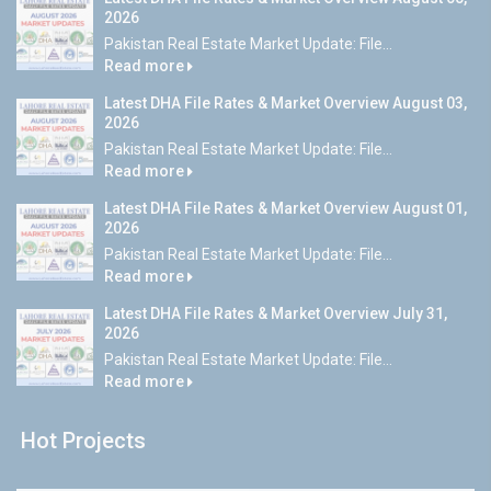
2026
Pakistan Real Estate Market Update: File...
Read more
Latest DHA File Rates & Market Overview August 03,
2026
Pakistan Real Estate Market Update: File...
Read more
Latest DHA File Rates & Market Overview August 01,
2026
Pakistan Real Estate Market Update: File...
Read more
Latest DHA File Rates & Market Overview July 31,
2026
Pakistan Real Estate Market Update: File...
Read more
Hot Projects