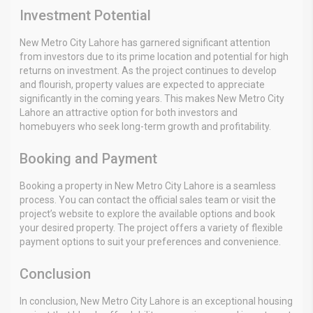
Investment Potential
New Metro City Lahore has garnered significant attention
from investors due to its prime location and potential for high
returns on investment. As the project continues to develop
and flourish, property values are expected to appreciate
significantly in the coming years. This makes New Metro City
Lahore an attractive option for both investors and
homebuyers who seek long-term growth and profitability.
Booking and Payment
Booking a property in New Metro City Lahore is a seamless
process. You can contact the official sales team or visit the
project’s website to explore the available options and book
your desired property. The project offers a variety of flexible
payment options to suit your preferences and convenience.
Conclusion
In conclusion, New Metro City Lahore is an exceptional housing