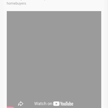
homebuyers.