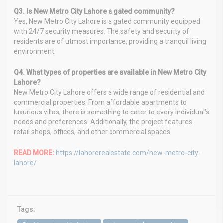
Q3. Is New Metro City Lahore a gated community?
Yes, New Metro City Lahore is a gated community equipped
with 24/7 security measures. The safety and security of
residents are of utmost importance, providing a tranquil living
environment.
Q4. What types of properties are available in New Metro City
Lahore?
New Metro City Lahore offers a wide range of residential and
commercial properties. From affordable apartments to
luxurious villas, there is something to cater to every individual’s
needs and preferences. Additionally, the project features
retail shops, offices, and other commercial spaces.
READ MORE:
https://lahorerealestate.com/new-metro-city-
lahore/
Tags: