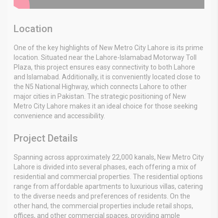
Location
One of the key highlights of New Metro City Lahore is its prime
location. Situated near the Lahore-Islamabad Motorway Toll
Plaza, this project ensures easy connectivity to both Lahore
and Islamabad. Additionally, it is conveniently located close to
the N5 National Highway, which connects Lahore to other
major cities in Pakistan. The strategic positioning of New
Metro City Lahore makes it an ideal choice for those seeking
convenience and accessibility.
Project Details
Spanning across approximately 22,000 kanals, New Metro City
Lahore is divided into several phases, each offering a mix of
residential and commercial properties. The residential options
range from affordable apartments to luxurious villas, catering
to the diverse needs and preferences of residents. On the
other hand, the commercial properties include retail shops,
offices, and other commercial spaces, providing ample