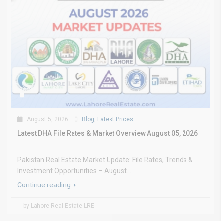
August 5, 2026
Blog
,
Latest Prices
Latest DHA File Rates & Market Overview August 05, 2026
Pakistan Real Estate Market Update: File Rates, Trends &
Investment Opportunities – August...
Continue reading
by Lahore Real Estate LRE