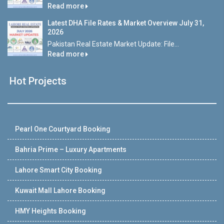
Read more
Latest DHA File Rates & Market Overview July 31,
2026
Pakistan Real Estate Market Update: File...
Read more
Hot Projects
Pearl One Courtyard Booking
Bahria Prime – Luxury Apartments
Lahore Smart City Booking
Kuwait Mall Lahore Booking
HMY Heights Booking