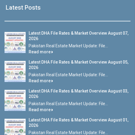
Latest Posts
Latest DHA File Rates & Market Overview August 07,
2026
Pakistan Real Estate Market Update: File...
Read more
Latest DHA File Rates & Market Overview August 05,
2026
Pakistan Real Estate Market Update: File...
Read more
Latest DHA File Rates & Market Overview August 03,
2026
Pakistan Real Estate Market Update: File...
Read more
Latest DHA File Rates & Market Overview August 01,
2026
Pakistan Real Estate Market Update: File...