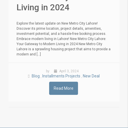
Living in 2024
Explore the latest update on New Metro City Lahore!
Discover its prime location, project details, amenities,
investment potential, and a hassle-free booking process.
Embrace modern living in Lahore! New Metro City Lahore:
Your Gateway to Modern Living in 2024 New Metro City
Lahore is a sprawling housing project that aims to provide a
modern and [...]
by
April 3, 2024
Blog
Installments Projects
New Deal
,
,
Read More