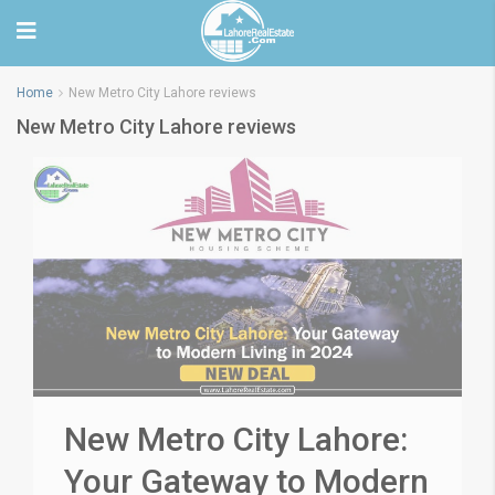
Home
New Metro City Lahore reviews
New Metro City Lahore reviews
New Metro City Lahore:
Your Gateway to Modern