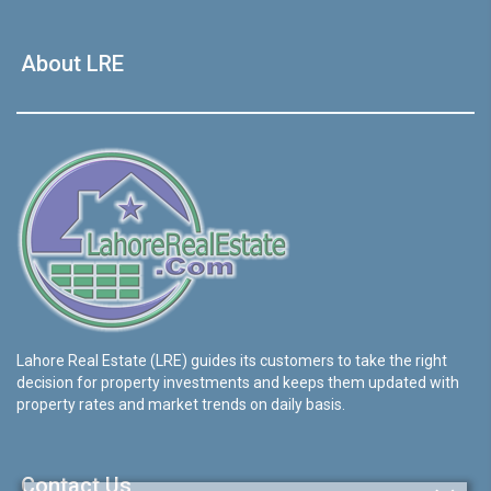
About LRE
Lahore Real Estate (LRE) guides its customers to take the right
decision for property investments and keeps them updated with
property rates and market trends on daily basis.
Contact Us