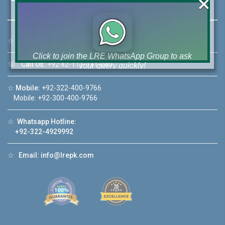
×
☆
Address:
46-MB(Main Boulevard), DHA Phase 6 Lahore
Click to join the LRE WhatsApp Group to ask
☏
Call Us:
+92 42-111-111-040
your query quickly!
☆
Mobile:
+92-322-400-9766
Mobile: +92-300-400-9766
☆
Whatsapp Hotline:
House Video 2
+92-322-4929992
❮
❯
ahore
Luxury house with modern amenities
☆
Email:
info@lrepk.com
Watch on YouTube