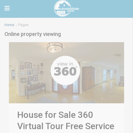
Home
Pages
Online property viewing
House for Sale 360
Virtual Tour Free Service