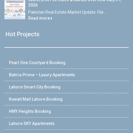
2026
Pakistan Real Estate Market Update: File...
Read more
Hot Projects
Pearl One Courtyard Booking
Bahria Prime – Luxury Apartments
Lahore Smart City Booking
Kuwait Mall Lahore Booking
HMY Heights Booking
Lahore SKY Apartments