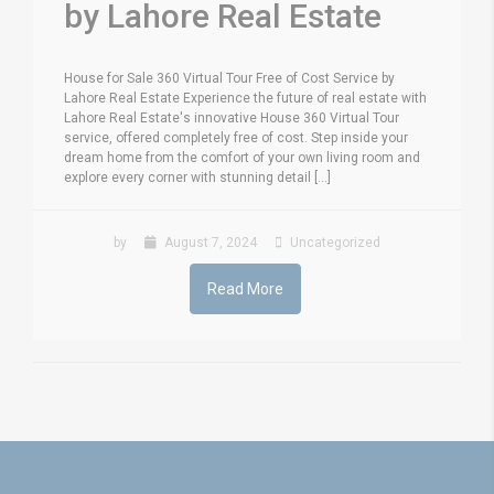
by Lahore Real Estate
House for Sale 360 Virtual Tour Free of Cost Service by
Lahore Real Estate Experience the future of real estate with
Lahore Real Estate's innovative House 360 Virtual Tour
service, offered completely free of cost. Step inside your
dream home from the comfort of your own living room and
explore every corner with stunning detail [...]
by
August 7, 2024
Uncategorized
Read More