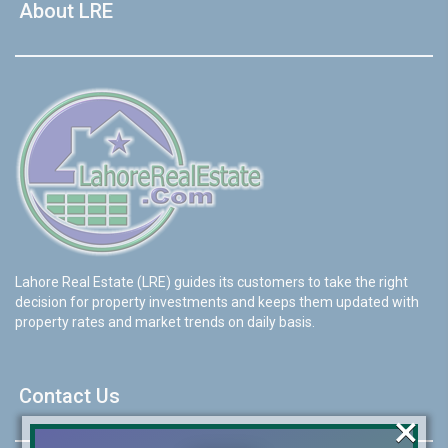
About LRE
Lahore Real Estate (LRE) guides its customers to take the right
decision for property investments and keeps them updated with
property rates and market trends on daily basis.
Contact Us
×