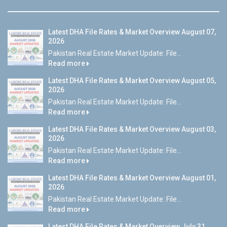
Latest DHA File Rates & Market Overview August 07,
2026
Pakistan Real Estate Market Update: File...
Read more
Latest DHA File Rates & Market Overview August 05,
2026
Pakistan Real Estate Market Update: File...
Read more
Latest DHA File Rates & Market Overview August 03,
2026
Pakistan Real Estate Market Update: File...
Read more
Latest DHA File Rates & Market Overview August 01,
2026
Pakistan Real Estate Market Update: File...
Read more
Latest DHA File Rates & Market Overview July 31,