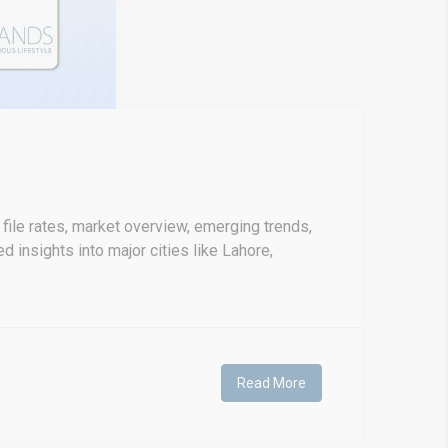
file rates, market overview, emerging trends,
d insights into major cities like Lahore,
Read More