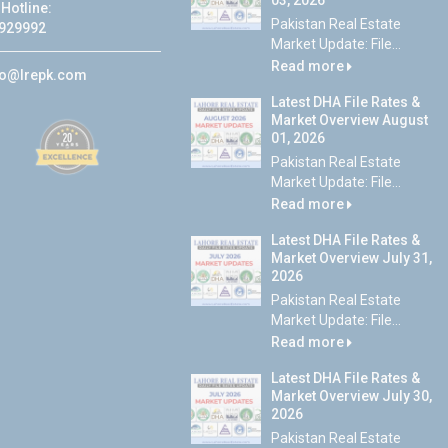
03, 2026
Hotline:
Pakistan Real Estate
929992
Market Update: File...
Read more
fo@lrepk.com
Latest DHA File Rates &
Market Overview August
01, 2026
Pakistan Real Estate
Market Update: File...
Read more
Latest DHA File Rates &
Market Overview July 31,
2026
Pakistan Real Estate
Market Update: File...
Read more
Latest DHA File Rates &
Market Overview July 30,
2026
Pakistan Real Estate