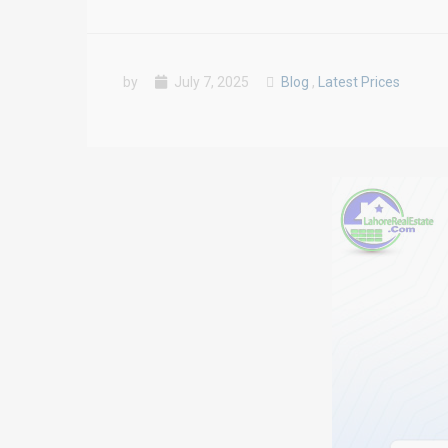
by
July 7, 2025
Blog
,
Latest Prices