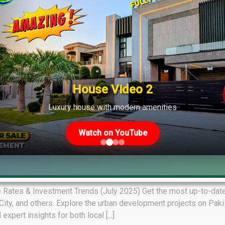
House Video 2
Luxury house with modern amenities
Watch on YouTube
ket Overview July 07, 2025
 Rates & Investment Trends (July 2025) Get the most up-to-date 
ity, and others. Explore the urban development projects on Pakist
pert insights for both local [...]