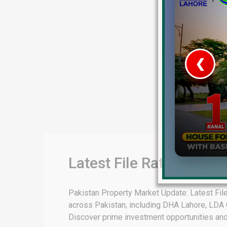
❮
 Video 1
for sale in DHA Lahore
 on YouTube
Latest File Rates & Mar
Pakistan Property Market Update: Latest File
across Pakistan, including DHA Lahore, LDA C
Discover prime investment opportunities and ex