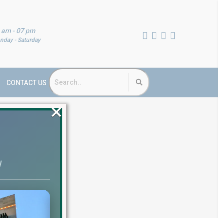
 am - 07 pm
nday - Saturday
CONTACT US
×
!