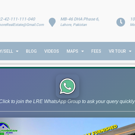
2-42-111-111-040
MB-46 DHA Phase 6,
10
horeRealEstate@Gmail.Com
Lahore, Pakistan
Mo
Y/SELL
BLOG
VIDEOS
MAPS
FEES
VR TOUR
nalysis
Click to join the LRE WhatsApp Group to ask your query quickly