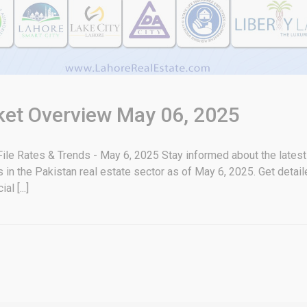
rket Overview May 06, 2025
ile Rates & Trends - May 6, 2025 Stay informed about the latest 
in the Pakistan real estate sector as of May 6, 2025. Get detaile
l [...]