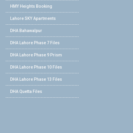
HMY Heights Booking
Lahore SKY Apartments
DHA Bahawalpur
DHA Lahore Phase 7 Files
DHA Lahore Phase 9 Prism
DHA Lahore Phase 10 Files
DHA Lahore Phase 13 Files
DHA Quetta Files