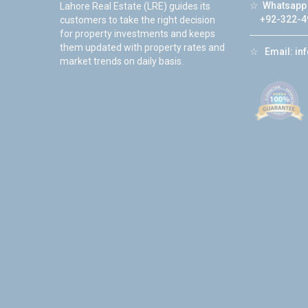
☆
Whatsapp 
Lahore Real Estate (LRE) guides its
+92-322-4
customers to take the right decision
for property investments and keeps
them updated with property rates and
☆
Email:
in
market trends on daily basis.