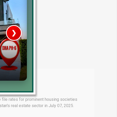
❯
House V
Prime Location But S
Watch on Y
file rates for prominent housing societies
an's real estate sector in July 07, 2025.