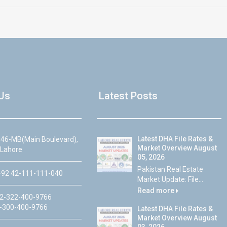
Us
Latest Posts
Latest DHA File Rates &
46-MB(Main Boulevard),
Market Overview August
 Lahore
05, 2026
Pakistan Real Estate
92 42-111-111-040
Market Update: File...
Read more
2-322-400-9766
-300-400-9766
Latest DHA File Rates &
Market Overview August