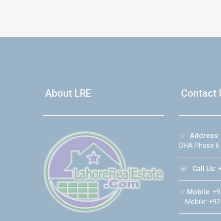
About LRE
Contact 
☆
Address:
DHA Phase 6
☏
Call Us:
+
☆
Mobile:
+9
Mobile: +92