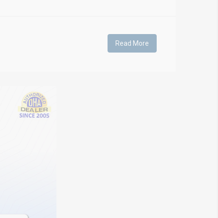
Read More