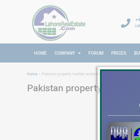
+9
La
HOME
COMPANY
FORUM
PRICES
BU
Home
Pakistan property market analysis
Pakistan property market a