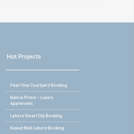
Hot Projects
Pearl One Courtyard Booking
Bahria Prime – Luxury
Apartments
Lahore Smart City Booking
Kuwait Mall Lahore Booking