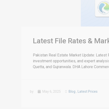
Latest File Rates & Ma
Pakistan Real Estate Market Update: Latest F
investment opportunities, and expert analysis 
Quetta, and Gujranwala. DHA Lahore Commercia
by
May 6, 2025
Blog
,
Latest Prices