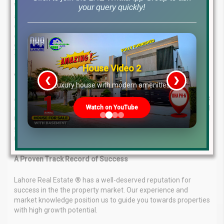
We understand that every investor has unique needs and
your query quickly!
aspirations. That’s why Lahore Real Estate ® offers a
comprehensive range of property investment and
consultancy services
. Our consultants will work closely with
you to understand your goals and develop a personalized plan
to achieve them.
House Video 2
Your Success is Our Priority
❮
❯
re
Luxury house with modern amenities
At Lahore Real Estate ®, we are committed to a
client-centric
Watch on YouTube
approach
. We prioritize understanding your goals, budget, and
risk tolerance. With this knowledge, we can provide expert
guidance to ensure you make informed decisions that
maximize your return on investment.
A Proven Track Record of Success
Lahore Real Estate ® has a well-deserved reputation for
success in the the property market. Our experience and
market knowledge position us to guide you towards properties
with high growth potential.