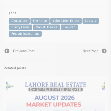
Tags:
Dha Lahore
File Rates
Lahore Real Estate
Lda City
Liberty Lands
Market Updates
Pakistan
Property investment
Previous Post
Next Post
Related posts