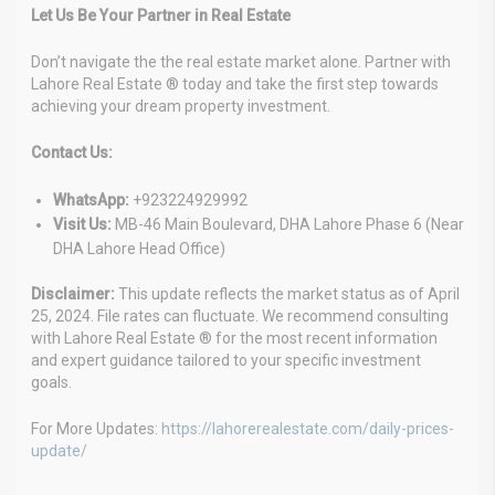
Let Us Be Your Partner in Real Estate
Don’t navigate the the real estate market alone. Partner with
Lahore Real Estate ® today and take the first step towards
achieving your dream property investment.
Contact Us:
WhatsApp:
+923224929992
Visit Us:
MB-46 Main Boulevard, DHA Lahore Phase 6 (Near
DHA Lahore Head Office)
Disclaimer:
This update reflects the market status as of April
25, 2024. File rates can fluctuate. We recommend consulting
with Lahore Real Estate ® for the most recent information
and expert guidance tailored to your specific investment
goals.
For More Updates:
https://lahorerealestate.com/daily-prices-
update/