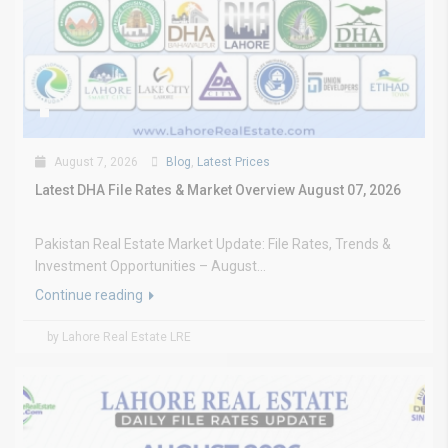
August 7, 2026
Blog
,
Latest Prices
Latest DHA File Rates & Market Overview August 07, 2026
Pakistan Real Estate Market Update: File Rates, Trends &
Investment Opportunities – August...
Continue reading
by Lahore Real Estate LRE