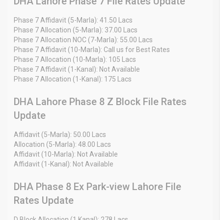
DHA Lahore Phase 7 File Rates Update
Phase 7 Affidavit (5-Marla): 41.50 Lacs
Phase 7 Allocation (5-Marla): 37.00 Lacs
Phase 7 Allocation NOC (7-Marla): 55.00 Lacs
Phase 7 Affidavit (10-Marla): Call us for Best Rates
Phase 7 Allocation (10-Marla): 105 Lacs
Phase 7 Affidavit (1-Kanal): Not Available
Phase 7 Allocation (1-Kanal): 175 Lacs
DHA Lahore Phase 8 Z Block File Rates
Update
Affidavit (5-Marla): 50.00 Lacs
Allocation (5-Marla): 48.00 Lacs
Affidavit (10-Marla): Not Available
Affidavit (1-Kanal): Not Available
DHA Phase 8 Ex Park-view Lahore File
Rates Update
D Block Allocation (1 Kanal): 278 Lacs