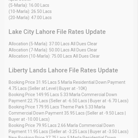
(5-Marla): 16.00 Lacs
(10-Marla): 26.50 Lacs
(20-Marla): 47.00 Lacs
Lake City Lahore File Rates Update
Allocation (5-Marla): 37.00 Lacs All Dues Clear
Allocation (7-Marla): 50.00 Lacs All Dues Clear
Allocation (10-Marla): 75.00 Lacs All Dues Clear
Liberty Lands Lahore File Rates Update
Booking Price 31.95 Lacs 5 Marla Residential Down Payment
4.75 Lacs (Seller at Level | Buyer at -10K)
Booking Price 149.95 Lacs 5.33 Marla Commercial Down
Payment 22.75 Lacs (Seller at -6.50 Lacs | Buyer at -6.70 Lacs)
Booking Price 179.95 Lacs Theme Park 5.33 Marla
Commercial Down Payment 35.95 Lacs (Seller at -9.50 Lacs |
Buyer at -10.00 Lacs)
Booking Price 79.95 Lacs 2.66 Marla Commercial Down
Payment 11.95 Lacs (Seller at -3.25 Lacs | Buyer at -3.50 Lacs)
New Booking Price 37.75 Lacs 5 Marla Residential Down