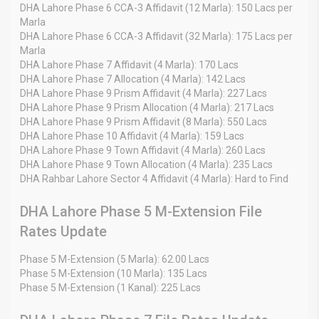
DHA Lahore Phase 6 CCA-3 Affidavit (12 Marla): 150 Lacs per
Marla
DHA Lahore Phase 6 CCA-3 Affidavit (32 Marla): 175 Lacs per
Marla
DHA Lahore Phase 7 Affidavit (4 Marla): 170 Lacs
DHA Lahore Phase 7 Allocation (4 Marla): 142 Lacs
DHA Lahore Phase 9 Prism Affidavit (4 Marla): 227 Lacs
DHA Lahore Phase 9 Prism Allocation (4 Marla): 217 Lacs
DHA Lahore Phase 9 Prism Affidavit (8 Marla): 550 Lacs
DHA Lahore Phase 10 Affidavit (4 Marla): 159 Lacs
DHA Lahore Phase 9 Town Affidavit (4 Marla): 260 Lacs
DHA Lahore Phase 9 Town Allocation (4 Marla): 235 Lacs
DHA Rahbar Lahore Sector 4 Affidavit (4 Marla): Hard to Find
DHA Lahore Phase 5 M-Extension File
Rates Update
Phase 5 M-Extension (5 Marla): 62.00 Lacs
Phase 5 M-Extension (10 Marla): 135 Lacs
Phase 5 M-Extension (1 Kanal): 225 Lacs