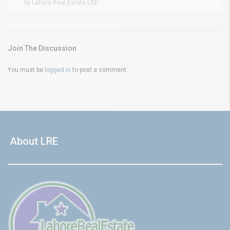
by Lahore Real Estate LRE
Join The Discussion
You must be
logged in
to post a comment.
About LRE