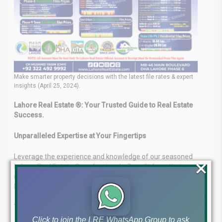
Make smarter property decisions with the latest file rates & expert
insights (April 25, 2024).
Lahore Real Estate ®: Your Trusted Guide to Real Estate
Success.
Unparalleled Expertise at Your Fingertips
Leverage the experience and knowledge of our seasoned
×
Lahore Real Estate ® professionals. Benefit from their market
insights to navigate the complexities of the real estate
landscape with confidence.
Tailored Solutions to Achieve Your Goals
Click to join the LRE WhatsApp Group to ask