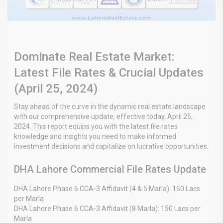
Dominate Real Estate Market:
Latest File Rates & Crucial Updates
(April 25, 2024)
Stay ahead of the curve in the dynamic real estate landscape
with our comprehensive update, effective today, April 25,
2024. This report equips you with the latest file rates
knowledge and insights you need to make informed
investment decisions and capitalize on lucrative opportunities.
DHA Lahore Commercial File Rates Update
DHA Lahore Phase 6 CCA-3 Affidavit (4 & 5 Marla): 150 Lacs
per Marla
DHA Lahore Phase 6 CCA-3 Affidavit (8 Marla): 150 Lacs per
Marla