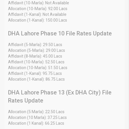
Affidavit (10-Marla): Not Available
Allocation (10-Marla): 92.00 Lacs
Affidavit (1-Kanal): Not Available
Allocation (1-Kanal): 150.00 Lacs
DHA Lahore Phase 10 File Rates Update
Affidavit (5-Marla): 29.50 Lacs
Allocation (5-Marla): 29.00 Lacs
Affidavit (8-Marla): 45.00 Lacs
Affidavit (10-Marla): 52.50 Lacs
Allocation (10-Marla): 51.50 Lacs
Affidavit (1-Kanal): 95.75 Lacs
Allocation (1-Kanal): 86.75 Lacs
DHA Lahore Phase 13 (Ex DHA City) File
Rates Update
Allocation (5 Marla): 22.50 Lacs
Allocation (10 Marla): 37.25 Lacs
Allocation (1 Kanal): 66.25 Lacs