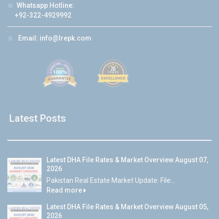
☆
Whatsapp Hotline:
+92-322-4929992
☆
Email:
info@lrepk.com
Latest Posts
Latest DHA File Rates & Market Overview August 07,
2026
Pakistan Real Estate Market Update: File...
Read more
Latest DHA File Rates & Market Overview August 05,
2026