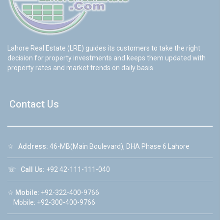
Lahore Real Estate (LRE) guides its customers to take the right
decision for property investments and keeps them updated with
property rates and market trends on daily basis.
Contact Us
☆
Address:
46-MB(Main Boulevard), DHA Phase 6 Lahore
☏
Call Us:
+92 42-111-111-040
☆
Mobile:
+92-322-400-9766
Mobile: +92-300-400-9766