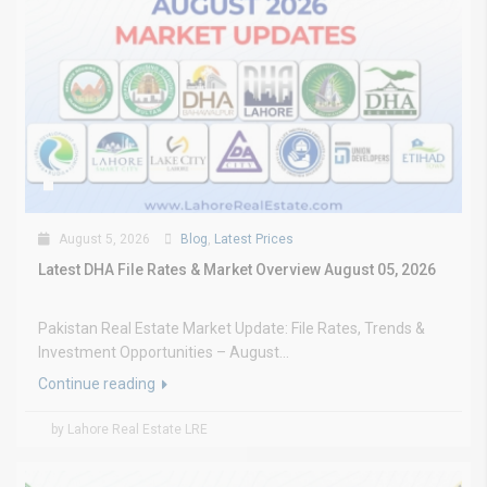
August 5, 2026
Blog
,
Latest Prices
Latest DHA File Rates & Market Overview August 05, 2026
Pakistan Real Estate Market Update: File Rates, Trends &
Investment Opportunities – August...
Continue reading
by Lahore Real Estate LRE