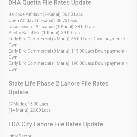
DHA Quetta File Rates Update
Barcode Affidavit (1-Kanal): 36.00 Lacs
Open Affidavit (1-Kanal): 36.75 Lacs
Unsuccessful Allocation (1-Kanal): 38.00 Lacs
Sector Ballot File (1-Kanal): 39.00 Lacs
Early Bird Commercial (4 Marla): 65.00 Lacs Down payment +
Own
Early Bird Commercial (8 Marla): 115.00 Lacs Down payment +
Own
Early Bird Commercial (1 Marla): 190.00 Lacs Down payment +
Own
State Life Phase 2 Lahore File Rates
Update
(7 Marla): 16.00 Lacs
(14 Marla): 26.00 Lacs
LDA City Lahore File Rates Update
Iqbal Sector