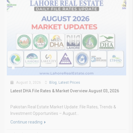
August 3, 2026
Blog
,
Latest Prices
Latest DHA File Rates & Market Overview August 03, 2026
Pakistan Real Estate Market Update: File Rates, Trends &
Investment Opportunities – August...
Continue reading