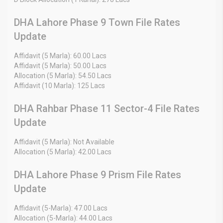
DHA Lahore Phase 9 Town File Rates
Update
Affidavit (5 Marla): 60.00 Lacs
Affidavit (5 Marla): 50.00 Lacs
Allocation (5 Marla): 54.50 Lacs
Affidavit (10 Marla): 125 Lacs
DHA Rahbar Phase 11 Sector-4 File Rates
Update
Affidavit (5 Marla): Not Available
Allocation (5 Marla): 42.00 Lacs
DHA Lahore Phase 9 Prism File Rates
Update
Affidavit (5-Marla): 47.00 Lacs
Allocation (5-Marla): 44.00 Lacs