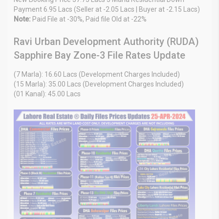
Payment 6.95 Lacs (Seller at -2.05 Lacs | Buyer at -2.15 Lacs)
Note:
Paid File at -30%, Paid file Old at -22%
Ravi Urban Development Authority (RUDA)
Sapphire Bay Zone-3 File Rates Update
(7 Marla): 16.60 Lacs (Development Charges Included)
(15 Marla): 35.00 Lacs (Development Charges Included)
(01 Kanal): 45.00 Lacs