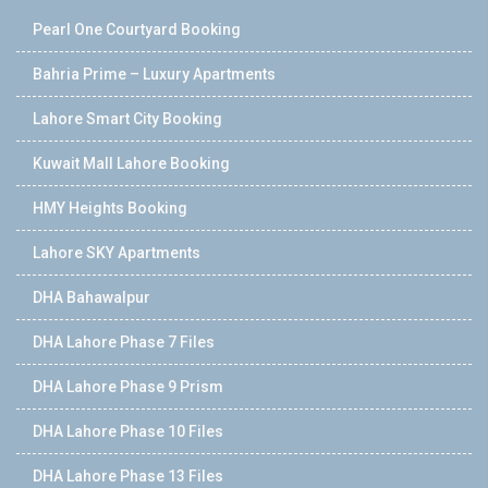
Pearl One Courtyard Booking
Bahria Prime – Luxury Apartments
Lahore Smart City Booking
Kuwait Mall Lahore Booking
HMY Heights Booking
Lahore SKY Apartments
DHA Bahawalpur
DHA Lahore Phase 7 Files
DHA Lahore Phase 9 Prism
DHA Lahore Phase 10 Files
DHA Lahore Phase 13 Files