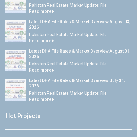
Pakistan Real Estate Market Update: File...
Read more
Latest DHA File Rates & Market Overview August 03,
2026
Pakistan Real Estate Market Update: File...
Read more
Latest DHA File Rates & Market Overview August 01,
2026
Pakistan Real Estate Market Update: File...
Read more
Latest DHA File Rates & Market Overview July 31,
2026
Pakistan Real Estate Market Update: File...
Read more
Hot Projects