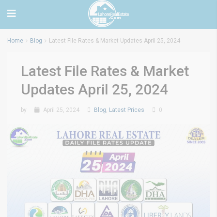
Home
Blog
Latest File Rates & Market Updates April 25, 2024
Latest File Rates & Market
Updates April 25, 2024
by
April 25, 2024
Blog
,
Latest Prices
0