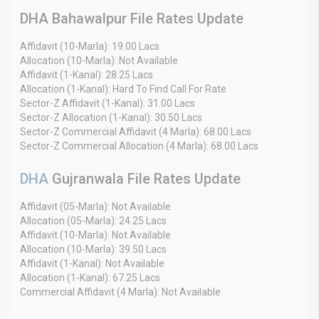
DHA Bahawalpur File Rates Update
Affidavit (10-Marla): 19.00 Lacs
Allocation (10-Marla): Not Available
Affidavit (1-Kanal): 28.25 Lacs
Allocation (1-Kanal): Hard To Find Call For Rate
Sector-Z Affidavit (1-Kanal): 31.00 Lacs
Sector-Z Allocation (1-Kanal): 30.50 Lacs
Sector-Z Commercial Affidavit (4 Marla): 68.00 Lacs
Sector-Z Commercial Allocation (4 Marla): 68.00 Lacs
DHA
Gujranwala File Rates Update
Affidavit (05-Marla): Not Available
Allocation (05-Marla): 24.25 Lacs
Affidavit (10-Marla): Not Available
Allocation (10-Marla): 39.50 Lacs
Affidavit (1-Kanal): Not Available
Allocation (1-Kanal): 67.25 Lacs
Commercial Affidavit (4 Marla): Not Available