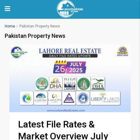
Home
Pakistan Property News
Pakistan Property News
Latest File Rates &
Market Overview July