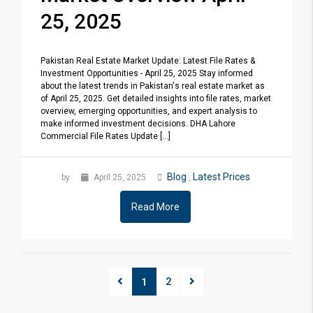
25, 2025
Pakistan Real Estate Market Update: Latest File Rates &
Investment Opportunities - April 25, 2025 Stay informed
about the latest trends in Pakistan's real estate market as
of April 25, 2025. Get detailed insights into file rates, market
overview, emerging opportunities, and expert analysis to
make informed investment decisions. DHA Lahore
Commercial File Rates Update [...]
Blog
Latest Prices
by
April 25, 2025
,
Read More
2
1