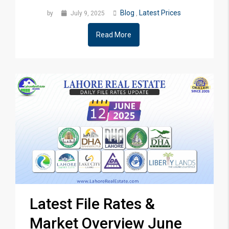
Blog
Latest Prices
by
July 9, 2025
,
Read More
Latest File Rates &
Market Overview June