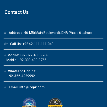
Contact Us
☆
Address:
46-MB(Main Boulevard), DHA Phase 6 Lahore
☏
Call Us:
+92 42-111-111-040
☆
Mobile:
+92-322-400-9766
Mobile: +92-300-400-9766
☆
Whatsapp Hotline:
+92-322-4929992
☆
Email:
info@lrepk.com