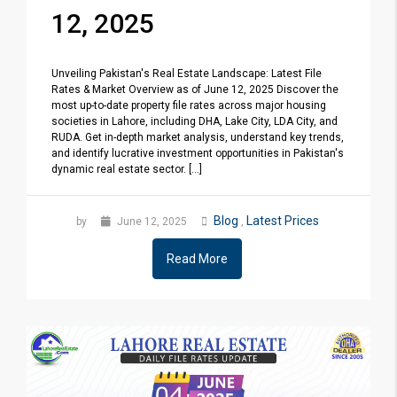
12, 2025
Unveiling Pakistan's Real Estate Landscape: Latest File
Rates & Market Overview as of June 12, 2025 Discover the
most up-to-date property file rates across major housing
societies in Lahore, including DHA, Lake City, LDA City, and
RUDA. Get in-depth market analysis, understand key trends,
and identify lucrative investment opportunities in Pakistan's
dynamic real estate sector. [...]
Blog
Latest Prices
by
June 12, 2025
,
Read More