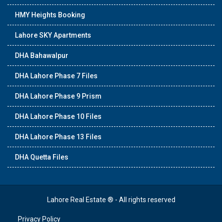
HMY Heights Booking
Lahore SKY Apartments
DHA Bahawalpur
DHA Lahore Phase 7 Files
DHA Lahore Phase 9 Prism
DHA Lahore Phase 10 Files
DHA Lahore Phase 13 Files
DHA Quetta Files
Lahore Real Estate ® - All rights reserved
Privacy Policy