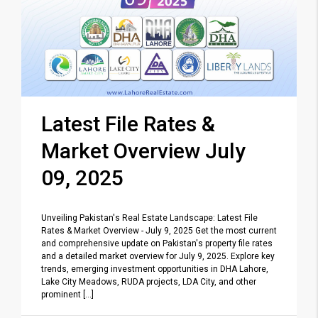
Latest File Rates &
Market Overview July
09, 2025
Unveiling Pakistan's Real Estate Landscape: Latest File
Rates & Market Overview - July 9, 2025 Get the most current
and comprehensive update on Pakistan's property file rates
and a detailed market overview for July 9, 2025. Explore key
trends, emerging investment opportunities in DHA Lahore,
Lake City Meadows, RUDA projects, LDA City, and other
prominent [...]