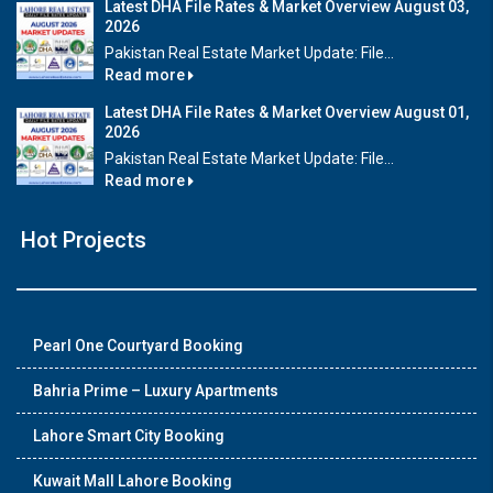
Latest DHA File Rates & Market Overview August 03,
2026
Pakistan Real Estate Market Update: File...
Read more
Latest DHA File Rates & Market Overview August 01,
2026
Pakistan Real Estate Market Update: File...
Read more
Hot Projects
Pearl One Courtyard Booking
Bahria Prime – Luxury Apartments
Lahore Smart City Booking
Kuwait Mall Lahore Booking