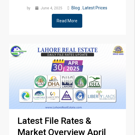
Blog
Latest Prices
by
June 4, 2025
,
Read More
Latest File Rates &
Market Overview April