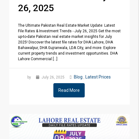
26, 2025
The Ultimate Pakistan Real Estate Market Update: Latest
File Rates & Investment Trends - July 26, 2025 Get the most
up-to-date Pakistan real estate market insights for July
2025! Discover the latest file rates for DHA Lahore, DHA
Bahawalpur, DHA Gujranwala, LDA City, and more. Explore
current property trends and investment opportunities. DHA
Lahore Commercial [...]
Blog
Latest Prices
by
July 26, 2025
,
Read More