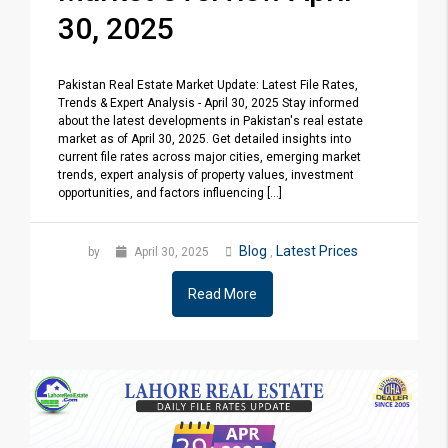
30, 2025
Pakistan Real Estate Market Update: Latest File Rates,
Trends & Expert Analysis - April 30, 2025 Stay informed
about the latest developments in Pakistan's real estate
market as of April 30, 2025. Get detailed insights into
current file rates across major cities, emerging market
trends, expert analysis of property values, investment
opportunities, and factors influencing [...]
Blog
Latest Prices
by
April 30, 2025
,
Read More