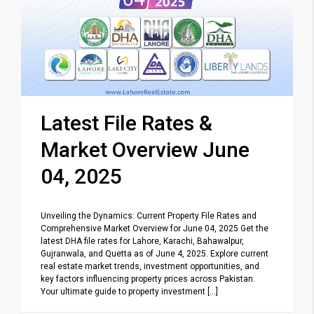
Latest File Rates &
Market Overview June
04, 2025
Unveiling the Dynamics: Current Property File Rates and
Comprehensive Market Overview for June 04, 2025 Get the
latest DHA file rates for Lahore, Karachi, Bahawalpur,
Gujranwala, and Quetta as of June 4, 2025. Explore current
real estate market trends, investment opportunities, and
key factors influencing property prices across Pakistan.
Your ultimate guide to property investment [...]