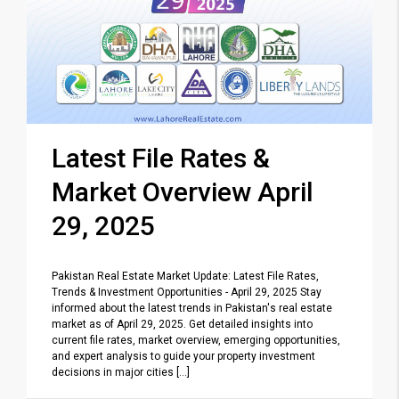
Latest File Rates &
Market Overview April
29, 2025
Pakistan Real Estate Market Update: Latest File Rates,
Trends & Investment Opportunities - April 29, 2025 Stay
informed about the latest trends in Pakistan's real estate
market as of April 29, 2025. Get detailed insights into
current file rates, market overview, emerging opportunities,
and expert analysis to guide your property investment
decisions in major cities [...]