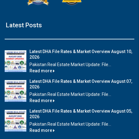
Latest Posts
Latest DHA File Rates & Market Overview August 10,
2026
Pakistan Real Estate Market Update: File...
Read more
Latest DHA File Rates & Market Overview August 07,
2026
Pakistan Real Estate Market Update: File...
Read more
Latest DHA File Rates & Market Overview August 05,
2026
Pakistan Real Estate Market Update: File...
Read more