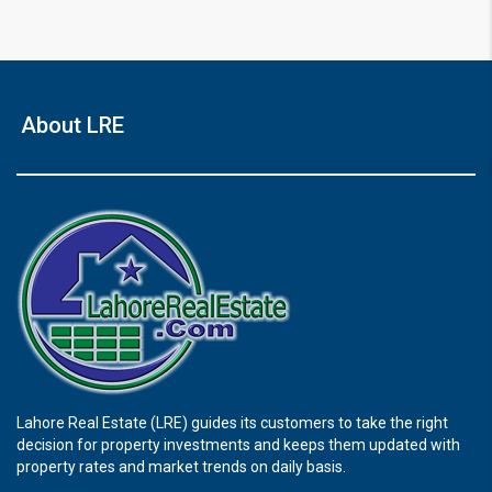
About LRE
Lahore Real Estate (LRE) guides its customers to take the right
decision for property investments and keeps them updated with
property rates and market trends on daily basis.