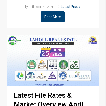
Latest Prices
by
April 29, 2025
Read More
Latest File Rates &
Market Overview April