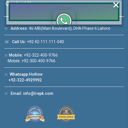
×
Contact Us
☆
Address:
46-MB(Main Boulevard), DHA Phase 6 Lahore
Click to join the LRE WhatsApp Group to ask
your query quickly!
☏
Call Us:
+92 42-111-111-040
☆
Mobile:
+92-322-400-9766
Mobile: +92-300-400-9766
House Video 2
☆
Whatsapp Hotline:
+92-322-4929992
❮
❯
re
Luxury house with modern amenities
☆
Email:
info@lrepk.com
Watch on YouTube