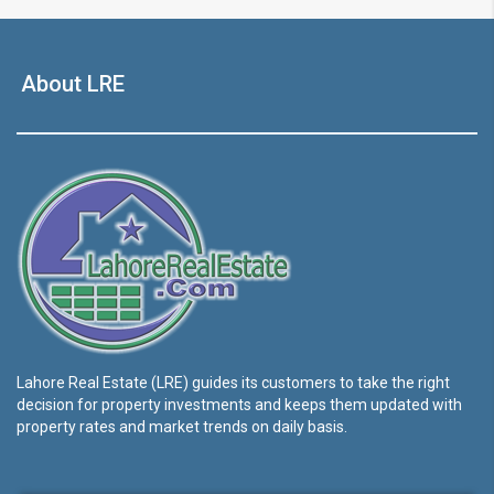
About LRE
Lahore Real Estate (LRE) guides its customers to take the right
decision for property investments and keeps them updated with
property rates and market trends on daily basis.