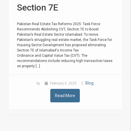
Section 7E
Pakistan Real Estate Tax Reforms 2025: Task Force
Recommends Abolishing CVT, Section 7E to Boost
Pakistan’s Real Estate Sector Islamabad: To revive
Pakistan’s struggling real estate market, the Task Force for
Housing Sector Development has proposed eliminating
Section 7E of Islamabad's Income Tax
Ordinance and Capital Value Tax (CVT). The
recommendations include reducing high transaction taxes
on property [...]
Blog
by
February 6, 2025
Read More