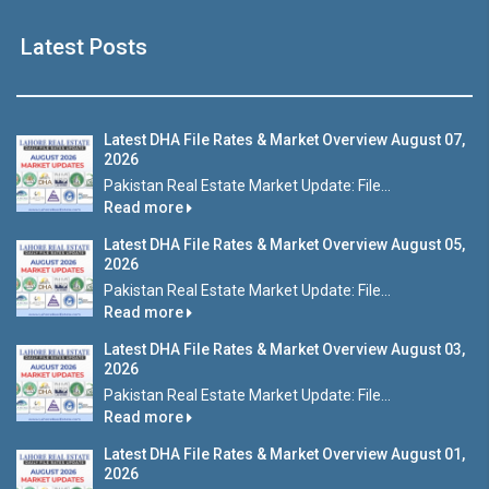
Latest Posts
Latest DHA File Rates & Market Overview August 07,
2026
Pakistan Real Estate Market Update: File...
Read more
Latest DHA File Rates & Market Overview August 05,
2026
Pakistan Real Estate Market Update: File...
Read more
Latest DHA File Rates & Market Overview August 03,
2026
Pakistan Real Estate Market Update: File...
Read more
Latest DHA File Rates & Market Overview August 01,
2026