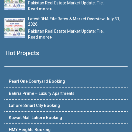
Pakistan Real Estate Market Update: File...
Read more
Latest DHA File Rates & Market Overview July 31,
2026
Pakistan Real Estate Market Update: File...
Read more
Hot Projects
Pearl One Courtyard Booking
Bahria Prime – Luxury Apartments
Lahore Smart City Booking
Kuwait Mall Lahore Booking
HMY Heights Booking