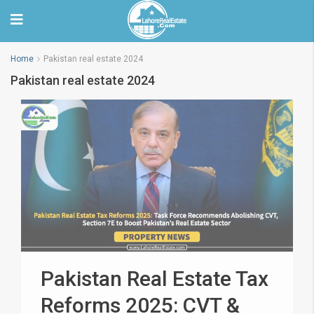
Home
Pakistan real estate 2024
Pakistan real estate 2024
Pakistan Real Estate Tax
Reforms 2025: CVT &