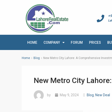
+9
La
HOME
COMPANY
FORUM
PRICES
BU
Home
Blog
New Metro City Lahore: A Comprehensive Investm
New Metro City Lahore
by
May 9, 2024
Blog
,
New Deal