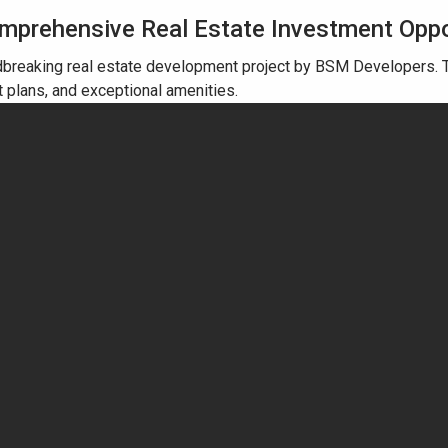
omprehensive Real Estate Investment Opp
breaking real estate development project by BSM Developers. T
t plans, and exceptional amenities.