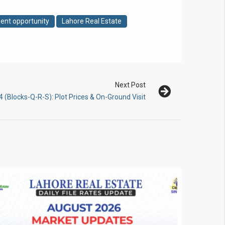
ent opportunity
Lahore Real Estate
Next Post
(Blocks-Q-R-S): Plot Prices & On-Ground Visit