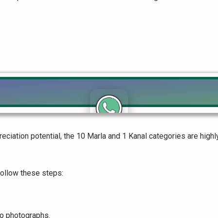
Click to join the LRE WhatsApp Group to ask your query quickly
eciation potential, the 10 Marla and 1 Kanal categories are hig
follow these steps:
wo photographs.