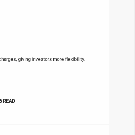
❯
House V
Prime Location But S
rges, giving investors more flexibility.
Watch on Y
6
READ