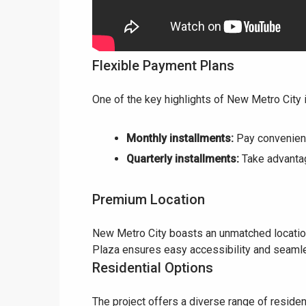
Flexible Payment Plans
One of the key highlights of New Metro City 
Monthly installments:
Pay convenient
Quarterly installments:
Take advantag
Premium Location
New Metro City boasts an unmatched location
Plaza ensures easy accessibility and seamle
Residential Options
The project offers a diverse range of residen