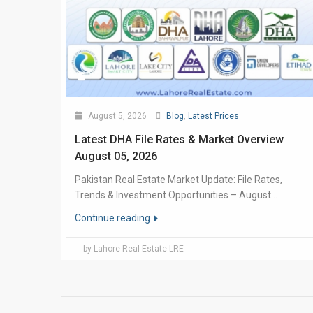
August 5, 2026
Blog
,
Latest Prices
Latest DHA File Rates & Market Overview
August 05, 2026
Pakistan Real Estate Market Update: File Rates,
Trends & Investment Opportunities – August...
Continue reading
by Lahore Real Estate LRE