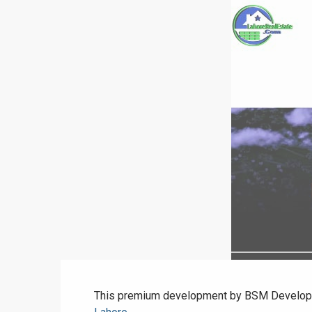
This premium development by BSM Developers