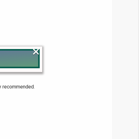
×
!
hly recommended.