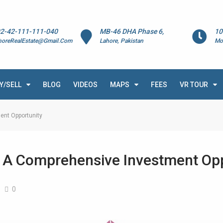
2-42-111-111-040
MB-46 DHA Phase 6,
10
horeRealEstate@Gmail.Com
Lahore, Pakistan
Mo
Y/SELL
BLOG
VIDEOS
MAPS
FEES
VR TOUR
ent Opportunity
: A Comprehensive Investment Op
0