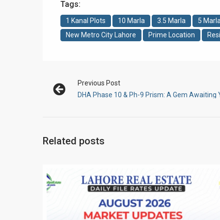
Tags:
1 Kanal Plots
10 Marla
3.5 Marla
5 Marl
New Metro City Lahore
Prime Location
Resi
Previous Post
DHA Phase 10 & Ph-9 Prism: A Gem Awaiting
Related posts