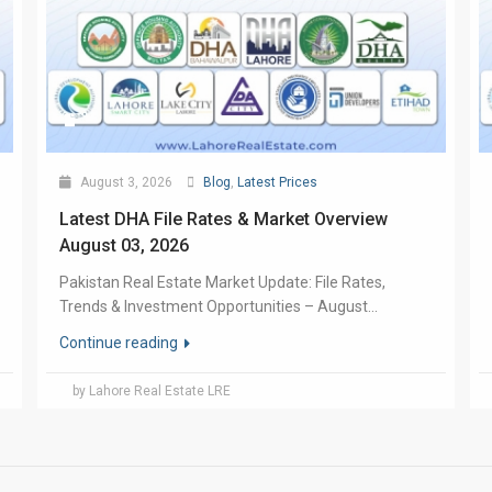
August 3, 2026
Blog
,
Latest Prices
Latest DHA File Rates & Market Overview
August 03, 2026
Pakistan Real Estate Market Update: File Rates,
Trends & Investment Opportunities – August...
Continue reading
by Lahore Real Estate LRE