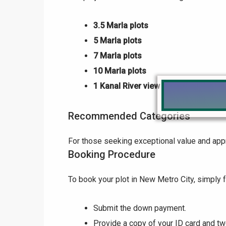
3.5 Marla plots
5 Marla plots
7 Marla plots
10 Marla plots
1 Kanal River view plots
Recommended Categories
For those seeking exceptional value and appr
Booking Procedure
To book your plot in New Metro City, simply 
Submit the down payment.
Provide a copy of your ID card and t