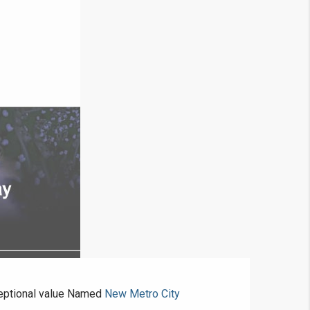
ceptional value Named
New Metro City