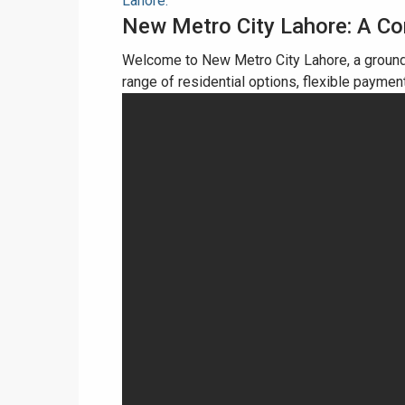
Lahore.
New Metro City Lahore: A C
Welcome to New Metro City Lahore, a ground
range of residential options, flexible paymen