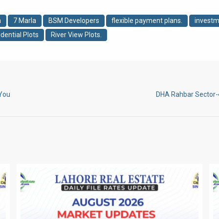
a
7 Marla
BSM Developers
flexible payment plans.
investm
dential Plots
River View Plots.
 You
DHA Rahbar Sector-4 