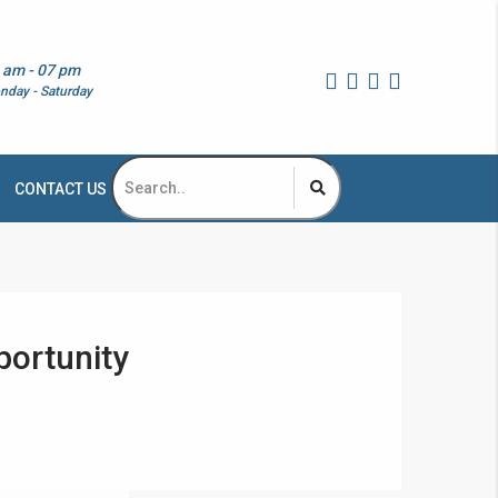
 am - 07 pm
nday - Saturday
CONTACT US
portunity