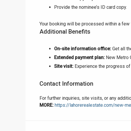
Provide the nominee’s ID card copy.
❮
Your booking will be processed within a few
Additional Benefits
 Video 1
for sale in DHA Lahore
On-site information office:
Get all t
Extended payment plan:
New Metro Ci
 on YouTube
Site visit:
Experience the progress of 
Contact Information
For further inquiries, site visits, or any addi
MORE:
https://lahorerealestate.com/new-met