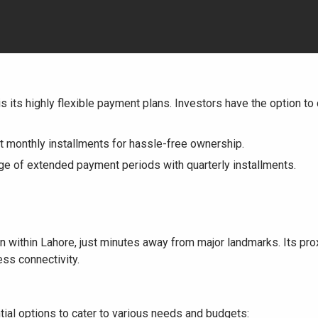
is its highly flexible payment plans. Investors have the option t
 monthly installments for hassle-free ownership.
e of extended payment periods with quarterly installments.
 within Lahore, just minutes away from major landmarks. Its pro
ss connectivity.
tial options to cater to various needs and budgets: