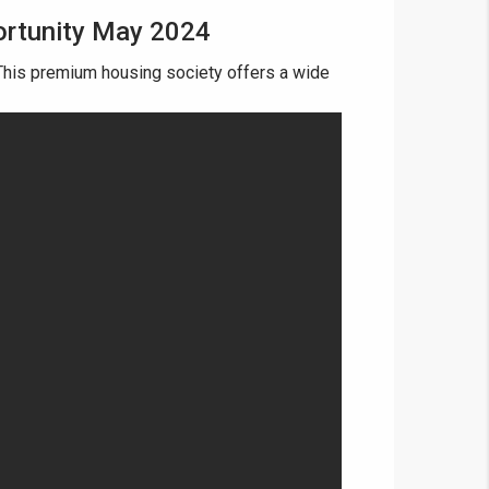
ortunity May 2024
his premium housing society offers a wide