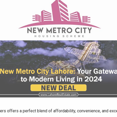
 offers a perfect blend of affordability, convenience, and ex