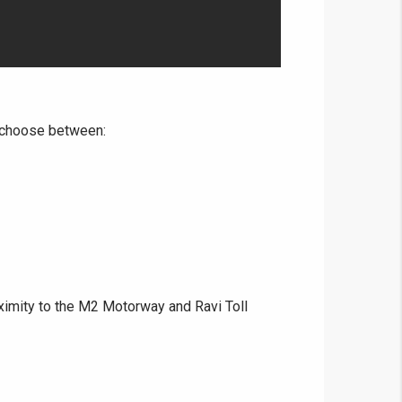
o choose between:
ximity to the M2 Motorway and Ravi Toll