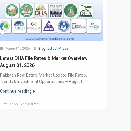
August 1, 2026
Blog
,
Latest Prices
Latest DHA File Rates & Market Overview
August 01, 2026
Pakistan Real Estate Market Update: File Rates,
Trends & Investment Opportunities – August...
Continue reading
by Lahore Real Estate LRE