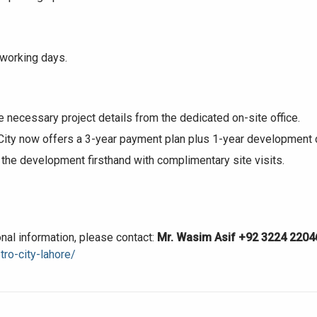
 working days.
House Video 2
Luxury house with modern amenities
he necessary project details from the dedicated on-site office.
ty now offers a 3-year payment plan plus 1-year development cha
Watch on YouTube
the development firsthand with complimentary site visits.
tional information, please contact:
Mr. Wasim Asif
+92 3224 2204
ro-city-lahore/