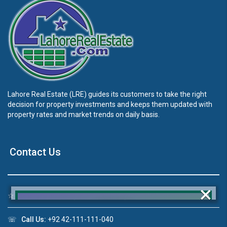
Lahore Real Estate (LRE) guides its customers to take the right
decision for property investments and keeps them updated with
property rates and market trends on daily basis.
Contact Us
×
☆
Address:
46-MB(Main Boulevard), DHA Phase 6 Lahore
☏
Call Us:
+92 42-111-111-040