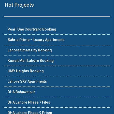
Hot Projects
Pearl One Courtyard Booking
Bahria Prime – Luxury Apartments
Lahore Smart City Booking
Kuwait Mall Lahore Booking
HMY Heights Booking
Lahore SKY Apartments
DHA Bahawalpur
DHA Lahore Phase 7 Files
DHA Lahore Phase 9 Prism