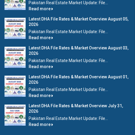
Pakistan Real Estate Market Update: File...
Read more
Latest DHA File Rates & Market Overview August 05,
2026
Pakistan Real Estate Market Update: File...
Read more
Latest DHA File Rates & Market Overview August 03,
2026
Pakistan Real Estate Market Update: File...
Read more
Latest DHA File Rates & Market Overview August 01,
2026
Pakistan Real Estate Market Update: File...
Read more
Latest DHA File Rates & Market Overview July 31,
2026
Pakistan Real Estate Market Update: File...
Read more