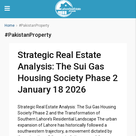
Home
#PakistanProperty
#PakistanProperty
Strategic Real Estate
Analysis: The Sui Gas
Housing Society Phase 2
January 18 2026
Strategic Real Estate Analysis: The Sui Gas Housing
Society Phase 2 and the Transformation of
Southern Lahore’s Residential Landscape The urban
expansion of Lahore has historically followed a
southwestern trajectory, a movement dictated by