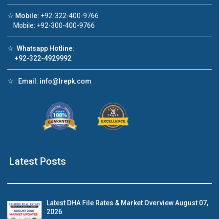
☆
Mobile:
+92-322-400-9766
Click to join the LRE WhatsApp Group to ask
Mobile: +92-300-400-9766
your query quickly!
☆
Whatsapp Hotline:
+92-322-4929992
☆
Email:
info@lrepk.com
House Video 2
❮
❯
re
Luxury house with modern amenities
Watch on YouTube
Latest Posts
Latest DHA File Rates & Market Overview August 07,
2026