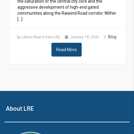
the saturation of the central city core and the
aggressive development of high-end gated
communities along the Raiwind Road corridor. Within
[…]
Blog
by Lahore Real Estate LRE
January 18, 2026
Read More
About LRE