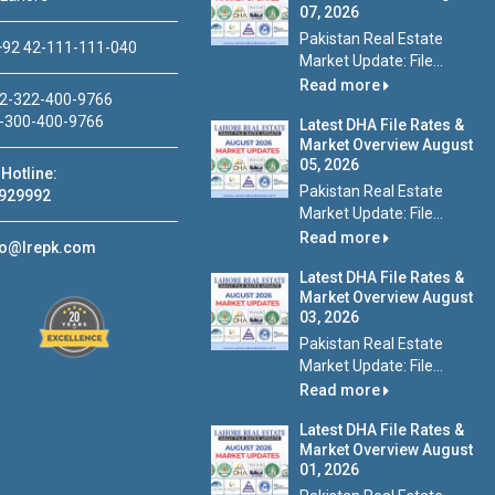
07, 2026
Pakistan Real Estate
92 42-111-111-040
Market Update: File...
Read more
2-322-400-9766
-300-400-9766
Latest DHA File Rates &
Market Overview August
05, 2026
Hotline:
Pakistan Real Estate
929992
Market Update: File...
Read more
fo@lrepk.com
Latest DHA File Rates &
Market Overview August
03, 2026
Pakistan Real Estate
Market Update: File...
Read more
Latest DHA File Rates &
Market Overview August
01, 2026