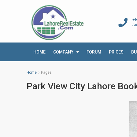
+9
La
HOME
COMPANY
FORUM
PRICES
BU
Home
Pages
Park View City Lahore Book