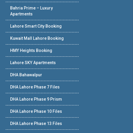
Bahria Prime – Luxury
Apartments
Lahore Smart City Booking
Kuwait Mall Lahore Booking
HMY Heights Booking
Lahore SKY Apartments
DHA Bahawalpur
DHA Lahore Phase 7 Files
DHA Lahore Phase 9 Prism
DHA Lahore Phase 10 Files
DHA Lahore Phase 13 Files