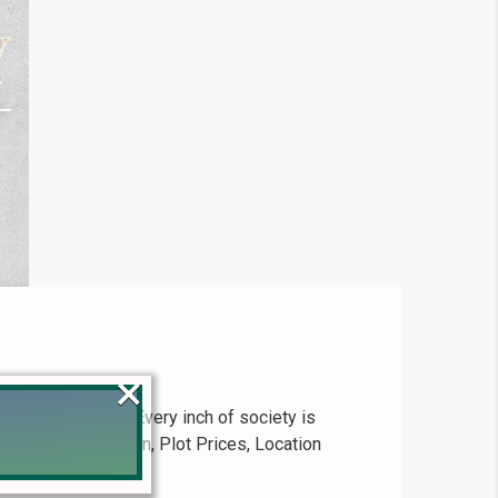
×
odern lifestyle. Every inch of society is
king | Payment Plan, Plot Prices, Location