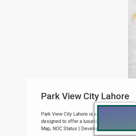
Park View City Lahore
Park View City Lahore is a soon-to-be-approv
designed to offer a luxurious living experie
Map, NOC Status | Development Update Park Vi