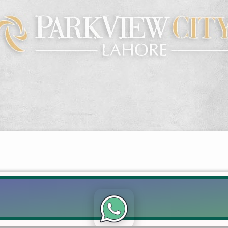
ed residential housing project by Vision Group with a complete m
nce like never before in Pakistan. Park View City Lahore New Boo
ew City Lahore is [...]