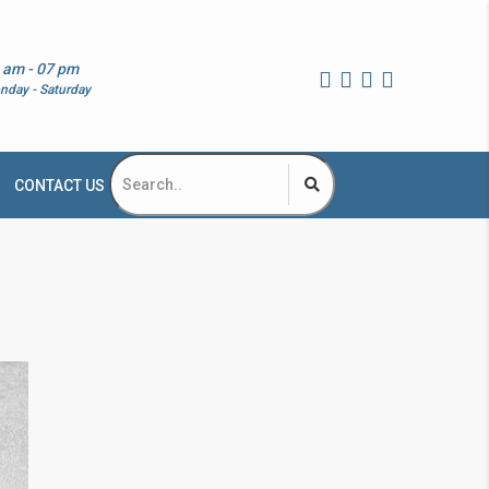
 am - 07 pm
nday - Saturday
CONTACT US