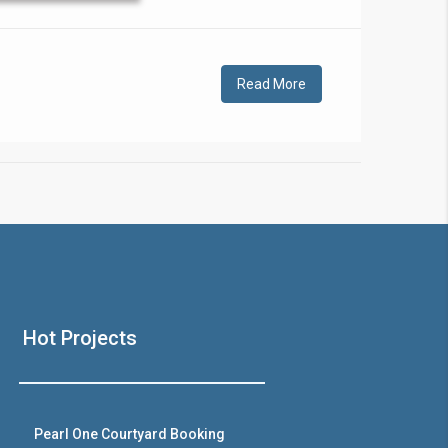
!
Read More
❯
House V
Hot Projects
Prime Location But S
Watch on Y
Pearl One Courtyard Booking