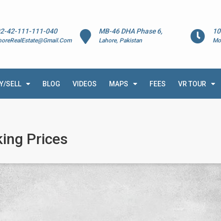
2-42-111-111-040
MB-46 DHA Phase 6,
10
horeRealEstate@Gmail.Com
Lahore, Pakistan
Mo
Y/SELL
BLOG
VIDEOS
MAPS
FEES
VR TOUR
ing Prices