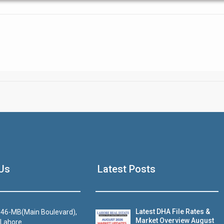
Click to join the LRE WhatsApp Group to ask your query quickly
House Video 2
Us
Latest Posts
Luxury house with modern amenities
Watch on YouTube
Latest DHA File Rates &
46-MB(Main Boulevard),
Market Overview August
 Lahore