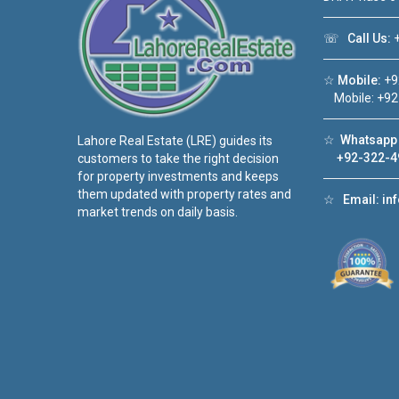
☏
Call Us:
+
☆
Mobile:
+9
Mobile: +92
☆
Whatsapp 
Lahore Real Estate (LRE) guides its
+92-322-4
customers to take the right decision
for property investments and keeps
them updated with property rates and
☆
Email:
in
market trends on daily basis.