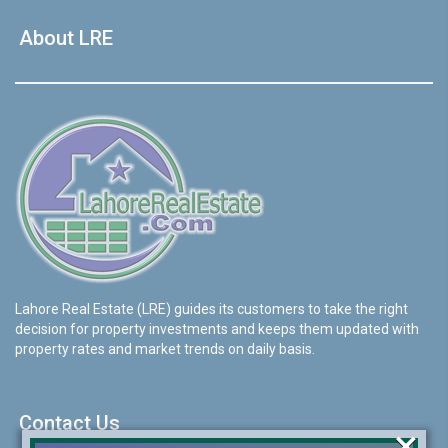
About LRE
Lahore Real Estate (LRE) guides its customers to take the right
decision for property investments and keeps them updated with
property rates and market trends on daily basis.
Contact Us
×