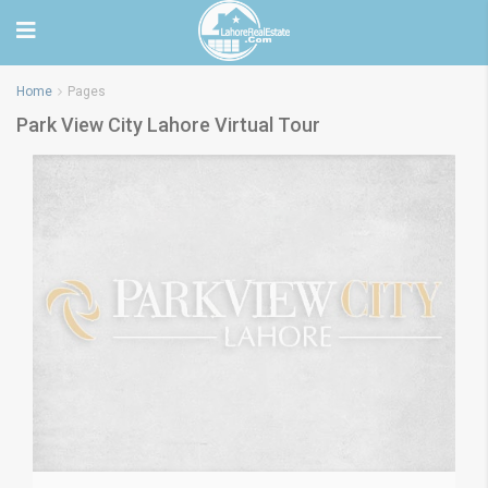
Home
Pages
Park View City Lahore Virtual Tour