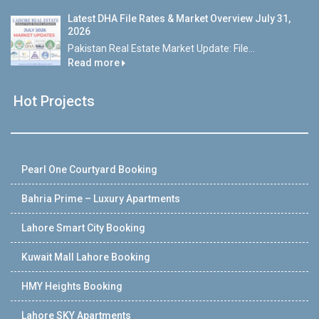
Latest DHA File Rates & Market Overview July 31,
2026
Pakistan Real Estate Market Update: File...
Read more
Hot Projects
Pearl One Courtyard Booking
Bahria Prime – Luxury Apartments
Lahore Smart City Booking
Kuwait Mall Lahore Booking
HMY Heights Booking
Lahore SKY Apartments