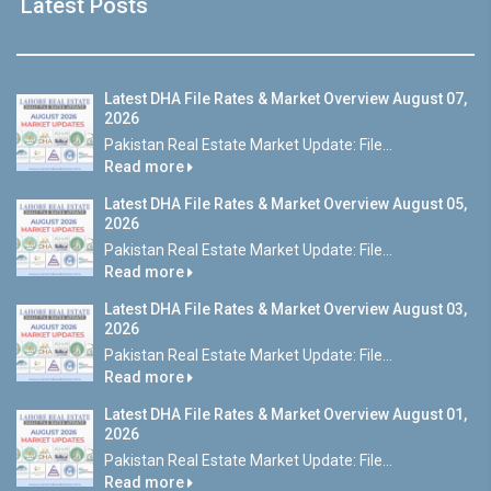
Latest Posts
Latest DHA File Rates & Market Overview August 07,
2026
Pakistan Real Estate Market Update: File...
Read more
Latest DHA File Rates & Market Overview August 05,
2026
Pakistan Real Estate Market Update: File...
Read more
Latest DHA File Rates & Market Overview August 03,
2026
Pakistan Real Estate Market Update: File...
Read more
Latest DHA File Rates & Market Overview August 01,
2026
Pakistan Real Estate Market Update: File...
Read more