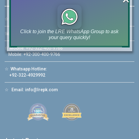
☆
Address:
46-MB(Main Boulevard), DHA Phase 6 Lahore
Click to join the LRE WhatsApp Group to ask
☏
Call Us:
+92 42-111-111-040
your query quickly!
☆
Mobile:
+92-322-400-9766
Mobile: +92-300-400-9766
☆
Whatsapp Hotline:
House Video 2
+92-322-4929992
❮
❯
re
Luxury house with modern amenities
☆
Email:
info@lrepk.com
Watch on YouTube