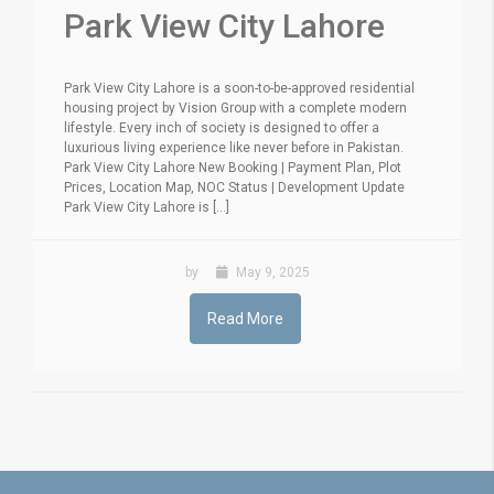
Park View City Lahore
Park View City Lahore is a soon-to-be-approved residential
housing project by Vision Group with a complete modern
lifestyle. Every inch of society is designed to offer a
luxurious living experience like never before in Pakistan.
Park View City Lahore New Booking | Payment Plan, Plot
Prices, Location Map, NOC Status | Development Update
Park View City Lahore is [...]
by
May 9, 2025
Read More