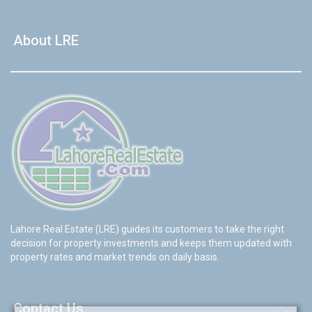
About LRE
Lahore Real Estate (LRE) guides its customers to take the right
decision for property investments and keeps them updated with
property rates and market trends on daily basis.
Contact Us