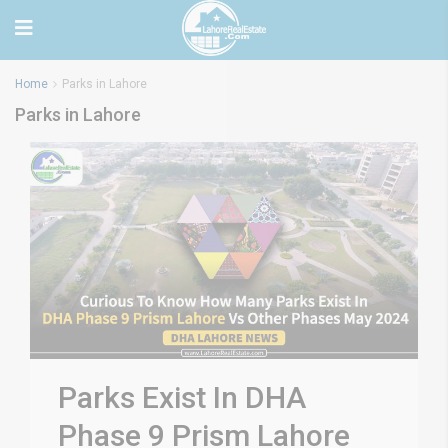
Home
Parks in Lahore
Parks in Lahore
Parks Exist In DHA
Phase 9 Prism Lahore