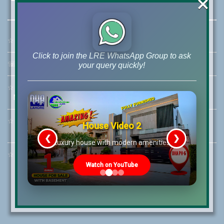
×
☆
Address:
46-MB(Main Boulevard), DHA Phase 6 Lahore
Click to join the LRE WhatsApp Group to ask
☏
Call Us:
+92 42-111-111-040
your query quickly!
☆
Mobile:
+92-322-400-9766
Mobile: +92-300-400-9766
☆
Whatsapp Hotline:
House Video 2
+92-322-4929992
❮
❯
re
Luxury house with modern amenities
☆
Email:
info@lrepk.com
Watch on YouTube