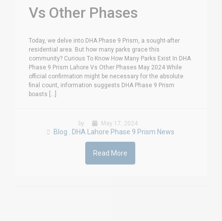
Vs Other Phases
Today, we delve into DHA Phase 9 Prism, a sought-after
residential area. But how many parks grace this
community? Curious To Know How Many Parks Exist In DHA
Phase 9 Prism Lahore Vs Other Phases May 2024 While
official confirmation might be necessary for the absolute
final count, information suggests DHA Phase 9 Prism
boasts [...]
by
May 17, 2024
Blog
DHA Lahore Phase 9 Prism News
,
Read More