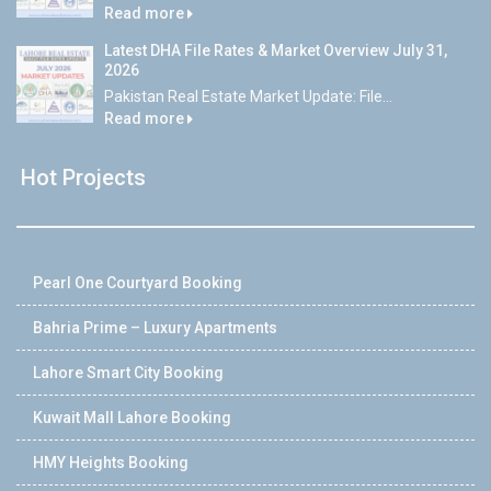
Read more
Latest DHA File Rates & Market Overview July 31,
2026
Pakistan Real Estate Market Update: File...
Read more
Hot Projects
Pearl One Courtyard Booking
Bahria Prime – Luxury Apartments
Lahore Smart City Booking
Kuwait Mall Lahore Booking
HMY Heights Booking