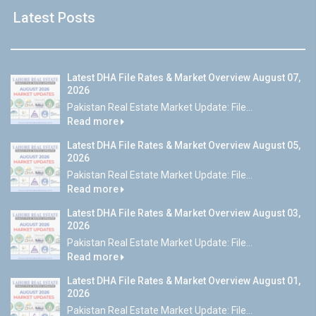
Latest Posts
Latest DHA File Rates & Market Overview August 07,
2026
Pakistan Real Estate Market Update: File...
Read more
Latest DHA File Rates & Market Overview August 05,
2026
Pakistan Real Estate Market Update: File...
Read more
Latest DHA File Rates & Market Overview August 03,
2026
Pakistan Real Estate Market Update: File...
Read more
Latest DHA File Rates & Market Overview August 01,
2026
Pakistan Real Estate Market Update: File...