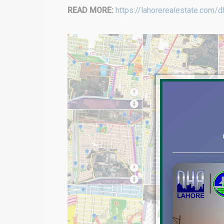
READ MORE:
https://lahorerealestate.com/