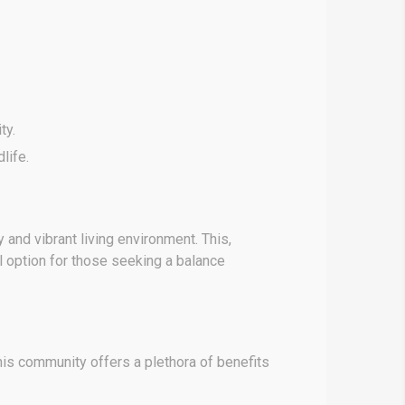
ty.
life.
nd vibrant living environment. This,
 option for those seeking a balance
his community offers a plethora of benefits