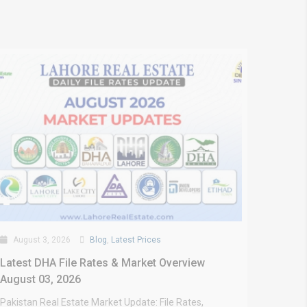
August 3, 2026
Blog
,
Latest Prices
Latest DHA File Rates & Market Overview
August 03, 2026
Pakistan Real Estate Market Update: File Rates,