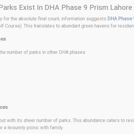
arks Exist In DHA Phase 9 Prism Lahore
y for the absolute final count, information suggests
DHA Phase 
f Course). This translates to abundant green havens for resident
ses
 the number of parks in other DHA phases:
aces
 with its sheer number of parks. This abundance caters to resid
r a leisurely picnic with family.