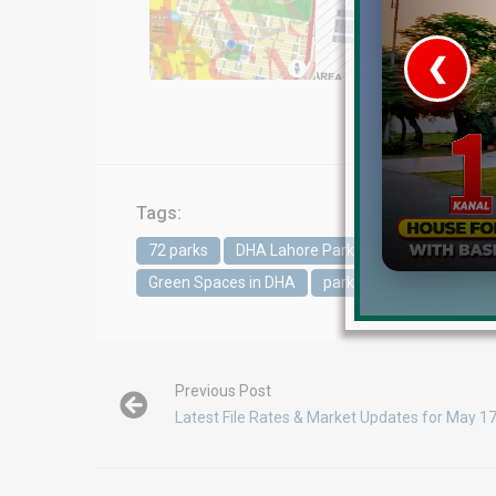
❮
 Video 1
for sale in DHA Lahore
Tags:
 on YouTube
72 parks
DHA Lahore Parks
DHA Phase 5
Green Spaces in DHA
parks in DHA Lahore
Previous Post
Latest File Rates & Market Updates for May 1