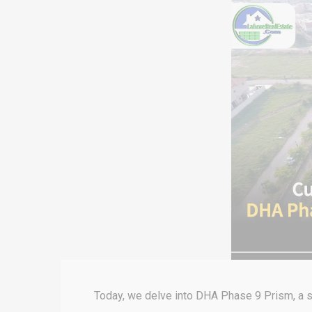
Today, we delve into DHA Phase 9 Prism, a s