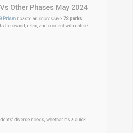
 Vs Other Phases May 2024
9 Prism
boasts an impressive
72 parks
s to unwind, relax, and connect with nature.
ents’ diverse needs, whether it’s a quick