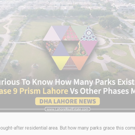
ought-after residential area. But how many parks grace this co