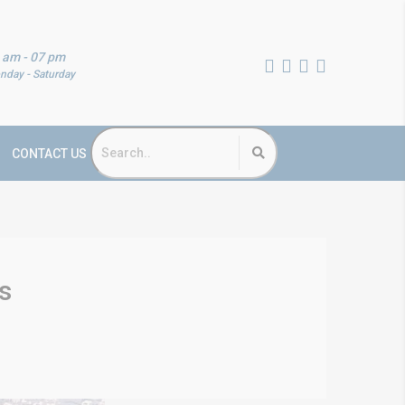
 am - 07 pm
nday - Saturday
CONTACT US
s