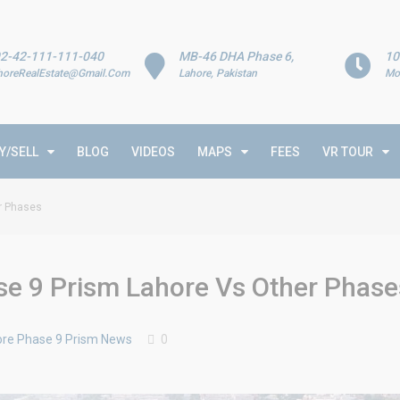
2-42-111-111-040
MB-46 DHA Phase 6,
10
horeRealEstate@Gmail.Com
Lahore, Pakistan
Mo
Y/SELL
BLOG
VIDEOS
MAPS
FEES
VR TOUR
er Phases
se 9 Prism Lahore Vs Other Phase
re Phase 9 Prism News
0