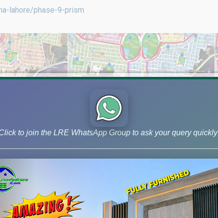
dha-lahore/phase-9-prism
Click to join the LRE WhatsApp Group to ask your query quickly