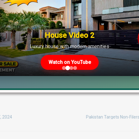
House Video 2
Luxury house with modern amenities
Watch on YouTube
DHA Phase 6
DHA Phase 7
DHA Phase 8
DHA Phase 9 Park
Parks in Lahore
7, 2024
Pakistan Targets Non-Filer