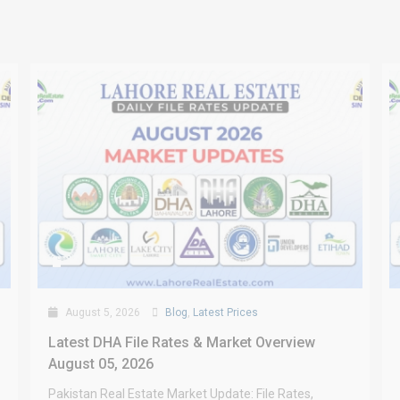
August 5, 2026
Blog
,
Latest Prices
Latest DHA File Rates & Market Overview
August 05, 2026
Pakistan Real Estate Market Update: File Rates,