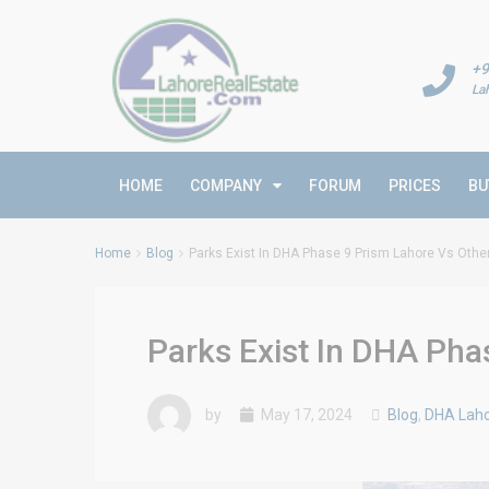
+9
La
HOME
COMPANY
FORUM
PRICES
BU
Home
Blog
Parks Exist In DHA Phase 9 Prism Lahore Vs Oth
Parks Exist In DHA Pha
by
May 17, 2024
Blog
,
DHA Laho