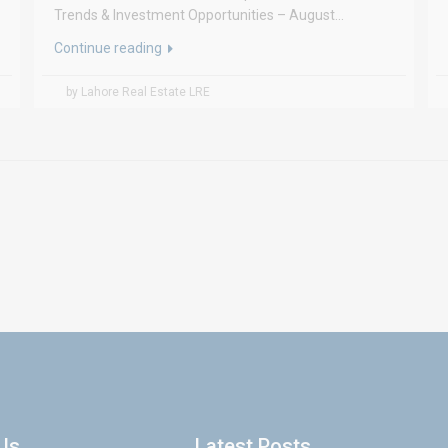
Trends & Investment Opportunities – August...
Continue reading
by Lahore Real Estate LRE
Us
Latest Posts