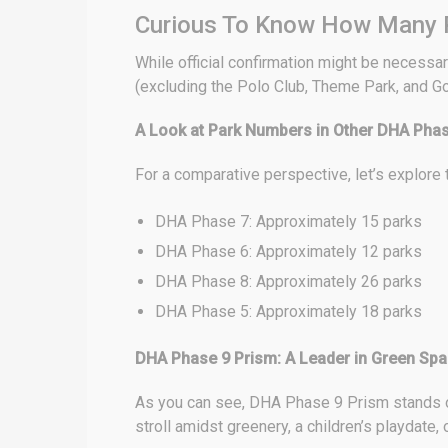
Curious To Know How Many P
While official confirmation might be necessar
(excluding the Polo Club, Theme Park, and Gol
A Look at Park Numbers in Other DHA Pha
For a comparative perspective, let’s explore
DHA Phase 7: Approximately 15 parks
DHA Phase 6: Approximately 12 parks
DHA Phase 8: Approximately 26 parks
DHA Phase 5: Approximately 18 parks
DHA Phase 9 Prism: A Leader in Green Sp
As you can see, DHA Phase 9 Prism stands out
stroll amidst greenery, a children’s playdate, o