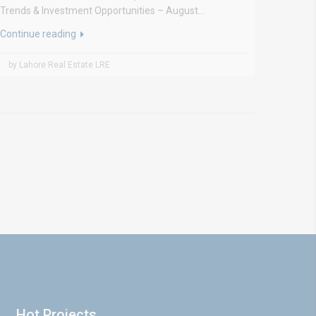
Trends & Investment Opportunities – August...
Continue reading
by Lahore Real Estate LRE
Hot Projects