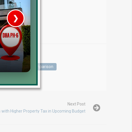
❯
House V
Prime Location But S
Watch on Y
s
DHA Phase Comparison
Next Post
s with Higher Property Tax in Upcoming Budget