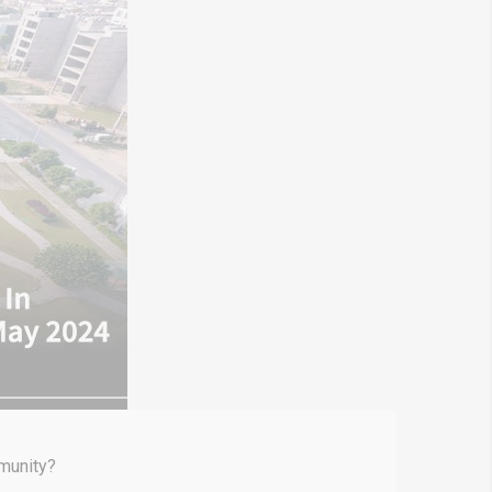
mmunity?