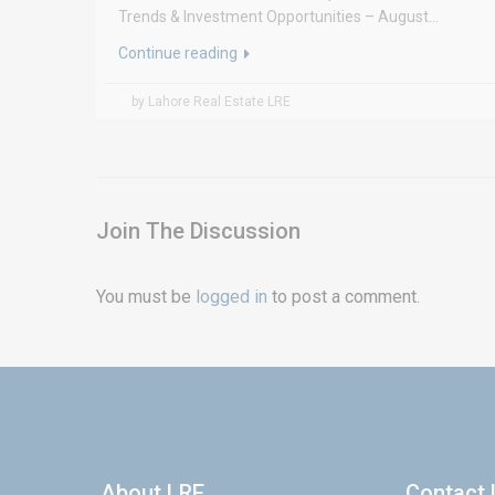
Trends & Investment Opportunities – August...
Continue reading
by Lahore Real Estate LRE
Join The Discussion
You must be
logged in
to post a comment.
About LRE
Contact 