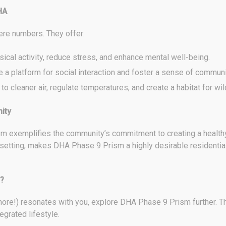
HA
ere numbers. They offer:
cal activity, reduce stress, and enhance mental well-being.
 a platform for social interaction and foster a sense of communi
o cleaner air, regulate temperatures, and create a habitat for wild
ity
 exemplifies the community’s commitment to creating a healthy a
setting, makes DHA Phase 9 Prism a highly desirable residential
?
 more!) resonates with you, explore DHA Phase 9 Prism further. T
egrated lifestyle.