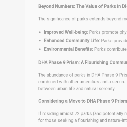
Beyond Numbers: The Value of Parks in D
The significance of parks extends beyond m
Improved Well-being:
Parks promote physi
Enhanced Community Life:
Parks provide
Environmental Benefits:
Parks contribute t
DHA Phase 9 Prism: A Flourishing Commun
The abundance of parks in DHA Phase 9 Prism
combined with other amenities and a secure 
between urban life and natural serenity.
Considering a Move to DHA Phase 9 Prism
If residing amidst 72 parks (and potentially
for those seeking a flourishing and nature-int