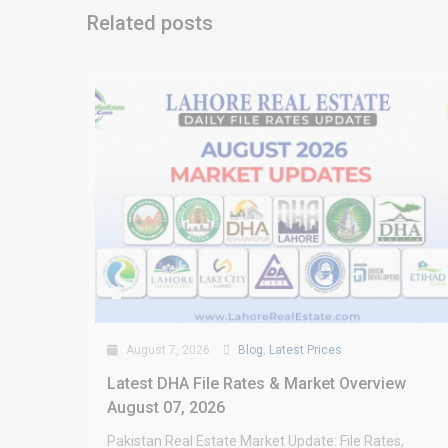
Related posts
August 7, 2026
Blog
,
Latest Prices
Latest DHA File Rates & Market Overview
August 07, 2026
Pakistan Real Estate Market Update: File Rates,