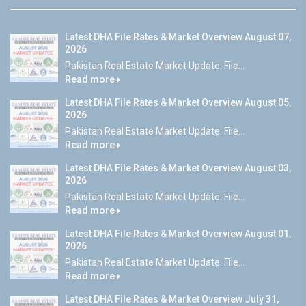
Latest DHA File Rates & Market Overview August 07,
2026
Pakistan Real Estate Market Update: File...
Read more
Latest DHA File Rates & Market Overview August 05,
2026
Pakistan Real Estate Market Update: File...
Read more
Latest DHA File Rates & Market Overview August 03,
2026
Pakistan Real Estate Market Update: File...
Read more
Latest DHA File Rates & Market Overview August 01,
2026
Pakistan Real Estate Market Update: File...
Read more
Latest DHA File Rates & Market Overview July 31,