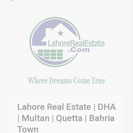
Lahore Real Estate | DHA
| Multan | Quetta | Bahria
Town