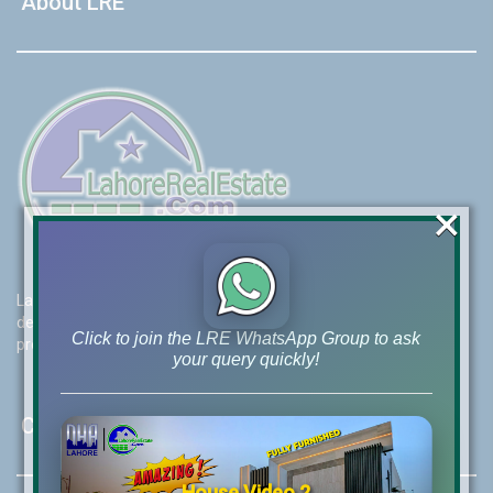
About LRE
×
Lahore Real Estate (LRE) guides its customers to take the right
decision for property investments and keeps them updated with
Click to join the LRE WhatsApp Group to ask
property rates and market trends on daily basis.
your query quickly!
Contact Us
House Video 2