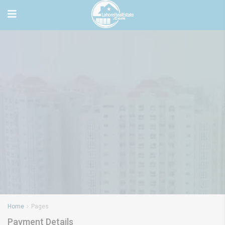
Home
Pages
Payment Details