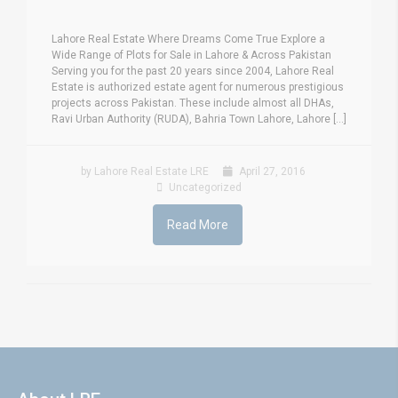
Lahore Real Estate Where Dreams Come True Explore a
Wide Range of Plots for Sale in Lahore & Across Pakistan
Serving you for the past 20 years since 2004, Lahore Real
Estate is authorized estate agent for numerous prestigious
projects across Pakistan. These include almost all DHAs,
Ravi Urban Authority (RUDA), Bahria Town Lahore, Lahore [...]
by Lahore Real Estate LRE
April 27, 2016
Uncategorized
Read More