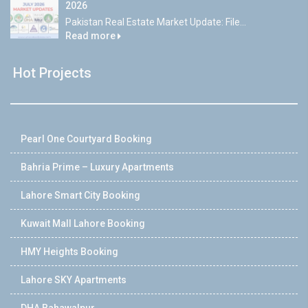
2026
Pakistan Real Estate Market Update: File...
Read more
Hot Projects
Pearl One Courtyard Booking
Bahria Prime – Luxury Apartments
Lahore Smart City Booking
Kuwait Mall Lahore Booking
HMY Heights Booking
Lahore SKY Apartments