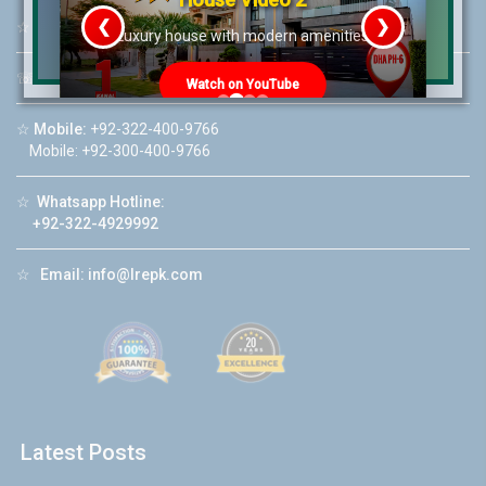
❮
❯
☆
Address:
46-MB(Main Boulevard), DHA Phase 6 Lahore
re
Luxury house with modern amenities
☏
Call Us:
+92 42-111-111-040
Watch on YouTube
☆
Mobile:
+92-322-400-9766
Mobile: +92-300-400-9766
☆
Whatsapp Hotline:
+92-322-4929992
☆
Email:
info@lrepk.com
Latest Posts