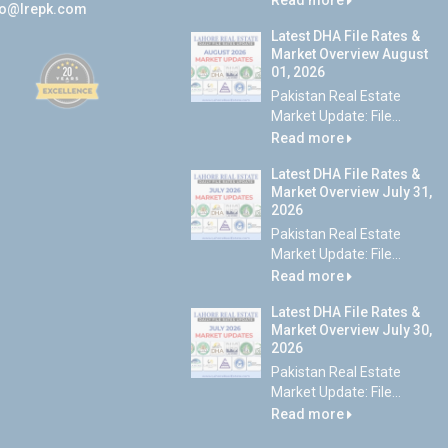
Read more
fo@lrepk.com
Latest DHA File Rates &
Market Overview August
01, 2026
Pakistan Real Estate
Market Update: File...
Read more
Latest DHA File Rates &
Market Overview July 31,
2026
Pakistan Real Estate
Market Update: File...
Read more
Latest DHA File Rates &
Market Overview July 30,
2026
Pakistan Real Estate
Market Update: File...
Read more