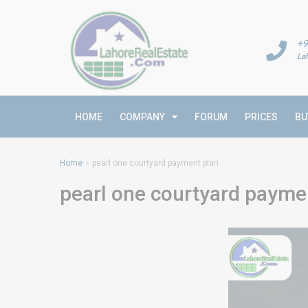
+9
La
HOME
COMPANY
FORUM
PRICES
BU
Home
pearl one courtyard payment plan
pearl one courtyard payme