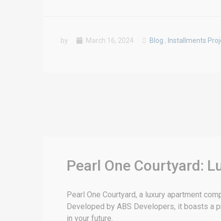
by
March 16, 2024
Blog
,
Installments Proj
Pearl One Courtyard: L
Pearl One Courtyard, a luxury apartment compl
Developed by ABS Developers, it boasts a prim
in your future.