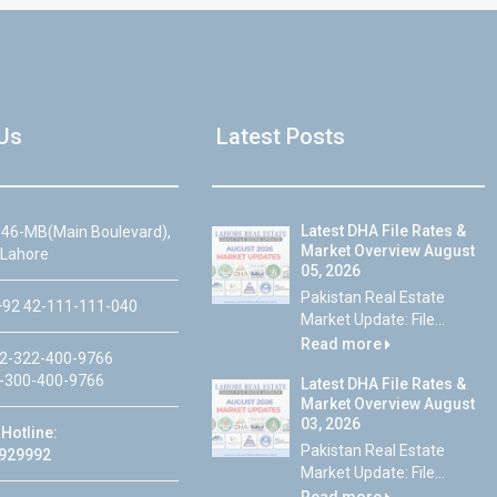
Us
Latest Posts
Latest DHA File Rates &
46-MB(Main Boulevard),
Market Overview August
 Lahore
05, 2026
Pakistan Real Estate
92 42-111-111-040
Market Update: File...
Read more
2-322-400-9766
-300-400-9766
Latest DHA File Rates &
Market Overview August
03, 2026
Hotline:
Pakistan Real Estate
929992
Market Update: File...