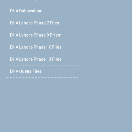
DHA Bahawalpur
DHA Lahore Phase 7 Files
DHA Lahore Phase 9 Prism
DHA Lahore Phase 10 Files
DHA Lahore Phase 13 Files
DHA Quetta Files