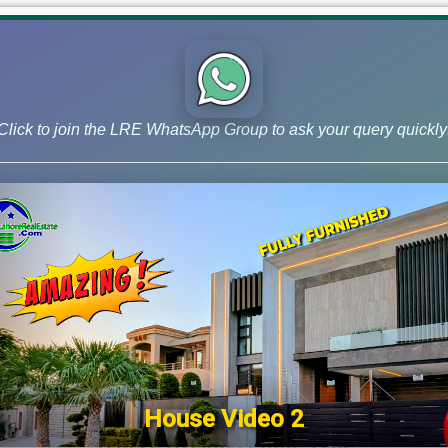
Click to join the LRE WhatsApp Group to ask your query quickly
House Video 2