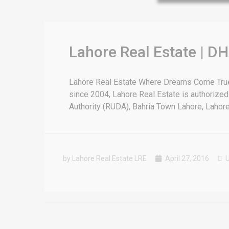
for sale in DHA Lahore
 on YouTube
Lahore Real Estate | DH
Lahore Real Estate Where Dreams Come True E
since 2004, Lahore Real Estate is authorized
Authority (RUDA), Bahria Town Lahore, Lahore [
by Lahore Real Estate LRE
April 27, 2016
U