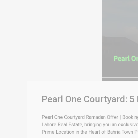
Pearl One Courtyard: 
Pearl One Courtyard Ramadan Offer | Bookin
Lahore Real Estate, bringing you an exclusiv
Prime Location in the Heart of Bahria Town P