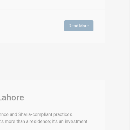
Read More
Lahore
lence and Sharia-compliant practices.
’s more than a residence; it’s an investment