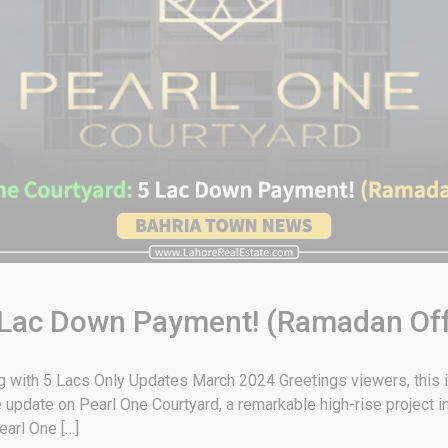
5 Lac Down Payment! (Ramadan Off
g with 5 Lacs Only Updates March 2024 Greetings viewers, this
e update on Pearl One Courtyard, a remarkable high-rise project 
earl One […]