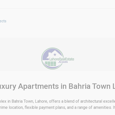
ects
uxury Apartments in Bahria Town 
ex in Bahria Town, Lahore, offers a blend of architectural excel
e location, flexible payment plans, and a range of amenities. It