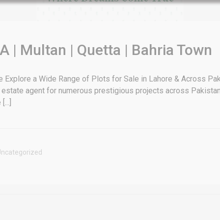
Luxury house with modern amenities
Watch on YouTube
A | Multan | Quetta | Bahria Town
xplore a Wide Range of Plots for Sale in Lahore & Across Paki
 estate agent for numerous prestigious projects across Pakistan
...]
ncategorized