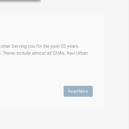
Prime Location But S
Watch on Y
stan Serving you for the past 20 years
. These include almost all DHAs, Ravi Urban
Read More