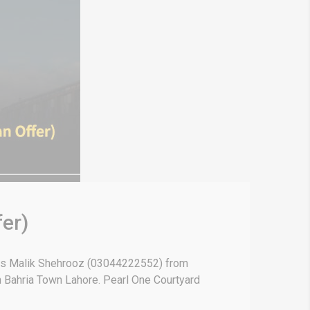
er)
 is Malik Shehrooz (03044222552) from
in Bahria Town Lahore. Pearl One Courtyard