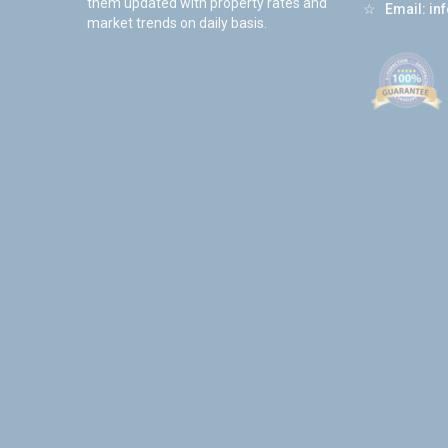
them updated with property rates and
☆
Email:
in
market trends on daily basis.