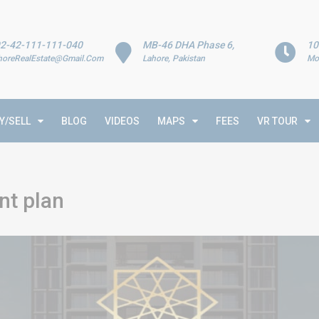
2-42-111-111-040
MB-46 DHA Phase 6,
10
horeRealEstate@Gmail.Com
Lahore, Pakistan
Mo
Y/SELL
BLOG
VIDEOS
MAPS
FEES
VR TOUR
nt plan