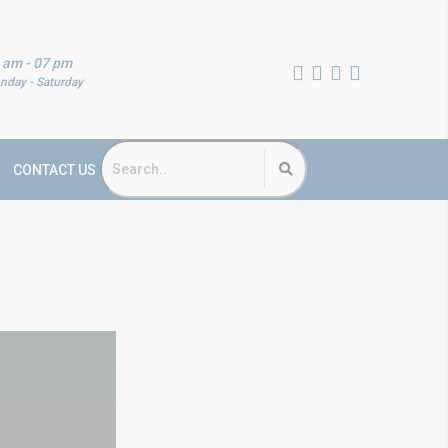
 am - 07 pm
nday - Saturday
CONTACT US