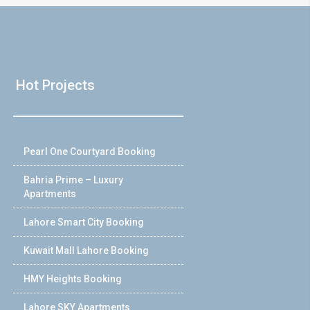
Hot Projects
Pearl One Courtyard Booking
Bahria Prime – Luxury
Apartments
Lahore Smart City Booking
Kuwait Mall Lahore Booking
HMY Heights Booking
Lahore SKY Apartments