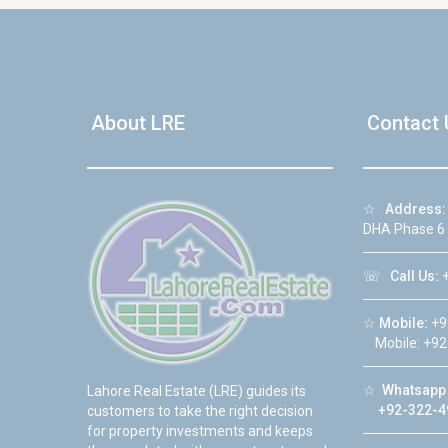
About LRE
Contact 
☆
Address:
DHA Phase 6
☏
Call Us:
+
☆
Mobile:
+9
Mobile: +92
☆
Whatsapp 
Lahore Real Estate (LRE) guides its
+92-322-4
customers to take the right decision
for property investments and keeps