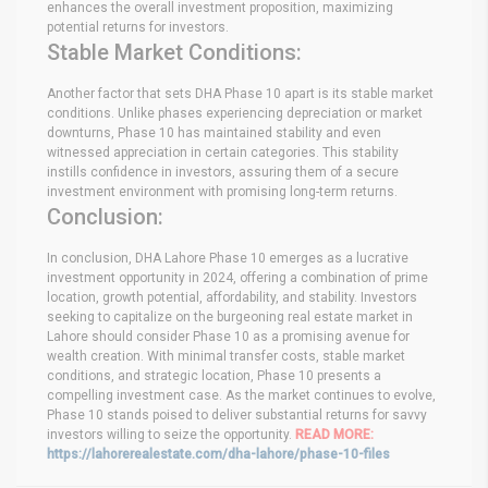
enhances the overall investment proposition, maximizing
potential returns for investors.
Stable Market Conditions:
Another factor that sets DHA Phase 10 apart is its stable market
conditions. Unlike phases experiencing depreciation or market
downturns, Phase 10 has maintained stability and even
witnessed appreciation in certain categories. This stability
instills confidence in investors, assuring them of a secure
investment environment with promising long-term returns.
Conclusion:
In conclusion, DHA Lahore Phase 10 emerges as a lucrative
investment opportunity in 2024, offering a combination of prime
location, growth potential, affordability, and stability. Investors
seeking to capitalize on the burgeoning real estate market in
Lahore should consider Phase 10 as a promising avenue for
wealth creation. With minimal transfer costs, stable market
conditions, and strategic location, Phase 10 presents a
compelling investment case. As the market continues to evolve,
Phase 10 stands poised to deliver substantial returns for savvy
investors willing to seize the opportunity.
READ MORE:
https://lahorerealestate.com/dha-lahore/phase-10-files