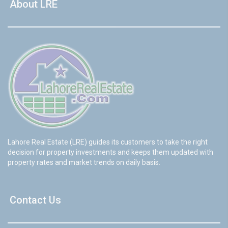
About LRE
Lahore Real Estate (LRE) guides its customers to take the right
decision for property investments and keeps them updated with
property rates and market trends on daily basis.
Contact Us