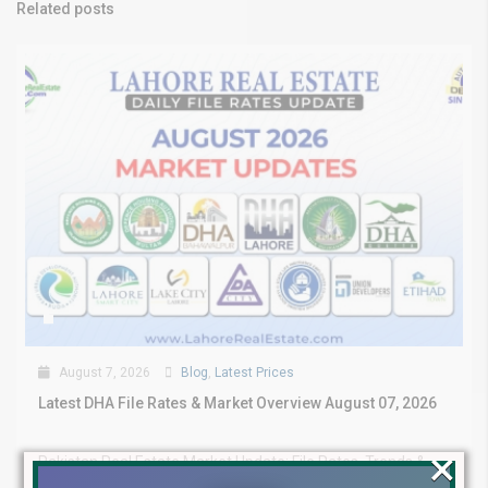
Related posts
August 7, 2026
Blog
,
Latest Prices
Latest DHA File Rates & Market Overview August 07, 2026
×
Pakistan Real Estate Market Update: File Rates, Trends &
Investment Opportunities – August...