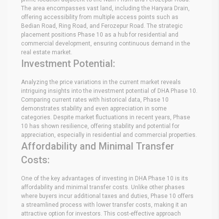
The area encompasses vast land, including the Haryara Drain,
offering accessibility from multiple access points such as
Bedian Road, Ring Road, and Ferozepur Road. The strategic
placement positions Phase 10 as a hub for residential and
commercial development, ensuring continuous demand in the
real estate market.
Investment Potential:
Analyzing the price variations in the current market reveals
intriguing insights into the investment potential of DHA Phase 10.
Comparing current rates with historical data, Phase 10
demonstrates stability and even appreciation in some
categories. Despite market fluctuations in recent years, Phase
10 has shown resilience, offering stability and potential for
appreciation, especially in residential and commercial properties.
Affordability and Minimal Transfer
Costs:
One of the key advantages of investing in DHA Phase 10 is its
affordability and minimal transfer costs. Unlike other phases
where buyers incur additional taxes and duties, Phase 10 offers
a streamlined process with lower transfer costs, making it an
attractive option for investors. This cost-effective approach