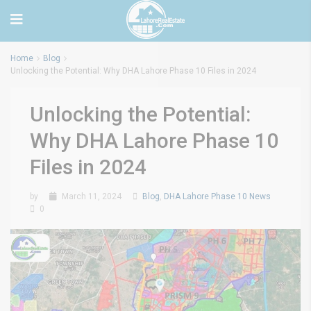
Home
Blog
Unlocking the Potential: Why DHA Lahore Phase 10 Files in 2024
Unlocking the Potential:
Why DHA Lahore Phase 10
Files in 2024
by
March 11, 2024
Blog
,
DHA Lahore Phase 10 News
0