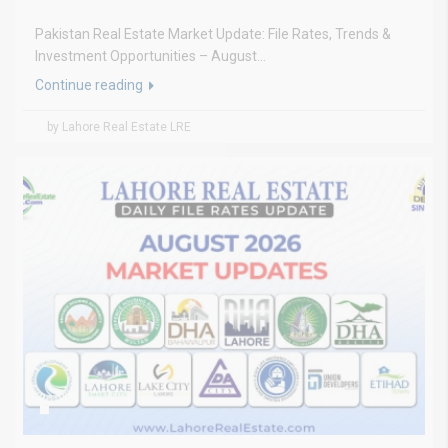
Pakistan Real Estate Market Update: File Rates, Trends &
Investment Opportunities – August...
Continue reading
by Lahore Real Estate LRE