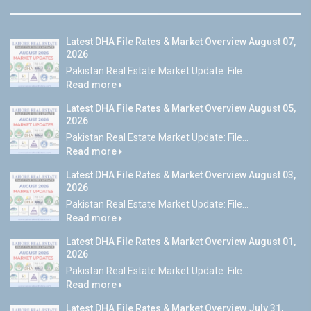
Latest DHA File Rates & Market Overview August 07,
2026
Pakistan Real Estate Market Update: File...
Read more
Latest DHA File Rates & Market Overview August 05,
2026
Pakistan Real Estate Market Update: File...
Read more
Latest DHA File Rates & Market Overview August 03,
2026
Pakistan Real Estate Market Update: File...
Read more
Latest DHA File Rates & Market Overview August 01,
2026
Pakistan Real Estate Market Update: File...
Read more
Latest DHA File Rates & Market Overview July 31,