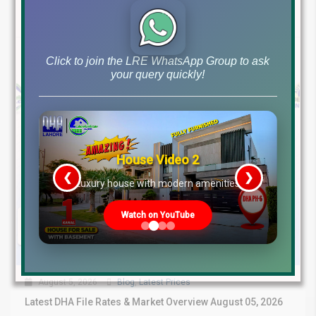
Continue reading
by Lahore Real Estate LRE
Click to join the LRE WhatsApp Group to ask
your query quickly!
House Video 2
❮
❯
re
Luxury house with modern amenities
Watch on YouTube
August 5, 2026
Blog
,
Latest Prices
Latest DHA File Rates & Market Overview August 05, 2026