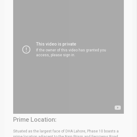
Prime Location:
Situated as the largest face of DHA Lahore, Phase 10 boasts a
prime location adjacent to the Nain Prism and Ferozepur Road.