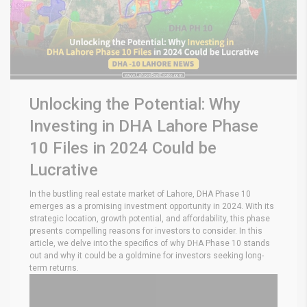
Unlocking the Potential: Why
Investing in DHA Lahore Phase
10 Files in 2024 Could be
Lucrative
In the bustling real estate market of Lahore, DHA Phase 10
emerges as a promising investment opportunity in 2024. With its
strategic location, growth potential, and affordability, this phase
presents compelling reasons for investors to consider. In this
article, we delve into the specifics of why DHA Phase 10 stands
out and why it could be a goldmine for investors seeking long-
term returns.