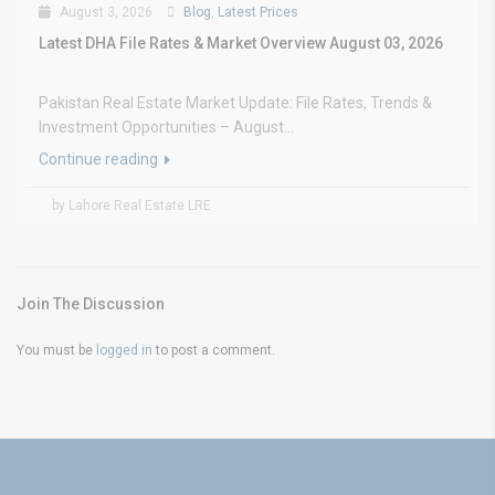
August 3, 2026
Blog
,
Latest Prices
Latest DHA File Rates & Market Overview August 03, 2026
Pakistan Real Estate Market Update: File Rates, Trends &
Investment Opportunities – August...
Continue reading
by Lahore Real Estate LRE
Join The Discussion
You must be
logged in
to post a comment.