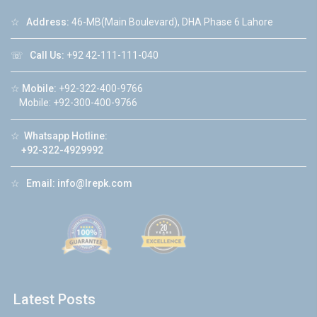
☆
Address:
46-MB(Main Boulevard), DHA Phase 6 Lahore
☏
Call Us:
+92 42-111-111-040
☆
Mobile:
+92-322-400-9766
Mobile: +92-300-400-9766
☆
Whatsapp Hotline:
+92-322-4929992
☆
Email:
info@lrepk.com
Latest Posts