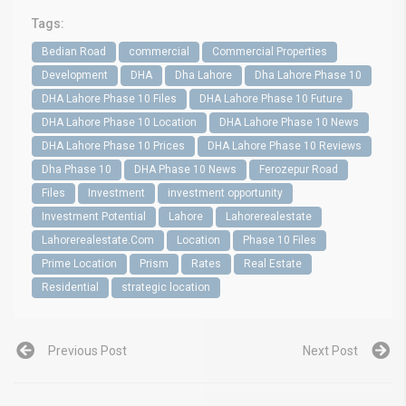
Tags:
Bedian Road
commercial
Commercial Properties
Development
DHA
Dha Lahore
Dha Lahore Phase 10
DHA Lahore Phase 10 Files
DHA Lahore Phase 10 Future
DHA Lahore Phase 10 Location
DHA Lahore Phase 10 News
DHA Lahore Phase 10 Prices
DHA Lahore Phase 10 Reviews
Dha Phase 10
DHA Phase 10 News
Ferozepur Road
Files
Investment
investment opportunity
Investment Potential
Lahore
Lahorerealestate
Lahorerealestate.Com
Location
Phase 10 Files
Prime Location
Prism
Rates
Real Estate
Residential
strategic location
Previous Post
Next Post