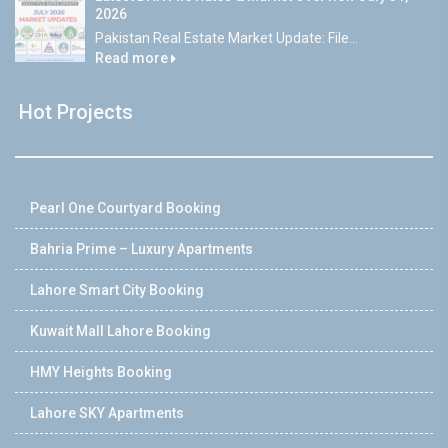
2026
Pakistan Real Estate Market Update: File...
Read more
Hot Projects
Pearl One Courtyard Booking
Bahria Prime – Luxury Apartments
Lahore Smart City Booking
Kuwait Mall Lahore Booking
HMY Heights Booking
Lahore SKY Apartments