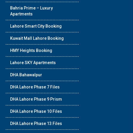
Bahria Prime – Luxury
Apartments
Lahore Smart City Booking
Kuwait Mall Lahore Booking
HMY Heights Booking
Lahore SKY Apartments
DHA Bahawalpur
DHA Lahore Phase 7 Files
DHA Lahore Phase 9 Prism
DHA Lahore Phase 10 Files
DHA Lahore Phase 13 Files