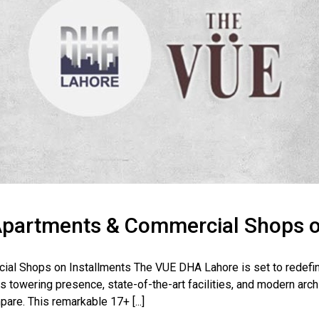
partments & Commercial Shops o
l Shops on Installments The VUE DHA Lahore is set to redefine
 towering presence, state-of-the-art facilities, and modern archi
pare. This remarkable 17+ [...]