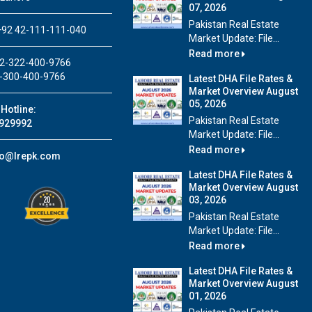
07, 2026
Pakistan Real Estate
92 42-111-111-040
Market Update: File...
Read more
2-322-400-9766
-300-400-9766
Latest DHA File Rates &
Market Overview August
05, 2026
Hotline:
Pakistan Real Estate
929992
Market Update: File...
Read more
fo@lrepk.com
Latest DHA File Rates &
Market Overview August
03, 2026
Pakistan Real Estate
Market Update: File...
Read more
Latest DHA File Rates &
Market Overview August
01, 2026