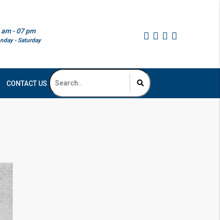
 am - 07 pm
nday - Saturday
CONTACT US