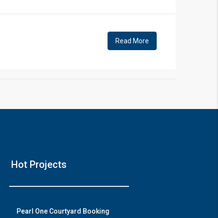
!
Read More
❯
e Video 2
Hot Projects
with modern amenities
h on YouTube
Pearl One Courtyard Booking