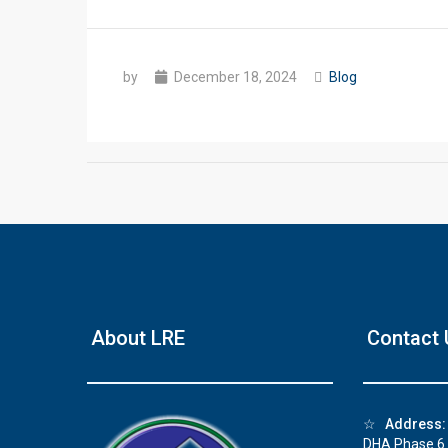
by
December 18, 2024
Blog
❮
House Video 1
About LRE
Contact 
Beautiful house for sale in DHA Lahore
Watch on YouTube
☆
Address:
DHA Phase 6