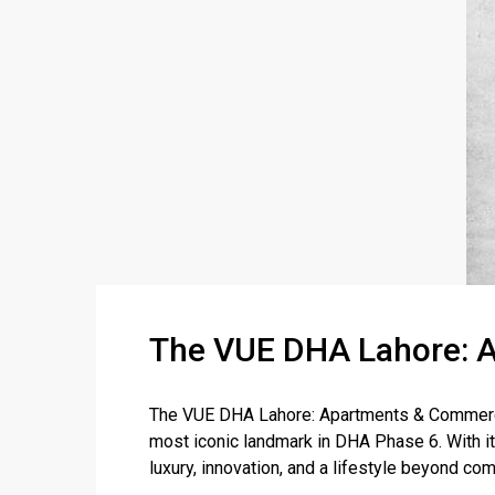
The VUE DHA Lahore: A
The VUE DHA Lahore: Apartments & Commercia
most iconic landmark in DHA Phase 6. With its
luxury, innovation, and a lifestyle beyond com