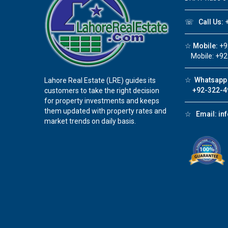
☏
Call Us:
+
☆
Mobile:
+9
Mobile: +92
☆
Whatsapp 
Lahore Real Estate (LRE) guides its
+92-322-4
customers to take the right decision
for property investments and keeps
them updated with property rates and
☆
Email:
in
market trends on daily basis.