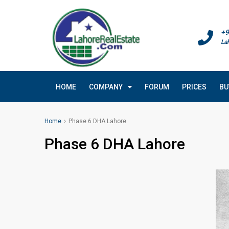
+9
La
HOME
COMPANY
FORUM
PRICES
BU
Home
Phase 6 DHA Lahore
Phase 6 DHA Lahore