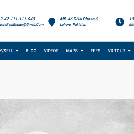
2-42-111-111-040
MB-46 DHA Phase 6,
10
horeRealEstate@Gmail.Com
Lahore, Pakistan
Mo
Y/SELL
BLOG
VIDEOS
MAPS
FEES
VR TOUR