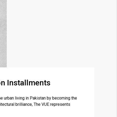
n Installments
×
 urban living in Pakistan by becoming the
tectural brilliance, The VUE represents