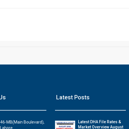
Click to join the LRE WhatsApp Group to ask your query quickly
Hous
Us
Latest Posts
Luxury house 
Watc
Latest DHA File Rates &
46-MB(Main Boulevard),
Market Overview August
 Lahore