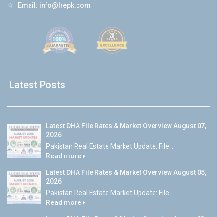
☆
Email:
info@lrepk.com
Latest Posts
Latest DHA File Rates & Market Overview August 07,
2026
Pakistan Real Estate Market Update: File...
Read more
Latest DHA File Rates & Market Overview August 05,
2026
Pakistan Real Estate Market Update: File...
Read more