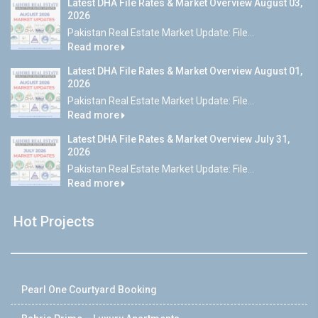
Latest DHA File Rates & Market Overview August 03,
2026
Pakistan Real Estate Market Update: File...
Read more
Latest DHA File Rates & Market Overview August 01,
2026
Pakistan Real Estate Market Update: File...
Read more
Latest DHA File Rates & Market Overview July 31,
2026
Pakistan Real Estate Market Update: File...
Read more
Hot Projects
Pearl One Courtyard Booking