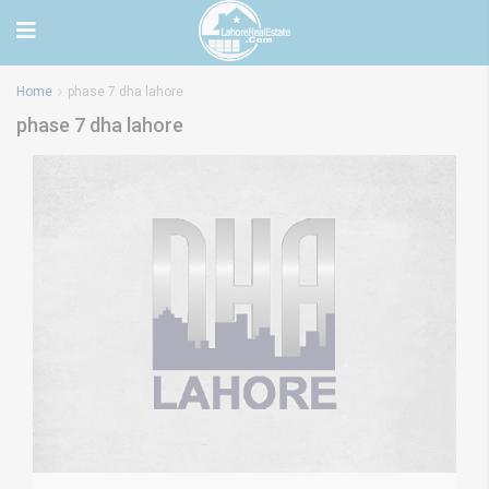
Home
phase 7 dha lahore
phase 7 dha lahore