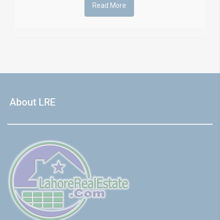
Read More
About LRE