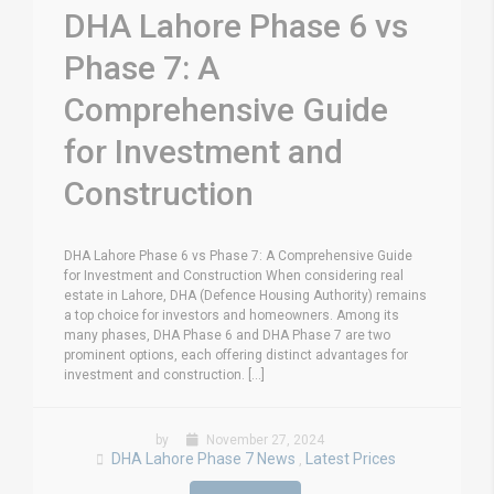
DHA Lahore Phase 6 vs
Phase 7: A
Comprehensive Guide
for Investment and
Construction
DHA Lahore Phase 6 vs Phase 7: A Comprehensive Guide
for Investment and Construction When considering real
estate in Lahore, DHA (Defence Housing Authority) remains
a top choice for investors and homeowners. Among its
many phases, DHA Phase 6 and DHA Phase 7 are two
prominent options, each offering distinct advantages for
investment and construction. [...]
by
November 27, 2024
DHA Lahore Phase 7 News
Latest Prices
,