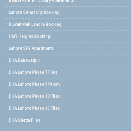
Bahria Prime – Luxury Apartments
Lahore Smart City Booking
Kuwait Mall Lahore Booking
HMY Heights Booking
Lahore SKY Apartments
DHA Bahawalpur
DHA Lahore Phase 7 Files
DHA Lahore Phase 9 Prism
DHA Lahore Phase 10 Files
DHA Lahore Phase 13 Files
DHA Quetta Files