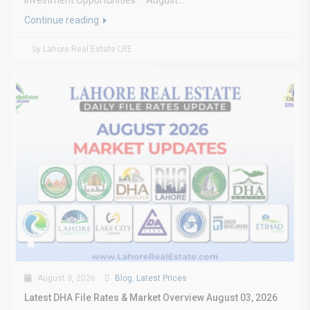
Investment Opportunities – August...
Continue reading
by Lahore Real Estate LRE
August 3, 2026
Blog
,
Latest Prices
Latest DHA File Rates & Market Overview August 03, 2026