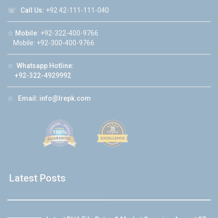
☏
Call Us:
+92 42-111-111-040
☆
Mobile:
+92-322-400-9766
Mobile: +92-300-400-9766
☆
Whatsapp Hotline:
+92-322-4929992
☆
Email:
info@lrepk.com
Latest Posts