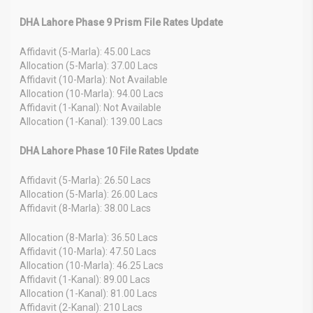
DHA Lahore Phase 9 Prism File Rates Update
Affidavit (5-Marla): 45.00 Lacs
Allocation (5-Marla): 37.00 Lacs
Affidavit (10-Marla): Not Available
Allocation (10-Marla): 94.00 Lacs
Affidavit (1-Kanal): Not Available
Allocation (1-Kanal): 139.00 Lacs
DHA Lahore Phase 10 File Rates Update
Affidavit (5-Marla): 26.50 Lacs
Allocation (5-Marla): 26.00 Lacs
Affidavit (8-Marla): 38.00 Lacs
Allocation (8-Marla): 36.50 Lacs
Affidavit (10-Marla): 47.50 Lacs
Allocation (10-Marla): 46.25 Lacs
Affidavit (1-Kanal): 89.00 Lacs
Allocation (1-Kanal): 81.00 Lacs
Affidavit (2-Kanal): 210 Lacs