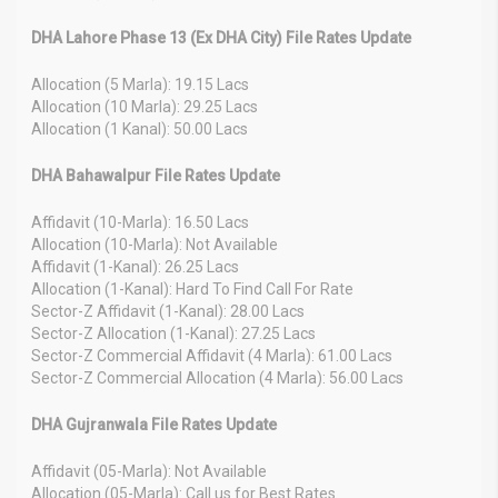
DHA Lahore Phase 13 (Ex DHA City) File Rates Update
Allocation (5 Marla): 19.15 Lacs
Allocation (10 Marla): 29.25 Lacs
Allocation (1 Kanal): 50.00 Lacs
DHA Bahawalpur File Rates Update
Affidavit (10-Marla): 16.50 Lacs
Allocation (10-Marla): Not Available
Affidavit (1-Kanal): 26.25 Lacs
Allocation (1-Kanal): Hard To Find Call For Rate
Sector-Z Affidavit (1-Kanal): 28.00 Lacs
Sector-Z Allocation (1-Kanal): 27.25 Lacs
Sector-Z Commercial Affidavit (4 Marla): 61.00 Lacs
Sector-Z Commercial Allocation (4 Marla): 56.00 Lacs
DHA Gujranwala File Rates Update
Affidavit (05-Marla): Not Available
Allocation (05-Marla): Call us for Best Rates