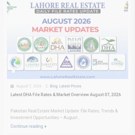
August 7, 2026
Blog
,
Latest Prices
Latest DHA File Rates & Market Overview August 07, 2026
Pakistan Real Estate Market Update: File Rates, Trends &
Investment Opportunities – August...
Continue reading