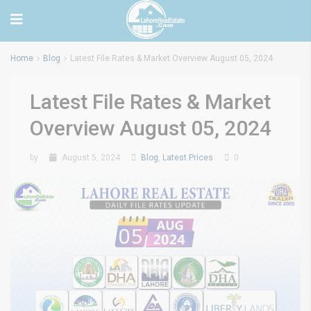
Home
Blog
Latest File Rates & Market Overview August 05, 2024
Latest File Rates & Market
Overview August 05, 2024
by
August 5, 2024
Blog
,
Latest Prices
0