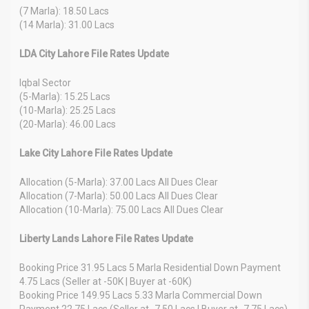
(7 Marla): 18.50 Lacs
(14 Marla): 31.00 Lacs
LDA City Lahore File Rates Update
Iqbal Sector
(5-Marla): 15.25 Lacs
(10-Marla): 25.25 Lacs
(20-Marla): 46.00 Lacs
Lake City Lahore File Rates Update
Allocation (5-Marla): 37.00 Lacs All Dues Clear
Allocation (7-Marla): 50.00 Lacs All Dues Clear
Allocation (10-Marla): 75.00 Lacs All Dues Clear
Liberty Lands Lahore File Rates Update
Booking Price 31.95 Lacs 5 Marla Residential Down Payment
4.75 Lacs (Seller at -50K | Buyer at -60K)
Booking Price 149.95 Lacs 5.33 Marla Commercial Down
Payment 22.75 Lacs (Seller at -7.50 Lacs | Buyer at -7.75 Lacs)