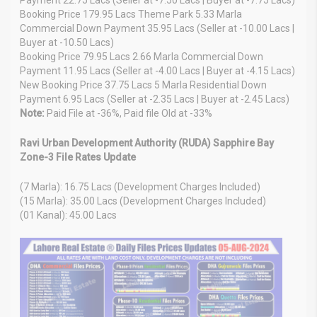
Booking Price 179.95 Lacs Theme Park 5.33 Marla
Commercial Down Payment 35.95 Lacs (Seller at -10.00 Lacs |
Buyer at -10.50 Lacs)
Booking Price 79.95 Lacs 2.66 Marla Commercial Down
Payment 11.95 Lacs (Seller at -4.00 Lacs | Buyer at -4.15 Lacs)
New Booking Price 37.75 Lacs 5 Marla Residential Down
Payment 6.95 Lacs (Seller at -2.35 Lacs | Buyer at -2.45 Lacs)
Note:
Paid File at -36%, Paid file Old at -33%
Ravi Urban Development Authority (RUDA) Sapphire Bay
Zone-3 File Rates Update
(7 Marla): 16.75 Lacs (Development Charges Included)
(15 Marla): 35.00 Lacs (Development Charges Included)
(01 Kanal): 45.00 Lacs