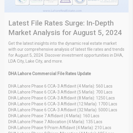
Latest File Rates Surge: In-Depth
Market Analysis for August 5, 2024
Get the latest insights into the dynamic real estate market
with our comprehensive analysis of latest file rates and trends
for August 5, 2024. Discover investment opportunities in DHA,
LDA City, Lake City, and more.
DHA Lahore Commercial File Rates Update
DHA Lahore Phase 6 CCA-3 Affidavit (4 Marla): 560 Lacs
DHA Lahore Phase 6 CCA-3 Affidavit (5 Marla): 700 Lacs
DHA Lahore Phase 6 CCA-3 Affidavit (8 Marla): 1250 Lacs
DHA Lahore Phase 6 CCA-3 Affidavit (12 Marla): 1700 Lacs
DHA Lahore Phase 6 CCA-3 Affidavit (32 Marla): 5000 Lacs
DHA Lahore Phase 7 Affidavit (4 Marla): 160 Lacs
DHA Lahore Phase 7 Allocation (4 Marla): 135 Lacs
DHA Lahore Phase 9 Prism Affidavit (4 Marla): 210 Lacs