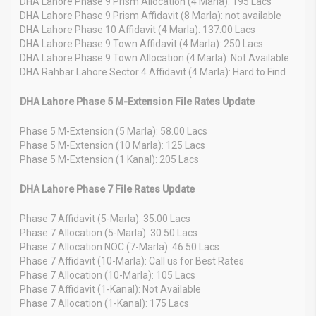
DHA Lahore Phase 9 Prism Allocation (4 Marla): 195 Lacs
DHA Lahore Phase 9 Prism Affidavit (8 Marla): not available
DHA Lahore Phase 10 Affidavit (4 Marla): 137.00 Lacs
DHA Lahore Phase 9 Town Affidavit (4 Marla): 250 Lacs
DHA Lahore Phase 9 Town Allocation (4 Marla): Not Available
DHA Rahbar Lahore Sector 4 Affidavit (4 Marla): Hard to Find
DHA Lahore Phase 5 M-Extension File Rates Update
Phase 5 M-Extension (5 Marla): 58.00 Lacs
Phase 5 M-Extension (10 Marla): 125 Lacs
Phase 5 M-Extension (1 Kanal): 205 Lacs
DHA Lahore Phase 7 File Rates Update
Phase 7 Affidavit (5-Marla): 35.00 Lacs
Phase 7 Allocation (5-Marla): 30.50 Lacs
Phase 7 Allocation NOC (7-Marla): 46.50 Lacs
Phase 7 Affidavit (10-Marla): Call us for Best Rates
Phase 7 Allocation (10-Marla): 105 Lacs
Phase 7 Affidavit (1-Kanal): Not Available
Phase 7 Allocation (1-Kanal): 175 Lacs