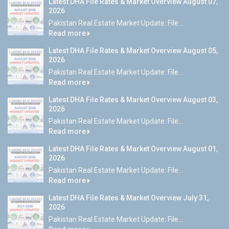
Latest DHA File Rates & Market Overview August 07,
2026
Pakistan Real Estate Market Update: File...
Read more
Latest DHA File Rates & Market Overview August 05,
2026
Pakistan Real Estate Market Update: File...
Read more
Latest DHA File Rates & Market Overview August 03,
2026
Pakistan Real Estate Market Update: File...
Read more
Latest DHA File Rates & Market Overview August 01,
2026
Pakistan Real Estate Market Update: File...
Read more
Latest DHA File Rates & Market Overview July 31,
2026
Pakistan Real Estate Market Update: File...