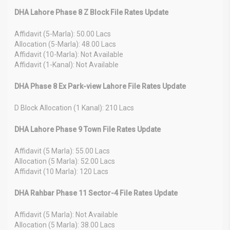
DHA Lahore Phase 8 Z Block File Rates Update
Affidavit (5-Marla): 50.00 Lacs
Allocation (5-Marla): 48.00 Lacs
Affidavit (10-Marla): Not Available
Affidavit (1-Kanal): Not Available
DHA Phase 8 Ex Park-view Lahore File Rates Update
D Block Allocation (1 Kanal): 210 Lacs
DHA Lahore Phase 9 Town File Rates Update
Affidavit (5 Marla): 55.00 Lacs
Allocation (5 Marla): 52.00 Lacs
Affidavit (10 Marla): 120 Lacs
DHA Rahbar Phase 11 Sector-4 File Rates Update
Affidavit (5 Marla): Not Available
Allocation (5 Marla): 38.00 Lacs