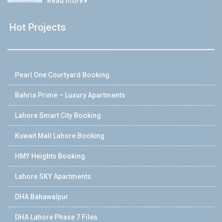
Read more
Hot Projects
Pearl One Courtyard Booking
Bahria Prime – Luxury Apartments
Lahore Smart City Booking
Kuwait Mall Lahore Booking
HMY Heights Booking
Lahore SKY Apartments
DHA Bahawalpur
DHA Lahore Phase 7 Files