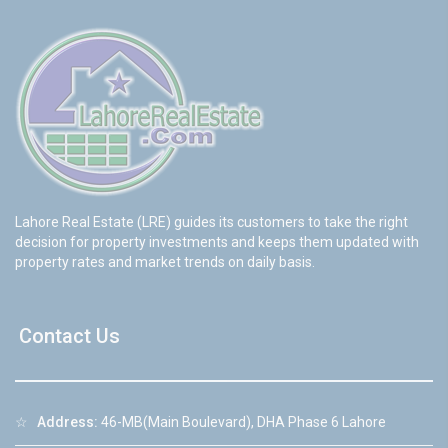
Lahore Real Estate (LRE) guides its customers to take the right
decision for property investments and keeps them updated with
property rates and market trends on daily basis.
Contact Us
☆
Address:
46-MB(Main Boulevard), DHA Phase 6 Lahore