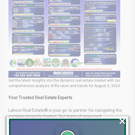
Get the latest insights into the dynamic real estate market with our
comprehensive analysis of file rates and trends for August 5, 2024.
Your Trusted Real Estate Experts
Lahore Real Estate® is your go-to partner for navigating the
×
complex property market. Our team of seasoned
professionals delivers tailored real estate solutions to meet
your unique investment goals.