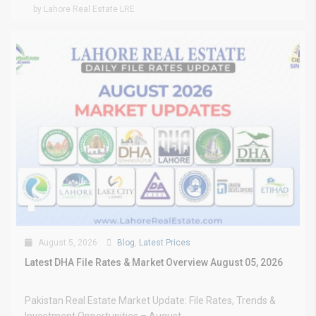
by Lahore Real Estate LRE
August 5, 2026
Blog
,
Latest Prices
Latest DHA File Rates & Market Overview August 05, 2026
Pakistan Real Estate Market Update: File Rates, Trends &