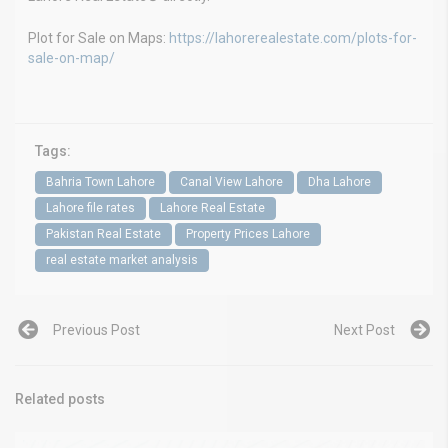
Plot for Sale on Maps:
https://lahorerealestate.com/plots-for-
sale-on-map/
Tags:
Bahria Town Lahore
Canal View Lahore
Dha Lahore
Lahore file rates
Lahore Real Estate
Pakistan Real Estate
Property Prices Lahore
real estate market analysis
Previous Post
Next Post
Related posts