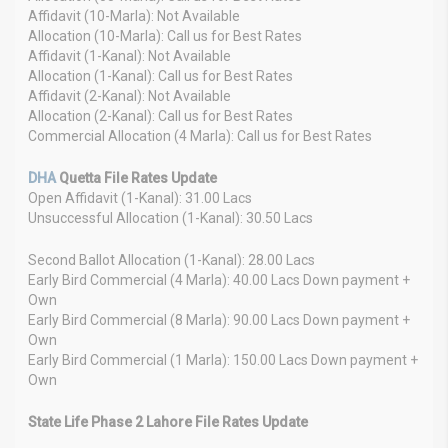
Affidavit (10-Marla): Not Available
Allocation (10-Marla): Call us for Best Rates
Affidavit (1-Kanal): Not Available
Allocation (1-Kanal): Call us for Best Rates
Affidavit (2-Kanal): Not Available
Allocation (2-Kanal): Call us for Best Rates
Commercial Allocation (4 Marla): Call us for Best Rates
DHA
Quetta File Rates Update
Open Affidavit (1-Kanal): 31.00 Lacs
Unsuccessful Allocation (1-Kanal): 30.50 Lacs
Second Ballot Allocation (1-Kanal): 28.00 Lacs
Early Bird Commercial (4 Marla): 40.00 Lacs Down payment +
Own
Early Bird Commercial (8 Marla): 90.00 Lacs Down payment +
Own
Early Bird Commercial (1 Marla): 150.00 Lacs Down payment +
Own
State Life Phase 2 Lahore File Rates Update