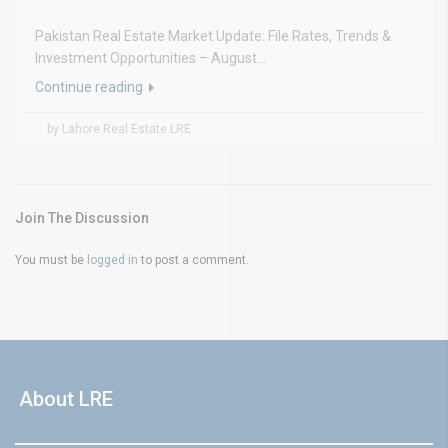
Pakistan Real Estate Market Update: File Rates, Trends &
Investment Opportunities – August...
Continue reading
by Lahore Real Estate LRE
Join The Discussion
You must be
logged in
to post a comment.
About LRE