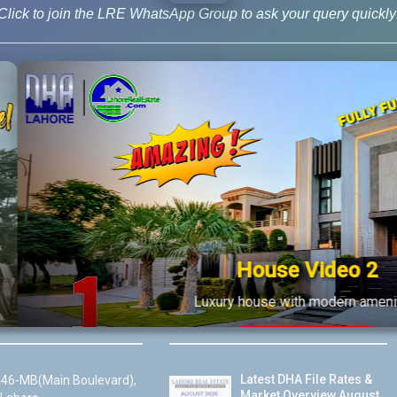
Click to join the LRE WhatsApp Group to ask your query quickly
ws
,
Blog
,
New Deal
House Video 2
Us
Latest Posts
Luxury house with modern amenities
Watch on YouTube
Latest DHA File Rates &
46-MB(Main Boulevard),
Market Overview August