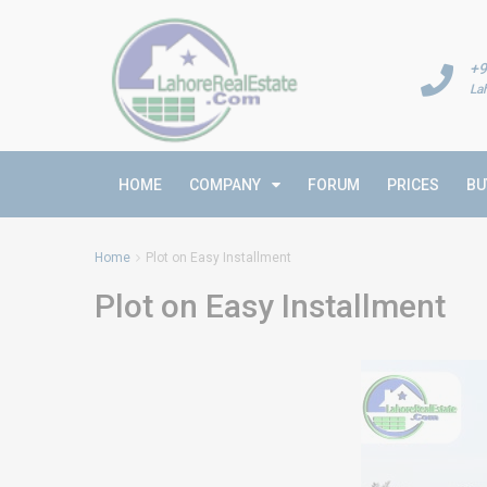
+9
La
HOME
COMPANY
FORUM
PRICES
BU
Home
Plot on Easy Installment
Plot on Easy Installment