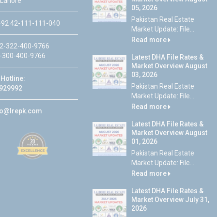
 Lahore
05, 2026
Pakistan Real Estate
92 42-111-111-040
Market Update: File...
Read more
2-322-400-9766
-300-400-9766
Latest DHA File Rates &
Market Overview August
03, 2026
Hotline:
Pakistan Real Estate
929992
Market Update: File...
Read more
fo@lrepk.com
Latest DHA File Rates &
Market Overview August
01, 2026
Pakistan Real Estate
Market Update: File...
Read more
Latest DHA File Rates &
Market Overview July 31,
2026