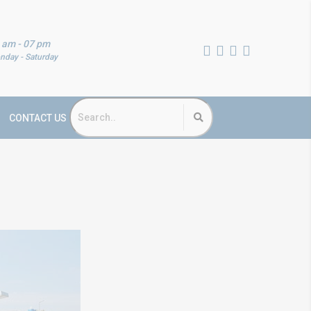
 am - 07 pm
nday - Saturday
CONTACT US