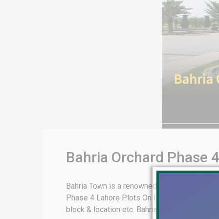
Bahria Orchard Phase 4
Bahria Town is a renowned real estate develo
Phase 4 Lahore Plots On Installment. This ar
block & location etc. Bahria Orchard Phase 4 L