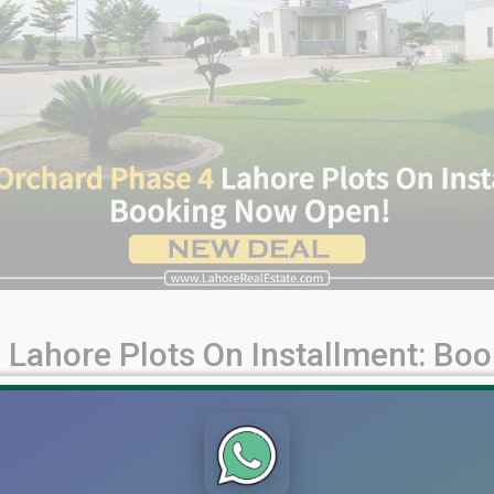
 Lahore Plots On Installment: Bo
per in Pakistan. Known for its premium residential projects, Ba
ticle comprehensively overviews the available plots, payment pl
ahore 5 & [...]