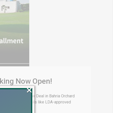
oking Now Open!
×
hria Town offers New Deal in Bahria Orchard
ans, and other details like LDA-approved