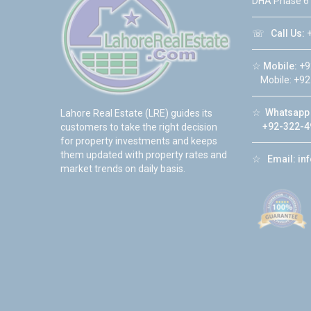
DHA Phase 6
☏
Call Us:
+
☆
Mobile:
+9
Mobile: +92
☆
Whatsapp 
Lahore Real Estate (LRE) guides its
+92-322-4
customers to take the right decision
for property investments and keeps
them updated with property rates and
☆
Email:
in
market trends on daily basis.