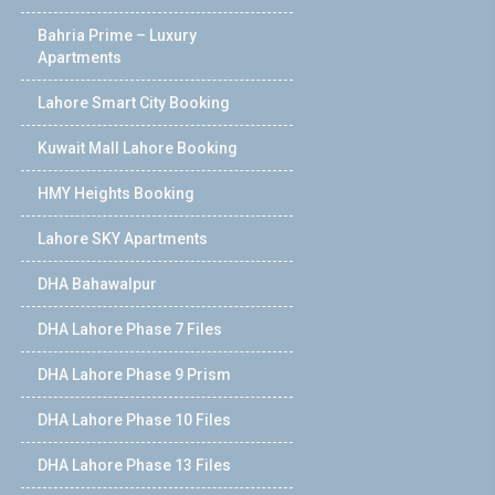
Bahria Prime – Luxury
Apartments
Lahore Smart City Booking
Kuwait Mall Lahore Booking
HMY Heights Booking
Lahore SKY Apartments
DHA Bahawalpur
DHA Lahore Phase 7 Files
DHA Lahore Phase 9 Prism
DHA Lahore Phase 10 Files
DHA Lahore Phase 13 Files