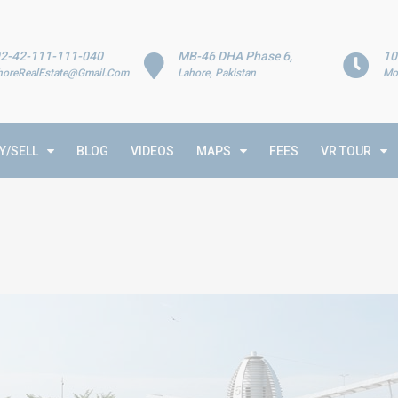
2-42-111-111-040
MB-46 DHA Phase 6,
10
horeRealEstate@Gmail.Com
Lahore, Pakistan
Mo
Y/SELL
BLOG
VIDEOS
MAPS
FEES
VR TOUR