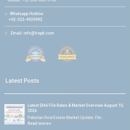
Mobile: +92-300-400-9766
☆
Whatsapp Hotline:
+92-322-4929992
☆
Email:
info@lrepk.com
Latest Posts
Latest DHA File Rates & Market Overview August 10,
2026
Pakistan Real Estate Market Update: File...
Read more