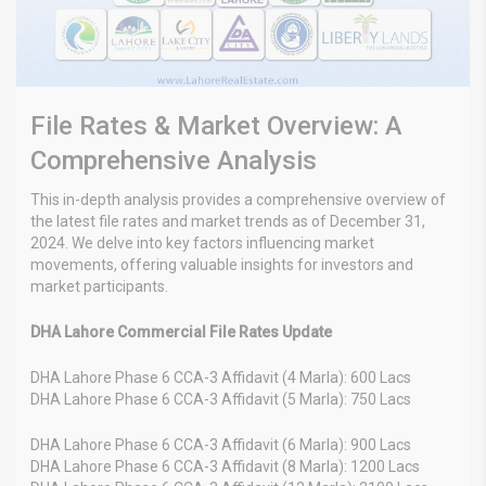
File Rates & Market Overview: A
Comprehensive Analysis
This in-depth analysis provides a comprehensive overview of
the latest file rates and market trends as of December 31,
2024. We delve into key factors influencing market
movements, offering valuable insights for investors and
market participants.
DHA Lahore Commercial File Rates Update
DHA Lahore Phase 6 CCA-3 Affidavit (4 Marla): 600 Lacs
DHA Lahore Phase 6 CCA-3 Affidavit (5 Marla): 750 Lacs
DHA Lahore Phase 6 CCA-3 Affidavit (6 Marla): 900 Lacs
DHA Lahore Phase 6 CCA-3 Affidavit (8 Marla): 1200 Lacs