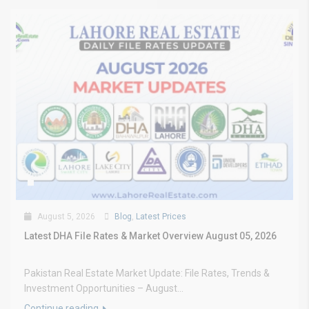
August 5, 2026
Blog
,
Latest Prices
Latest DHA File Rates & Market Overview August 05, 2026
Pakistan Real Estate Market Update: File Rates, Trends &
Investment Opportunities – August...
Continue reading