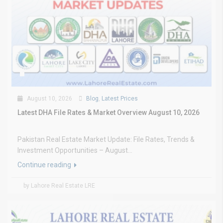
August 10, 2026
Blog
,
Latest Prices
Latest DHA File Rates & Market Overview August 10, 2026
Pakistan Real Estate Market Update: File Rates, Trends &
Investment Opportunities – August...
Continue reading
by Lahore Real Estate LRE