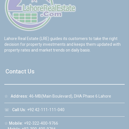
Lahore Real Estate (LRE) guides its customers to take the right
decision for property investments and keeps them updated with
property rates and market trends on daily basis.
Contact Us
☆
Address:
46-MB(Main Boulevard), DHA Phase 6 Lahore
☏
Call Us:
+92 42-111-111-040
☆
Mobile:
+92-322-400-9766