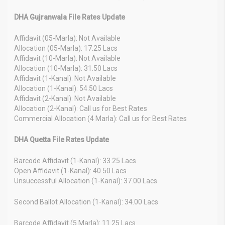
DHA Gujranwala File Rates Update
Affidavit (05-Marla): Not Available
Allocation (05-Marla): 17.25 Lacs
Affidavit (10-Marla): Not Available
Allocation (10-Marla): 31.50 Lacs
Affidavit (1-Kanal): Not Available
Allocation (1-Kanal): 54.50 Lacs
Affidavit (2-Kanal): Not Available
Allocation (2-Kanal): Call us for Best Rates
Commercial Allocation (4 Marla): Call us for Best Rates
DHA Quetta File Rates Update
Barcode Affidavit (1-Kanal): 33.25 Lacs
Open Affidavit (1-Kanal): 40.50 Lacs
Unsuccessful Allocation (1-Kanal): 37.00 Lacs
Second Ballot Allocation (1-Kanal): 34.00 Lacs
Barcode Affidavit (5 Marla): 11.25 Lacs