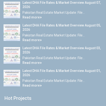
Latest DHA File Rates & Market Overview August 07,
2026
Pakistan Real Estate Market Update: File...
Read more
Latest DHA File Rates & Market Overview August 05,
2026
Pakistan Real Estate Market Update: File...
Read more
Latest DHA File Rates & Market Overview August 03,
2026
Pakistan Real Estate Market Update: File...
Read more
Latest DHA File Rates & Market Overview August 01,
2026
Pakistan Real Estate Market Update: File...
Read more
Hot Projects