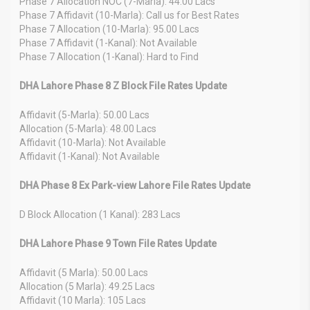
Phase 7 Allocation NOC (7-Marla): 44.00 Lacs
Phase 7 Affidavit (10-Marla): Call us for Best Rates
Phase 7 Allocation (10-Marla): 95.00 Lacs
Phase 7 Affidavit (1-Kanal): Not Available
Phase 7 Allocation (1-Kanal): Hard to Find
DHA Lahore Phase 8 Z Block File Rates Update
Affidavit (5-Marla): 50.00 Lacs
Allocation (5-Marla): 48.00 Lacs
Affidavit (10-Marla): Not Available
Affidavit (1-Kanal): Not Available
DHA Phase 8 Ex Park-view Lahore File Rates Update
D Block Allocation (1 Kanal): 283 Lacs
DHA Lahore Phase 9 Town File Rates Update
Affidavit (5 Marla): 50.00 Lacs
Allocation (5 Marla): 49.25 Lacs
Affidavit (10 Marla): 105 Lacs