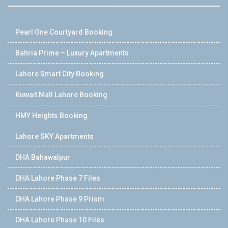
Pearl One Courtyard Booking
Bahria Prime – Luxury Apartments
Lahore Smart City Booking
Kuwait Mall Lahore Booking
HMY Heights Booking
Lahore SKY Apartments
DHA Bahawalpur
DHA Lahore Phase 7 Files
DHA Lahore Phase 9 Prism
DHA Lahore Phase 10 Files