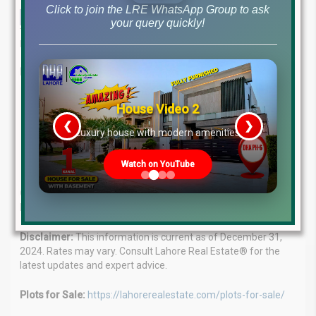
Click to join the LRE WhatsApp Group to ask
your query quickly!
This in-depth analysis provides a comprehensive overview of the
latest file rates and market trends as of December 31, 2024.
Lahore Real Estate®: Your Real Estate Guide
Expert Advice:
Our team of seasoned professionals
House Video 2
provides tailored solutions for your property needs.
❮
❯
re
Luxury house with modern amenities
Client Focus:
We understand your goals and deliver
personalized guidance.
Market Leaders:
Proven success in the real estate market.
Watch on YouTube
Contact:
WhatsApp: +923224929992 Visit: MB-46 Main
Boulevard, DHA Phase 6
Disclaimer:
This information is current as of December 31,
2024. Rates may vary. Consult Lahore Real Estate® for the
latest updates and expert advice.
Plots for Sale:
https://lahorerealestate.com/plots-for-sale/