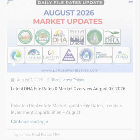
August 7, 2026
Blog
,
Latest Prices
Latest DHA File Rates & Market Overview August 07, 2026
Pakistan Real Estate Market Update: File Rates, Trends &
Investment Opportunities – August...
Continue reading
by Lahore Real Estate LRE