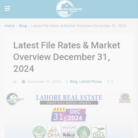
Home
Blog
Latest File Rates & Market Overview December 31, 2024
Latest File Rates & Market
Overview December 31,
2024
by
December 31, 2024
Blog
,
Latest Prices
0