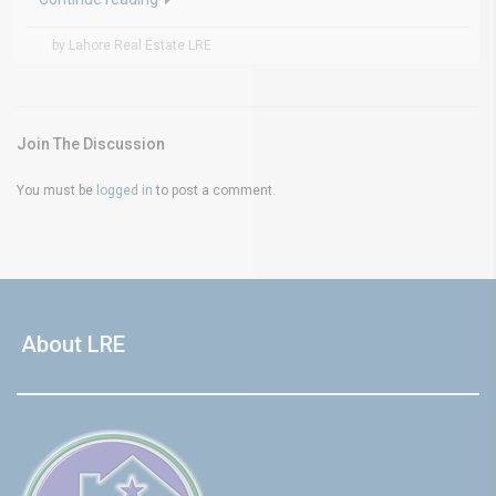
by Lahore Real Estate LRE
Join The Discussion
You must be
logged in
to post a comment.
About LRE