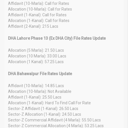
Affidavit (10-Marla): Call for Rates
Allocation (10-Marla): Call for Rates
Affidavit (1-Kanal): Call for Rates
Allocation (1-Kanal): Call for Rates
Affidavit (2-Kanal): 215 Lacs
DHA Lahore Phase 13 (Ex DHA City) File Rates Update
Allocation (5 Marla): 21.50 Lacs
Allocation (10 Marla): 33.00 Lacs
Allocation (1 Kanal): 57.25 Lacs
DHA Bahawalpur File Rates Update
Affidavit (10-Marla): 14.85 Lacs
Allocation (10-Marla): Not Available
Affidavit (1-Kanal): 25.50 Lacs
Allocation (1-Kanal): Hard To Find Call For Rate
Sector-Z Affidavit (1-Kanal): 26.50 Lacs
Sector-Z Allocation (1-Kanal): 24.50 Lacs
Sector-Z Commercial Affidavit (4 Marla): 55.50 Lacs
Sector-Z Commercial Allocation (4 Marla): 53.25 Lacs