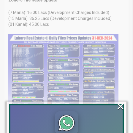
(7 Marla): 16.00 Lacs (Development Charges Included)
(15 Marla): 36.25 Lacs (Development Charges Included)
(01 Kanal): 45.00 Lacs
×