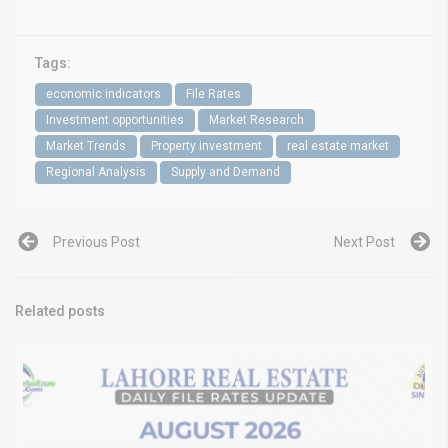
Tags:
economic indicators
File Rates
Investment opportunities
Market Research
Market Trends
Property investment
real estate market
Regional Analysis
Supply and Demand
Previous Post
Next Post
Related posts