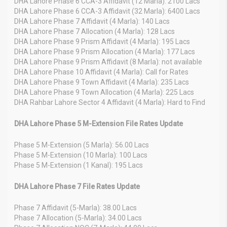
DHA Lahore Phase 6 CCA-3 Affidavit (12 Marla): 2100 Lacs
DHA Lahore Phase 6 CCA-3 Affidavit (32 Marla): 6400 Lacs
DHA Lahore Phase 7 Affidavit (4 Marla): 140 Lacs
DHA Lahore Phase 7 Allocation (4 Marla): 128 Lacs
DHA Lahore Phase 9 Prism Affidavit (4 Marla): 195 Lacs
DHA Lahore Phase 9 Prism Allocation (4 Marla): 177 Lacs
DHA Lahore Phase 9 Prism Affidavit (8 Marla): not available
DHA Lahore Phase 10 Affidavit (4 Marla): Call for Rates
DHA Lahore Phase 9 Town Affidavit (4 Marla): 235 Lacs
DHA Lahore Phase 9 Town Allocation (4 Marla): 225 Lacs
DHA Rahbar Lahore Sector 4 Affidavit (4 Marla): Hard to Find
DHA Lahore Phase 5 M-Extension File Rates Update
Phase 5 M-Extension (5 Marla): 56.00 Lacs
Phase 5 M-Extension (10 Marla): 100 Lacs
Phase 5 M-Extension (1 Kanal): 195 Lacs
DHA Lahore Phase 7 File Rates Update
Phase 7 Affidavit (5-Marla): 38.00 Lacs
Phase 7 Allocation (5-Marla): 34.00 Lacs