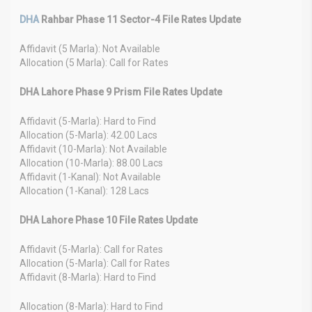
DHA
Rahbar Phase 11 Sector-4 File Rates Update
Affidavit (5 Marla): Not Available
Allocation (5 Marla): Call for Rates
DHA Lahore Phase 9 Prism File Rates Update
Affidavit (5-Marla): Hard to Find
Allocation (5-Marla): 42.00 Lacs
Affidavit (10-Marla): Not Available
Allocation (10-Marla): 88.00 Lacs
Affidavit (1-Kanal): Not Available
Allocation (1-Kanal): 128 Lacs
DHA Lahore Phase 10 File Rates Update
Affidavit (5-Marla): Call for Rates
Allocation (5-Marla): Call for Rates
Affidavit (8-Marla): Hard to Find
Allocation (8-Marla): Hard to Find