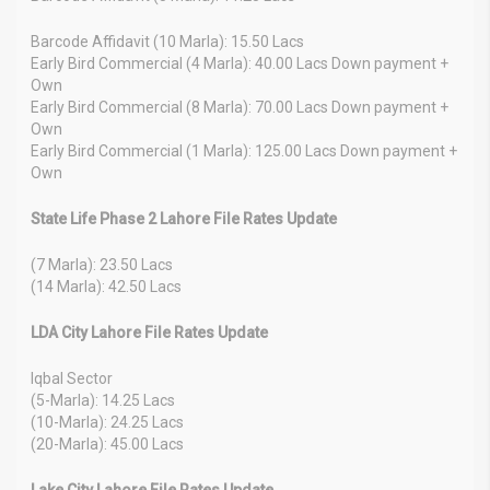
Barcode Affidavit (10 Marla): 15.50 Lacs
Early Bird Commercial (4 Marla): 40.00 Lacs Down payment +
Own
Early Bird Commercial (8 Marla): 70.00 Lacs Down payment +
Own
Early Bird Commercial (1 Marla): 125.00 Lacs Down payment +
Own
State Life Phase 2 Lahore File Rates Update
(7 Marla): 23.50 Lacs
(14 Marla): 42.50 Lacs
LDA City Lahore File Rates Update
Iqbal Sector
(5-Marla): 14.25 Lacs
(10-Marla): 24.25 Lacs
(20-Marla): 45.00 Lacs
Lake City Lahore File Rates Update