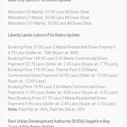
Allocation (5-Marla): 37.00 Lacs All Dues Clear
Allocation (7-Marla): 50.00 Lacs All Dues Clear
Allocation (10-Marla): 75.00 Lacs All Dues Clear
Liberty Lands Lahore File Rates Update
Booking Price 31.95 Lacs 5 Marla Residential Down Payment
4.75 Lacs (Seller at -70K | Buyer at -80K)
Booking Price 149.95 Lacs 5.33 Marla Commercial Down
Payment 22.75 Lacs (Seller at -7.25 Lacs | Buyer at -7.75 Lacs)
Booking Price 179.95 Lacs Theme Park 5.33 Marla
Commercial Down Payment 35.95 Lacs (Seller at -12.00 Lacs |
Buyer at -12.60 Lacs)
Booking Price 79.95 Lacs 2.66 Marla Commercial Down
Payment 11.95 Lacs (Seller at -4.00 Lacs | Buyer at -4.25 Lacs)
New Booking Price 37.75 Lacs 5 Marla Residential Down
Payment 6.95 Lacs (Seller at -2.45 Lacs | Buyer at -2.55 Lacs)
Note:
Paid File at -40%, Paid file Old at -35%
Ravi Urban Development Authority (RUDA) Sapphire Bay
Zone-3 File Rates Update