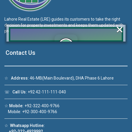
Lahore Real Estate (LRE) guides its customers to take the right
×
decision for property investments and keeps them updated with
property rates and market trends on daily basis.
Contact Us
Click to join the LRE WhatsApp Group to ask
your query quickly!
☆
Address:
46-MB(Main Boulevard), DHA Phase 6 Lahore
☏
Call Us:
+92 42-111-111-040
Video 1
House Video 2
☆
Mobile:
+92-322-400-9766
❮
❯
 sale in DHA Lahore
Luxury house with modern amenitie
Mobile: +92-300-400-9766
 YouTube
Watch on YouTube
☆
Whatsapp Hotline:
+92-322-4929992