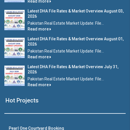
Read more
Latest DHA File Rates & Market Overview August 03,
2026
Pakistan Real Estate Market Update: File...
Read more
Latest DHA File Rates & Market Overview August 01,
2026
Pakistan Real Estate Market Update: File...
Read more
Latest DHA File Rates & Market Overview July 31,
2026
Pakistan Real Estate Market Update: File...
Read more
Hot Projects
Pearl One Courtyard Booking