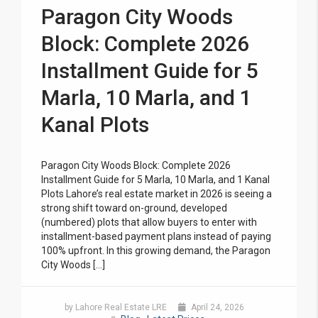
Paragon City Woods
Block: Complete 2026
Installment Guide for 5
Marla, 10 Marla, and 1
Kanal Plots
Paragon City Woods Block: Complete 2026
Installment Guide for 5 Marla, 10 Marla, and 1 Kanal
Plots Lahore’s real estate market in 2026 is seeing a
strong shift toward on-ground, developed
(numbered) plots that allow buyers to enter with
installment-based payment plans instead of paying
100% upfront. In this growing demand, the Paragon
City Woods […]
by Lahore Real Estate LRE
April 24, 2026