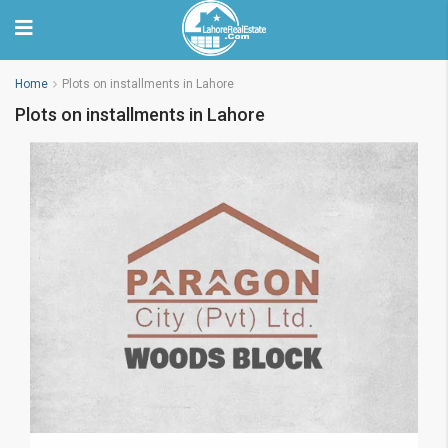
Home
Plots on installments in Lahore
Plots on installments in Lahore