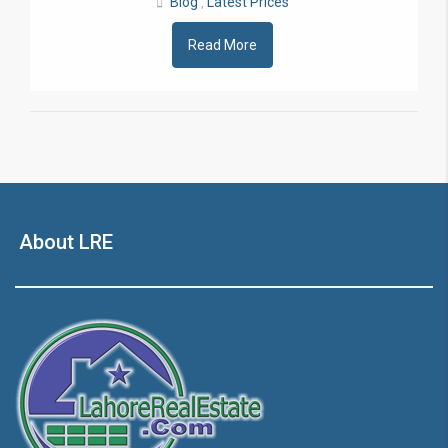
Blog
Latest Prices
,
Read More
About LRE