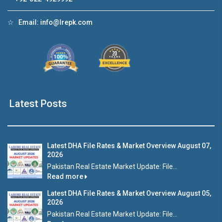
☆
Email:
info@lrepk.com
Latest Posts
Latest DHA File Rates & Market Overview August 07,
2026
Pakistan Real Estate Market Update: File...
Read more
Latest DHA File Rates & Market Overview August 05,
2026
Pakistan Real Estate Market Update: File...