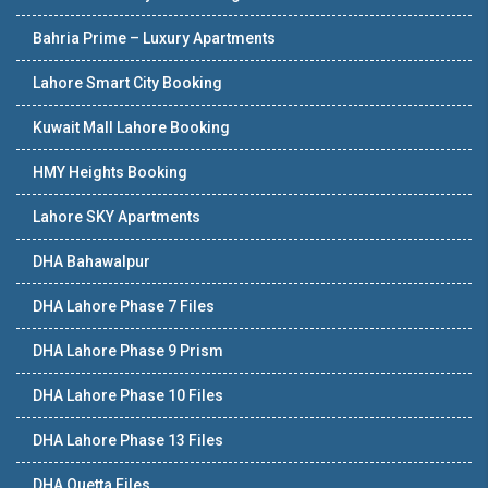
Bahria Prime – Luxury Apartments
Lahore Smart City Booking
Kuwait Mall Lahore Booking
HMY Heights Booking
Lahore SKY Apartments
DHA Bahawalpur
DHA Lahore Phase 7 Files
DHA Lahore Phase 9 Prism
DHA Lahore Phase 10 Files
DHA Lahore Phase 13 Files
DHA Quetta Files