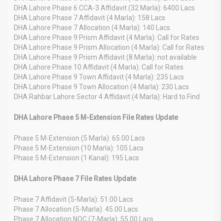
DHA Lahore Phase 6 CCA-3 Affidavit (32 Marla): 6400 Lacs
DHA Lahore Phase 7 Affidavit (4 Marla): 158 Lacs
DHA Lahore Phase 7 Allocation (4 Marla): 140 Lacs
DHA Lahore Phase 9 Prism Affidavit (4 Marla): Call for Rates
DHA Lahore Phase 9 Prism Allocation (4 Marla): Call for Rates
DHA Lahore Phase 9 Prism Affidavit (8 Marla): not available
DHA Lahore Phase 10 Affidavit (4 Marla): Call for Rates
DHA Lahore Phase 9 Town Affidavit (4 Marla): 235 Lacs
DHA Lahore Phase 9 Town Allocation (4 Marla): 230 Lacs
DHA Rahbar Lahore Sector 4 Affidavit (4 Marla): Hard to Find
DHA Lahore Phase 5 M-Extension File Rates Update
Phase 5 M-Extension (5 Marla): 65.00 Lacs
Phase 5 M-Extension (10 Marla): 105 Lacs
Phase 5 M-Extension (1 Kanal): 195 Lacs
DHA Lahore Phase 7 File Rates Update
Phase 7 Affidavit (5-Marla): 51.00 Lacs
Phase 7 Allocation (5-Marla): 45.00 Lacs
Phase 7 Allocation NOC (7-Marla): 55.00 Lacs