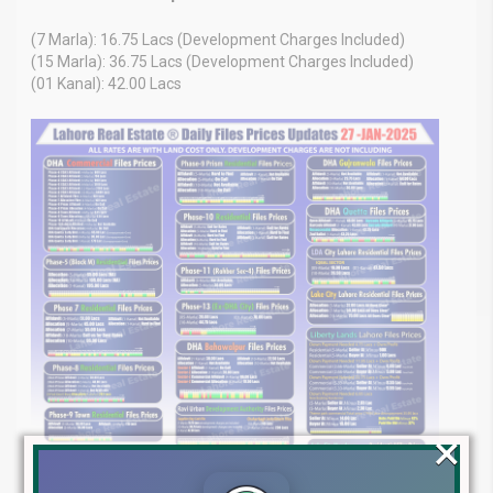
(7 Marla): 16.75 Lacs (Development Charges Included)
(15 Marla): 36.75 Lacs (Development Charges Included)
(01 Kanal): 42.00 Lacs
×