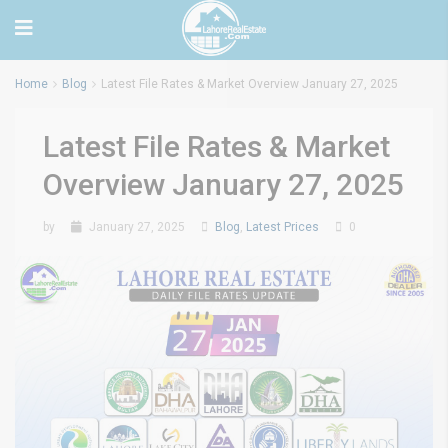
Home
Blog
Latest File Rates & Market Overview January 27, 2025
Latest File Rates & Market
Overview January 27, 2025
by
January 27, 2025
Blog
,
Latest Prices
0