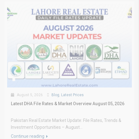
August 5, 2026
Blog
,
Latest Prices
Latest DHA File Rates & Market Overview August 05, 2026
Pakistan Real Estate Market Update: File Rates, Trends &
Investment Opportunities – August...
Continue reading