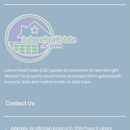
Lahore Real Estate (LRE) guides its customers to take the right
decision for property investments and keeps them updated with
property rates and market trends on daily basis.
Contact Us
☆
Address:
46-MB(Main Boulevard), DHA Phase 6 Lahore