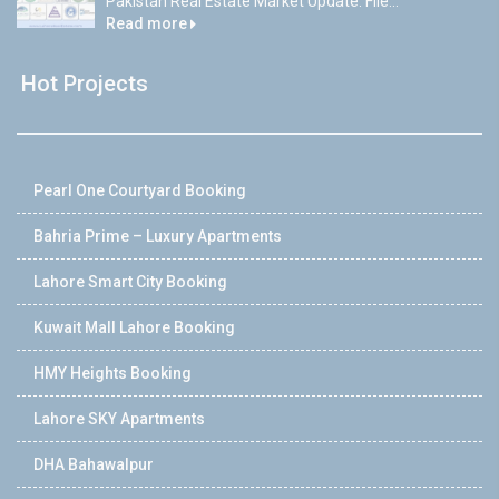
Pakistan Real Estate Market Update: File...
Read more
Hot Projects
Pearl One Courtyard Booking
Bahria Prime – Luxury Apartments
Lahore Smart City Booking
Kuwait Mall Lahore Booking
HMY Heights Booking
Lahore SKY Apartments
DHA Bahawalpur