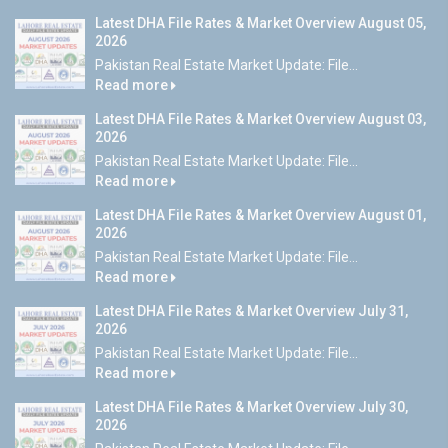
Latest DHA File Rates & Market Overview August 05,
2026
Pakistan Real Estate Market Update: File...
Read more
Latest DHA File Rates & Market Overview August 03,
2026
Pakistan Real Estate Market Update: File...
Read more
Latest DHA File Rates & Market Overview August 01,
2026
Pakistan Real Estate Market Update: File...
Read more
Latest DHA File Rates & Market Overview July 31,
2026
Pakistan Real Estate Market Update: File...
Read more
Latest DHA File Rates & Market Overview July 30,
2026