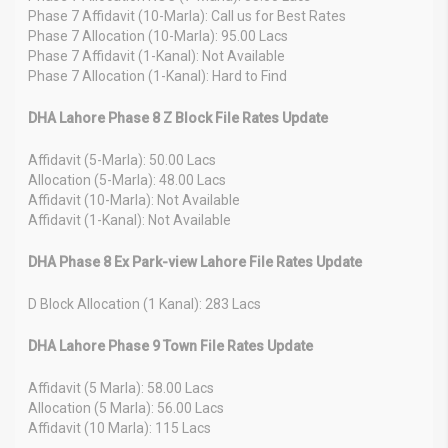
Phase 7 Affidavit (10-Marla): Call us for Best Rates
Phase 7 Allocation (10-Marla): 95.00 Lacs
Phase 7 Affidavit (1-Kanal): Not Available
Phase 7 Allocation (1-Kanal): Hard to Find
DHA Lahore Phase 8 Z Block File Rates Update
Affidavit (5-Marla): 50.00 Lacs
Allocation (5-Marla): 48.00 Lacs
Affidavit (10-Marla): Not Available
Affidavit (1-Kanal): Not Available
DHA Phase 8 Ex Park-view Lahore File Rates Update
D Block Allocation (1 Kanal): 283 Lacs
DHA Lahore Phase 9 Town File Rates Update
Affidavit (5 Marla): 58.00 Lacs
Allocation (5 Marla): 56.00 Lacs
Affidavit (10 Marla): 115 Lacs