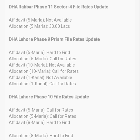
DHA Rahbar Phase 11 Sector-4 File Rates Update
Affidavit (5 Marla): Not Available
Allocation (5 Marla): 30.00 Lacs
DHA Lahore Phase 9 Prism File Rates Update
Affidavit (5-Marla): Hard to Find
Allocation (5-Marla): Call for Rates
Affidavit (10-Marla): Not Available
Allocation (10-Marla): Call for Rates
Affidavit (1-Kanal): Not Available
Allocation (1-Kanal): Call for Rates
DHA Lahore Phase 10 File Rates Update
Affidavit (5-Marla): Call for Rates
Allocation (5-Marla): Call for Rates
Affidavit (8-Marla): Hard to Find
Allocation (8-Marla): Hard to Find