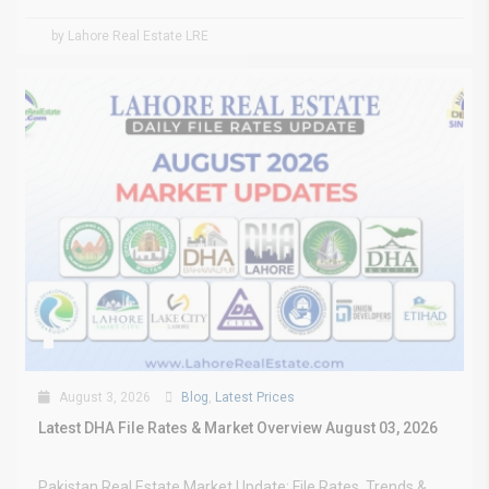
by Lahore Real Estate LRE
August 3, 2026
Blog
,
Latest Prices
Latest DHA File Rates & Market Overview August 03, 2026
Pakistan Real Estate Market Update: File Rates, Trends &