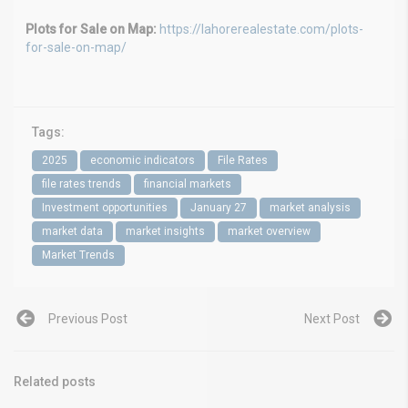
Plots for Sale on Map:
https://lahorerealestate.com/plots-
for-sale-on-map/
Tags:
2025
economic indicators
File Rates
file rates trends
financial markets
Investment opportunities
January 27
market analysis
market data
market insights
market overview
Market Trends
Previous Post
Next Post
Related posts