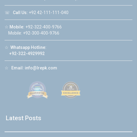
☏
Call Us:
+92 42-111-111-040
☆
Mobile:
+92-322-400-9766
Mobile: +92-300-400-9766
☆
Whatsapp Hotline:
+92-322-4929992
☆
Email:
info@lrepk.com
Latest Posts