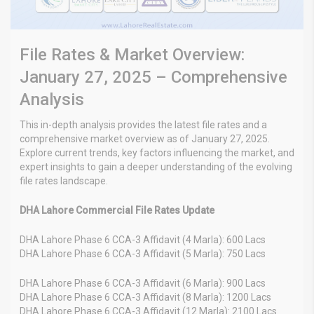
File Rates & Market Overview:
January 27, 2025 – Comprehensive
Analysis
This in-depth analysis provides the latest file rates and a
comprehensive market overview as of January 27, 2025.
Explore current trends, key factors influencing the market, and
expert insights to gain a deeper understanding of the evolving
file rates landscape.
DHA Lahore Commercial File Rates Update
DHA Lahore Phase 6 CCA-3 Affidavit (4 Marla): 600 Lacs
DHA Lahore Phase 6 CCA-3 Affidavit (5 Marla): 750 Lacs
DHA Lahore Phase 6 CCA-3 Affidavit (6 Marla): 900 Lacs
DHA Lahore Phase 6 CCA-3 Affidavit (8 Marla): 1200 Lacs
DHA Lahore Phase 6 CCA-3 Affidavit (12 Marla): 2100 Lacs