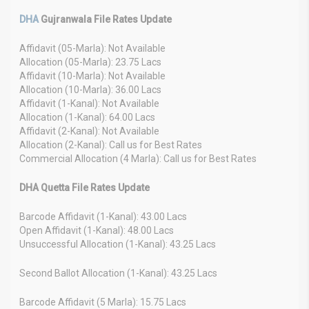
DHA
Gujranwala File Rates Update
Affidavit (05-Marla): Not Available
Allocation (05-Marla): 23.75 Lacs
Affidavit (10-Marla): Not Available
Allocation (10-Marla): 36.00 Lacs
Affidavit (1-Kanal): Not Available
Allocation (1-Kanal): 64.00 Lacs
Affidavit (2-Kanal): Not Available
Allocation (2-Kanal): Call us for Best Rates
Commercial Allocation (4 Marla): Call us for Best Rates
DHA Quetta File Rates Update
Barcode Affidavit (1-Kanal): 43.00 Lacs
Open Affidavit (1-Kanal): 48.00 Lacs
Unsuccessful Allocation (1-Kanal): 43.25 Lacs
Second Ballot Allocation (1-Kanal): 43.25 Lacs
Barcode Affidavit (5 Marla): 15.75 Lacs