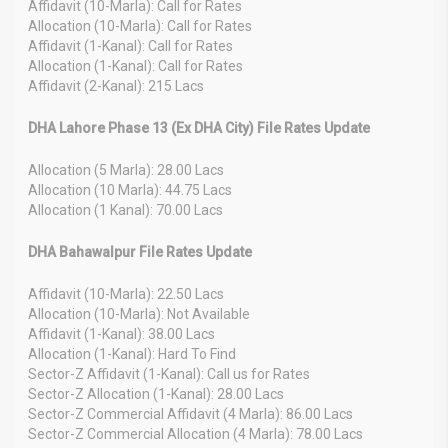
Affidavit (10-Marla): Call for Rates
Allocation (10-Marla): Call for Rates
Affidavit (1-Kanal): Call for Rates
Allocation (1-Kanal): Call for Rates
Affidavit (2-Kanal): 215 Lacs
DHA Lahore Phase 13 (Ex DHA City) File Rates Update
Allocation (5 Marla): 28.00 Lacs
Allocation (10 Marla): 44.75 Lacs
Allocation (1 Kanal): 70.00 Lacs
DHA Bahawalpur File Rates Update
Affidavit (10-Marla): 22.50 Lacs
Allocation (10-Marla): Not Available
Affidavit (1-Kanal): 38.00 Lacs
Allocation (1-Kanal): Hard To Find
Sector-Z Affidavit (1-Kanal): Call us for Rates
Sector-Z Allocation (1-Kanal): 28.00 Lacs
Sector-Z Commercial Affidavit (4 Marla): 86.00 Lacs
Sector-Z Commercial Allocation (4 Marla): 78.00 Lacs