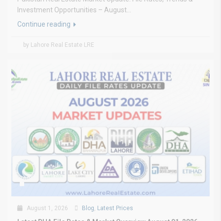
Investment Opportunities – August...
Continue reading
by Lahore Real Estate LRE
August 1, 2026
Blog
,
Latest Prices