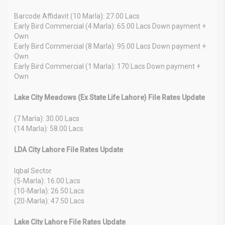
Barcode Affidavit (10 Marla): 27.00 Lacs
Early Bird Commercial (4 Marla): 65.00 Lacs Down payment +
Own
Early Bird Commercial (8 Marla): 95.00 Lacs Down payment +
Own
Early Bird Commercial (1 Marla): 170 Lacs Down payment +
Own
Lake City Meadows (Ex State Life Lahore) File Rates Update
(7 Marla): 30.00 Lacs
(14 Marla): 58.00 Lacs
LDA City Lahore File Rates Update
Iqbal Sector
(5-Marla): 16.00 Lacs
(10-Marla): 26.50 Lacs
(20-Marla): 47.50 Lacs
Lake City Lahore File Rates Update