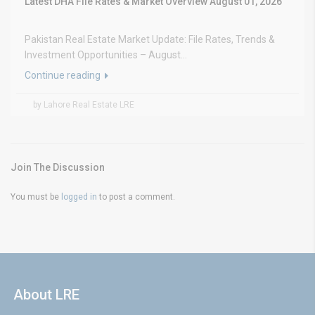
Latest DHA File Rates & Market Overview August 01, 2026
Pakistan Real Estate Market Update: File Rates, Trends &
Investment Opportunities – August...
Continue reading
by Lahore Real Estate LRE
Join The Discussion
You must be
logged in
to post a comment.
About LRE