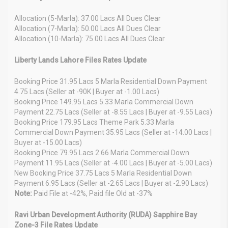
Allocation (5-Marla): 37.00 Lacs All Dues Clear
Allocation (7-Marla): 50.00 Lacs All Dues Clear
Allocation (10-Marla): 75.00 Lacs All Dues Clear
Liberty Lands Lahore Files Rates Update
Booking Price 31.95 Lacs 5 Marla Residential Down Payment
4.75 Lacs (Seller at -90K | Buyer at -1.00 Lacs)
Booking Price 149.95 Lacs 5.33 Marla Commercial Down
Payment 22.75 Lacs (Seller at -8.55 Lacs | Buyer at -9.55 Lacs)
Booking Price 179.95 Lacs Theme Park 5.33 Marla
Commercial Down Payment 35.95 Lacs (Seller at -14.00 Lacs |
Buyer at -15.00 Lacs)
Booking Price 79.95 Lacs 2.66 Marla Commercial Down
Payment 11.95 Lacs (Seller at -4.00 Lacs | Buyer at -5.00 Lacs)
New Booking Price 37.75 Lacs 5 Marla Residential Down
Payment 6.95 Lacs (Seller at -2.65 Lacs | Buyer at -2.90 Lacs)
Note:
Paid File at -42%, Paid file Old at -37%
Ravi Urban Development Authority (RUDA) Sapphire Bay
Zone-3 File Rates Update