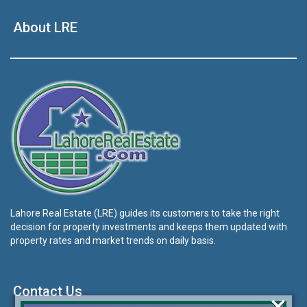
About LRE
Lahore Real Estate (LRE) guides its customers to take the right
decision for property investments and keeps them updated with
property rates and market trends on daily basis.
Contact Us
×