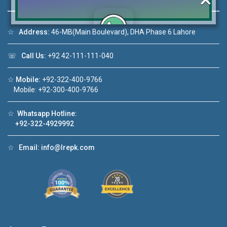
☆
Address:
46-MB(Main Boulevard), DHA Phase 6 Lahore
Click to join the LRE WhatsApp Group to ask
☏
Call Us:
+92 42-111-111-040
your query quickly!
☆
Mobile:
+92-322-400-9766
Mobile: +92-300-400-9766
☆
Whatsapp Hotline:
1
House Video 2
+92-322-4929992
❮
❯
n DHA Lahore
Luxury house with modern amenities
☆
Email:
info@lrepk.com
e
Watch on YouTube