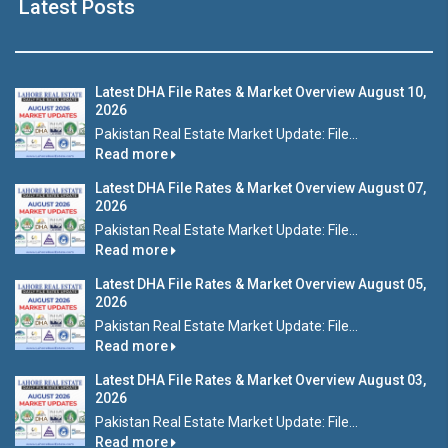
Latest Posts
Latest DHA File Rates & Market Overview August 10,
2026
Pakistan Real Estate Market Update: File...
Read more
Latest DHA File Rates & Market Overview August 07,
2026
Pakistan Real Estate Market Update: File...
Read more
Latest DHA File Rates & Market Overview August 05,
2026
Pakistan Real Estate Market Update: File...
Read more
Latest DHA File Rates & Market Overview August 03,
2026
Pakistan Real Estate Market Update: File...
Read more