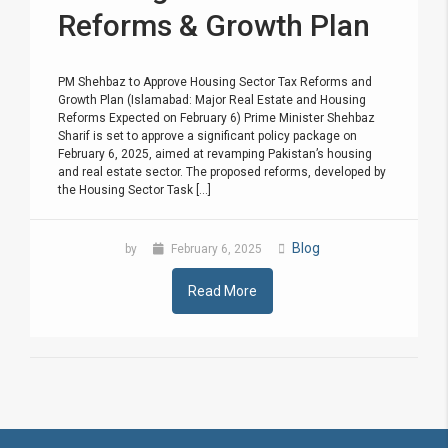
Reforms & Growth Plan
PM Shehbaz to Approve Housing Sector Tax Reforms and
Growth Plan (Islamabad: Major Real Estate and Housing
Reforms Expected on February 6) Prime Minister Shehbaz
Sharif is set to approve a significant policy package on
February 6, 2025, aimed at revamping Pakistan’s housing
and real estate sector. The proposed reforms, developed by
the Housing Sector Task [...]
Blog
by
February 6, 2025
Read More