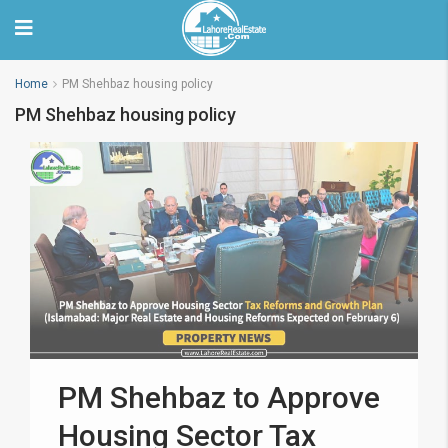
Home
PM Shehbaz housing policy
PM Shehbaz housing policy
PM Shehbaz to Approve
Housing Sector Tax