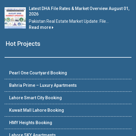
Latest DHA File Rates & Market Overview August 01,
2026
Pakistan Real Estate Market Update: File...
Read more
Hot Projects
Pearl One Courtyard Booking
Bahria Prime – Luxury Apartments
Lahore Smart City Booking
Kuwait Mall Lahore Booking
HMY Heights Booking
Lahore SKY Apartments