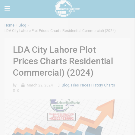
Home
Blog
LDA City Lahore Plot Prices Charts Residential Commercial) (2024)
LDA City Lahore Plot
Prices Charts Residential
Commercial) (2024)
by
March 22, 2024
Blog
,
Files Prices History Charts
0