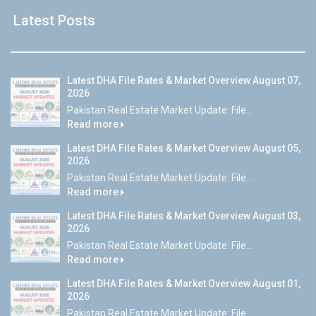
Latest Posts
Latest DHA File Rates & Market Overview August 07,
2026
Pakistan Real Estate Market Update: File...
Read more
Latest DHA File Rates & Market Overview August 05,
2026
Pakistan Real Estate Market Update: File...
Read more
Latest DHA File Rates & Market Overview August 03,
2026
Pakistan Real Estate Market Update: File...
Read more
Latest DHA File Rates & Market Overview August 01,
2026
Pakistan Real Estate Market Update: File...