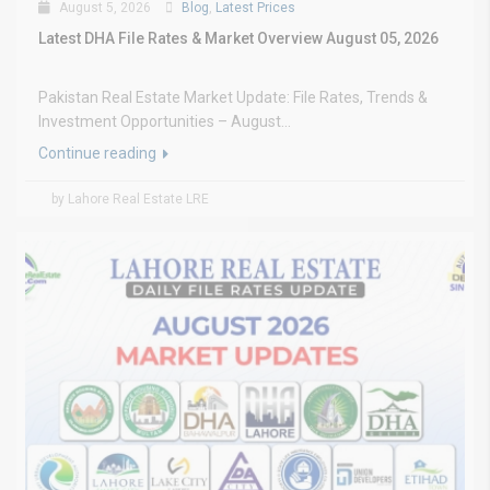
August 5, 2026
Blog
,
Latest Prices
Latest DHA File Rates & Market Overview August 05, 2026
Pakistan Real Estate Market Update: File Rates, Trends &
Investment Opportunities – August...
Continue reading
by Lahore Real Estate LRE