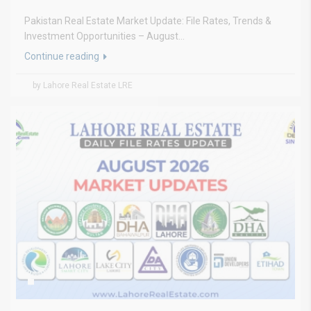
Pakistan Real Estate Market Update: File Rates, Trends &
Investment Opportunities – August...
Continue reading
by Lahore Real Estate LRE