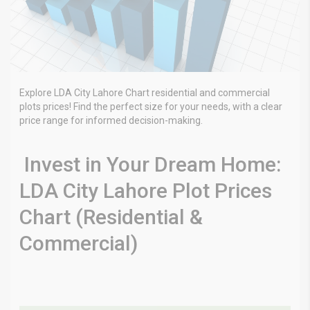
Explore LDA City Lahore Chart residential and commercial
plots prices! Find the perfect size for your needs, with a clear
price range for informed decision-making.
Invest in Your Dream Home:
LDA City Lahore Plot Prices
Chart (Residential &
Commercial)