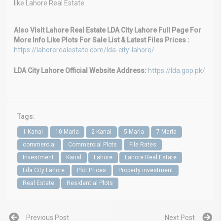
like Lahore Real Estate.
Also Visit Lahore Real Estate LDA City Lahore Full Page For
More Info Like Plots For Sale List & Latest Files Prices :
https://lahorerealestate.com/lda-city-lahore/
LDA City Lahore Official Website Address:
https://lda.gop.pk/
Tags:
1 Kanal
10 Marla
2 Kanal
5 Marla
7 Marla
commercial
Commercial Plots
File Rates
Investment
Kanal
Lahore
Lahore Real Estate
Lda City Lahore
Plot Prices
Property investment
Real Estate
Residential Plots
Previous Post
Next Post