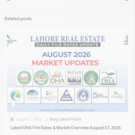
Related posts
August 7, 2026
Blog
,
Latest Prices
Latest DHA File Rates & Market Overview August 07, 2026