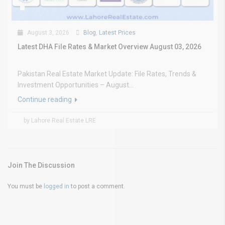
August 3, 2026
Blog
,
Latest Prices
Latest DHA File Rates & Market Overview August 03, 2026
Pakistan Real Estate Market Update: File Rates, Trends &
Investment Opportunities – August...
Continue reading
by Lahore Real Estate LRE
Join The Discussion
You must be
logged in
to post a comment.