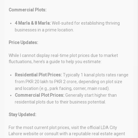
Commercial Plots:
4 Marla & 8 Marla:
Well-suited for establishing thriving
businesses in a prime location.
Price Updates:
While I cannot display real-time plot prices due to market
fluctuations, here’s a guide to help you estimate:
Residential Plot Prices:
Typically 1 kanal plots rates range
from PKR 20 lakh to PKR 2 crore, depending on plot size
and location (e.g., park facing, corner, main road).
Commercial Plot Prices:
Generally start higher than
residential plots due to their business potential.
Stay Updated:
For the most current plot prices, visit the official LDA City
Lahore website or consult with a reputable real estate agent