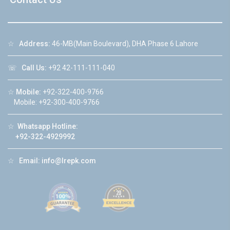
☆
Address:
46-MB(Main Boulevard), DHA Phase 6 Lahore
☏
Call Us:
+92 42-111-111-040
☆
Mobile:
+92-322-400-9766
Mobile: +92-300-400-9766
☆
Whatsapp Hotline:
+92-322-4929992
☆
Email:
info@lrepk.com