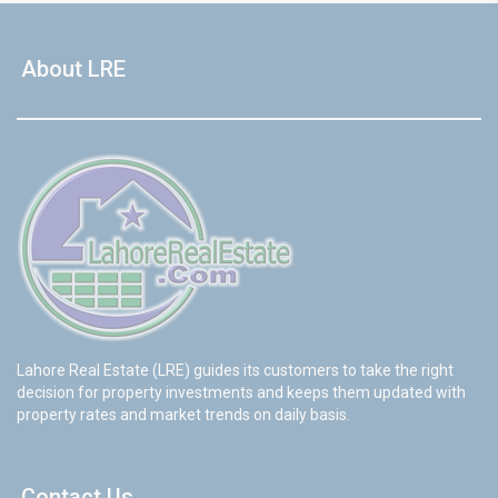
About LRE
Lahore Real Estate (LRE) guides its customers to take the right
decision for property investments and keeps them updated with
property rates and market trends on daily basis.
Contact Us