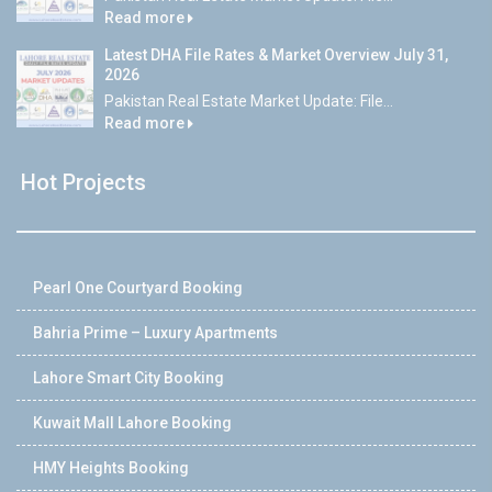
Read more
Latest DHA File Rates & Market Overview July 31,
2026
Pakistan Real Estate Market Update: File...
Read more
Hot Projects
Pearl One Courtyard Booking
Bahria Prime – Luxury Apartments
Lahore Smart City Booking
Kuwait Mall Lahore Booking
HMY Heights Booking