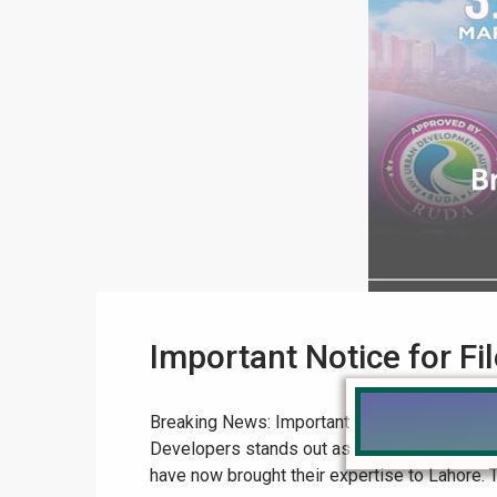
Important Notice for F
Breaking News: Important Notice for File Su
Developers stands out as a beacon of excelle
have now brought their expertise to Lahore. Th