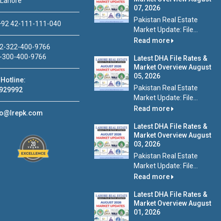
 Lahore
07, 2026
Pakistan Real Estate
92 42-111-111-040
Market Update: File...
Read more
2-322-400-9766
-300-400-9766
Latest DHA File Rates &
Market Overview August
05, 2026
Hotline:
Pakistan Real Estate
929992
Market Update: File...
Read more
fo@lrepk.com
Latest DHA File Rates &
Market Overview August
03, 2026
Pakistan Real Estate
Market Update: File...
Read more
Latest DHA File Rates &
Market Overview August
01, 2026