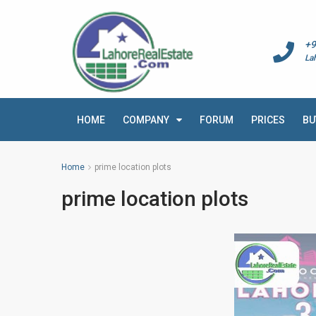
+9
La
HOME
COMPANY
FORUM
PRICES
BU
Home
prime location plots
prime location plots