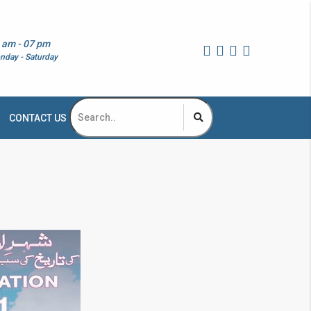
 am - 07 pm
nday - Saturday
CONTACT US