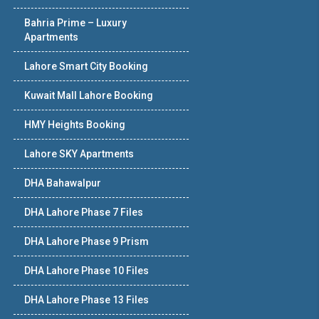
Bahria Prime – Luxury
Apartments
Lahore Smart City Booking
Kuwait Mall Lahore Booking
HMY Heights Booking
Lahore SKY Apartments
DHA Bahawalpur
DHA Lahore Phase 7 Files
DHA Lahore Phase 9 Prism
DHA Lahore Phase 10 Files
DHA Lahore Phase 13 Files