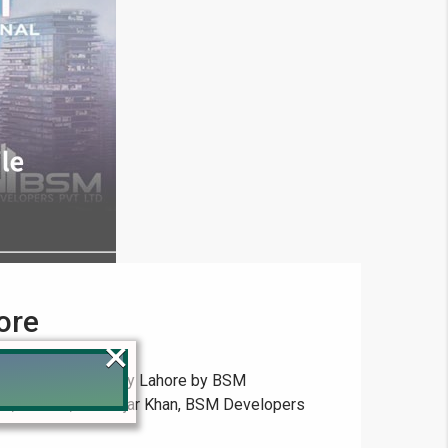
ore
×
state, New Metro City Lahore by BSM
in, Kharian, and Gujar Khan, BSM Developers