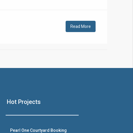
!
Read More
❯
House V
Hot Projects
Prime Location But S
Watch on Y
Pearl One Courtyard Booking