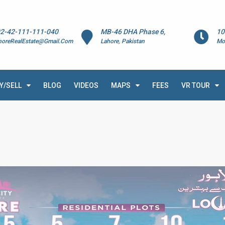
2-42-111-111-040
MB-46 DHA Phase 6,
10
horeRealEstate@Gmail.Com
Lahore, Pakistan
Mo
Y/SELL
BLOG
VIDEOS
MAPS
FEES
VR TOUR