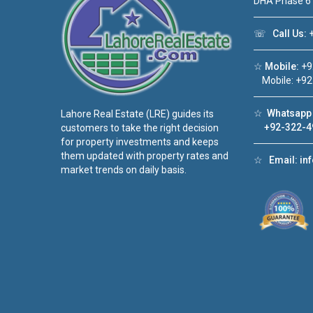
DHA Phase 6
☏
Call Us:
+
☆
Mobile:
+9
Mobile: +92
☆
Whatsapp 
Lahore Real Estate (LRE) guides its
+92-322-4
customers to take the right decision
for property investments and keeps
them updated with property rates and
☆
Email:
in
market trends on daily basis.