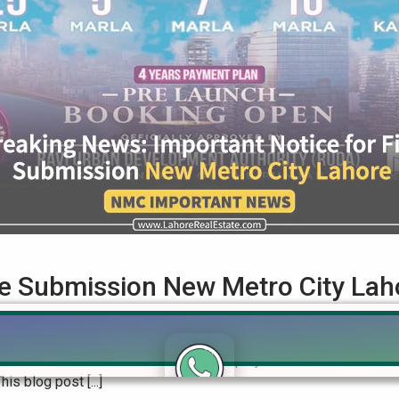
ile Submission New Metro City Lah
bmission New Metro City Lahore In the bustling world of real e
nce. Known for their state-of-the-art projects in Mandi Bahaudd
is blog post [...]