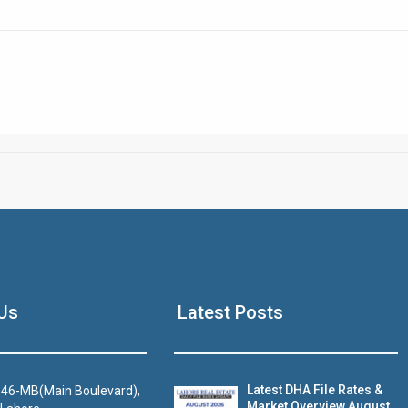
Click to join the LRE WhatsApp Group to ask your query quickly
House Video 2
Us
Latest Posts
Luxury house with modern amenities
Watch on YouTube
Latest DHA File Rates &
46-MB(Main Boulevard),
Market Overview August