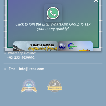
☆
Address:
46-MB(Main Boulevard), DHA Phase 6 Lahore
Click to join the LRE WhatsApp Group to ask
☏
Call Us:
+92 42-111-111-040
your query quickly!
☆
Mobile:
+92-322-400-9766
Mobile: +92-300-400-9766
☆
Whatsapp Hotline:
House Video 2
+92-322-4929992
❮
❯
re
Luxury house with modern amenities
☆
Email:
info@lrepk.com
Watch on YouTube