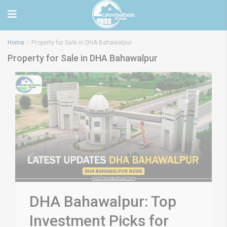
Home
Property for Sale in DHA Bahawalpur
Property for Sale in DHA Bahawalpur
DHA Bahawalpur: Top
Investment Picks for