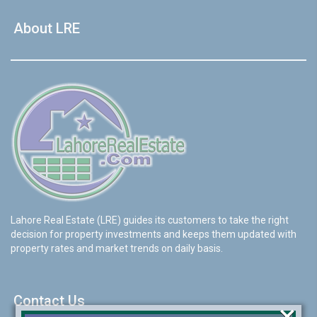
About LRE
Lahore Real Estate (LRE) guides its customers to take the right
decision for property investments and keeps them updated with
property rates and market trends on daily basis.
Contact Us
×