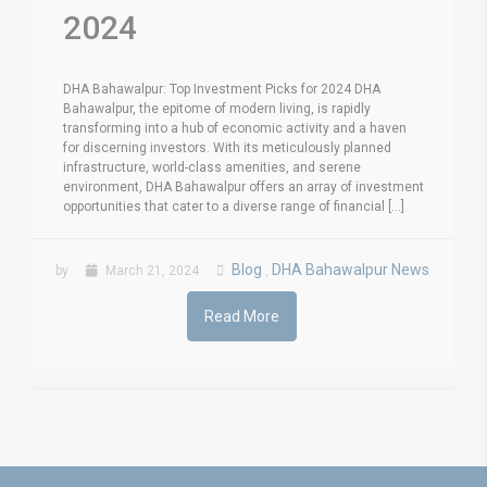
2024
DHA Bahawalpur: Top Investment Picks for 2024 DHA
Bahawalpur, the epitome of modern living, is rapidly
transforming into a hub of economic activity and a haven
for discerning investors. With its meticulously planned
infrastructure, world-class amenities, and serene
environment, DHA Bahawalpur offers an array of investment
opportunities that cater to a diverse range of financial [...]
Blog
DHA Bahawalpur News
by
March 21, 2024
,
Read More