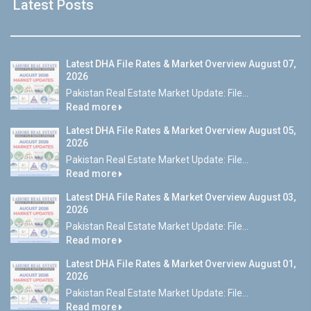
Latest Posts
Latest DHA File Rates & Market Overview August 07,
2026
Pakistan Real Estate Market Update: File...
Read more
Latest DHA File Rates & Market Overview August 05,
2026
Pakistan Real Estate Market Update: File...
Read more
Latest DHA File Rates & Market Overview August 03,
2026
Pakistan Real Estate Market Update: File...
Read more
Latest DHA File Rates & Market Overview August 01,
2026
Pakistan Real Estate Market Update: File...
Read more