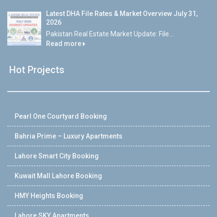
Latest DHA File Rates & Market Overview July 31,
2026
Pakistan Real Estate Market Update: File...
Read more
Hot Projects
Pearl One Courtyard Booking
Bahria Prime – Luxury Apartments
Lahore Smart City Booking
Kuwait Mall Lahore Booking
HMY Heights Booking
Lahore SKY Apartments