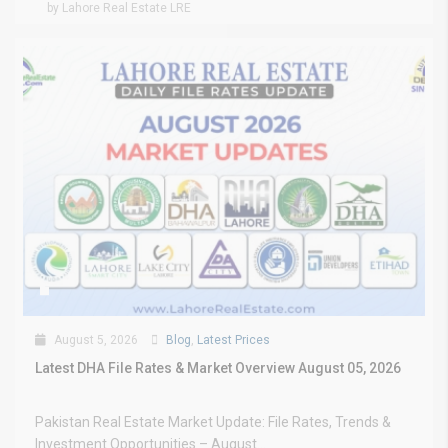
by Lahore Real Estate LRE
August 5, 2026
Blog
,
Latest Prices
Latest DHA File Rates & Market Overview August 05, 2026
Pakistan Real Estate Market Update: File Rates, Trends &
Investment Opportunities – August...