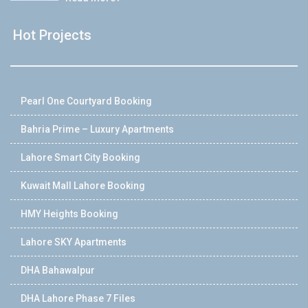
Hot Projects
Pearl One Courtyard Booking
Bahria Prime – Luxury Apartments
Lahore Smart City Booking
Kuwait Mall Lahore Booking
HMY Heights Booking
Lahore SKY Apartments
DHA Bahawalpur
DHA Lahore Phase 7 Files