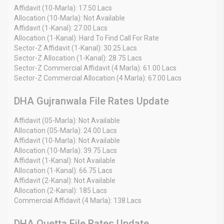
Affidavit (10-Marla): 17.50 Lacs
Allocation (10-Marla): Not Available
Affidavit (1-Kanal): 27.00 Lacs
Allocation (1-Kanal): Hard To Find Call For Rate
Sector-Z Affidavit (1-Kanal): 30.25 Lacs
Sector-Z Allocation (1-Kanal): 28.75 Lacs
Sector-Z Commercial Affidavit (4 Marla): 61.00 Lacs
Sector-Z Commercial Allocation (4 Marla): 67.00 Lacs
DHA Gujranwala File Rates Update
Affidavit (05-Marla): Not Available
Allocation (05-Marla): 24.00 Lacs
Affidavit (10-Marla): Not Available
Allocation (10-Marla): 39.75 Lacs
Affidavit (1-Kanal): Not Available
Allocation (1-Kanal): 66.75 Lacs
Affidavit (2-Kanal): Not Available
Allocation (2-Kanal): 185 Lacs
Commercial Affidavit (4 Marla): 138 Lacs
DHA Quetta File Rates Update