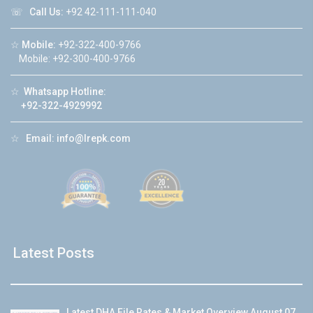
☏
Call Us:
+92 42-111-111-040
☆
Mobile:
+92-322-400-9766
Mobile: +92-300-400-9766
☆
Whatsapp Hotline:
+92-322-4929992
☆
Email:
info@lrepk.com
Latest Posts
Latest DHA File Rates & Market Overview August 07,