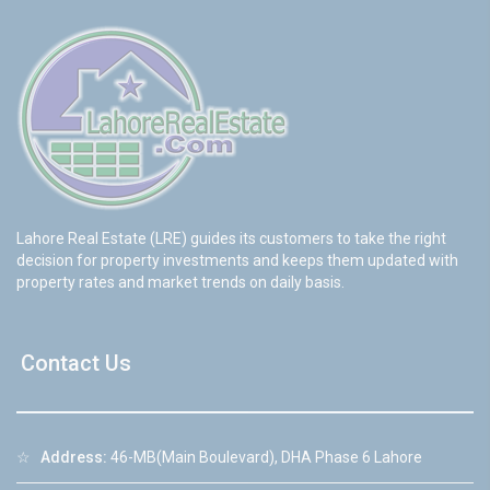
Lahore Real Estate (LRE) guides its customers to take the right
decision for property investments and keeps them updated with
property rates and market trends on daily basis.
Contact Us
☆
Address:
46-MB(Main Boulevard), DHA Phase 6 Lahore