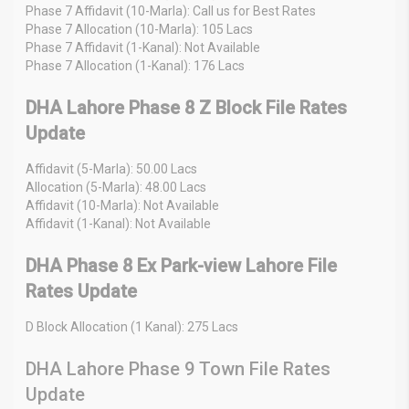
Phase 7 Affidavit (10-Marla): Call us for Best Rates
Phase 7 Allocation (10-Marla): 105 Lacs
Phase 7 Affidavit (1-Kanal): Not Available
Phase 7 Allocation (1-Kanal): 176 Lacs
DHA Lahore Phase 8 Z Block File Rates
Update
Affidavit (5-Marla): 50.00 Lacs
Allocation (5-Marla): 48.00 Lacs
Affidavit (10-Marla): Not Available
Affidavit (1-Kanal): Not Available
DHA Phase 8 Ex Park-view Lahore File
Rates Update
D Block Allocation (1 Kanal): 275 Lacs
DHA Lahore Phase 9 Town File Rates
Update