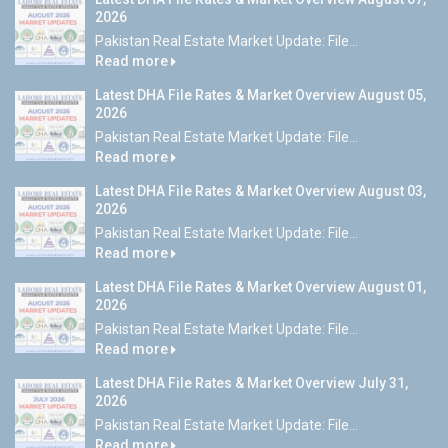
2026
Pakistan Real Estate Market Update: File...
Read more
Latest DHA File Rates & Market Overview August 05,
2026
Pakistan Real Estate Market Update: File...
Read more
Latest DHA File Rates & Market Overview August 03,
2026
Pakistan Real Estate Market Update: File...
Read more
Latest DHA File Rates & Market Overview August 01,
2026
Pakistan Real Estate Market Update: File...
Read more
Latest DHA File Rates & Market Overview July 31,
2026
Pakistan Real Estate Market Update: File...
Read more