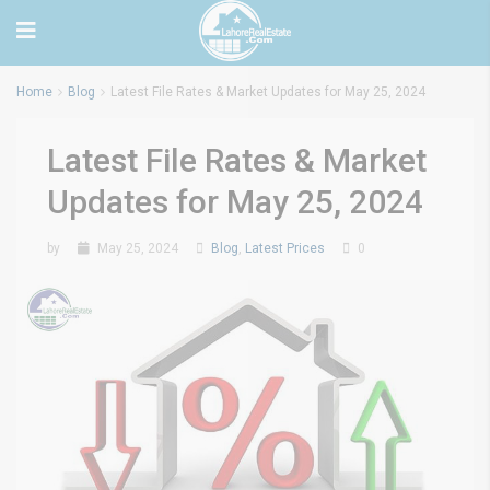
Home
Blog
Latest File Rates & Market Updates for May 25, 2024
Latest File Rates & Market
Updates for May 25, 2024
by
May 25, 2024
Blog
,
Latest Prices
0