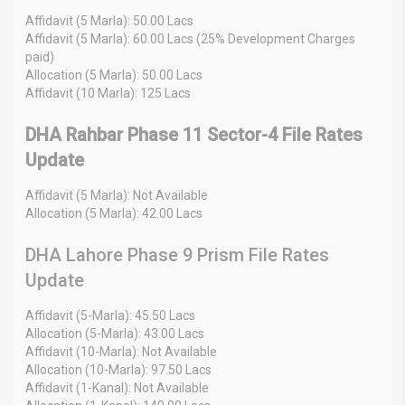
Affidavit (5 Marla): 50.00 Lacs
Affidavit (5 Marla): 60.00 Lacs (25% Development Charges
paid)
Allocation (5 Marla): 50.00 Lacs
Affidavit (10 Marla): 125 Lacs
DHA Rahbar Phase 11 Sector-4 File Rates
Update
Affidavit (5 Marla): Not Available
Allocation (5 Marla): 42.00 Lacs
DHA Lahore Phase 9 Prism File Rates
Update
Affidavit (5-Marla): 45.50 Lacs
Allocation (5-Marla): 43.00 Lacs
Affidavit (10-Marla): Not Available
Allocation (10-Marla): 97.50 Lacs
Affidavit (1-Kanal): Not Available