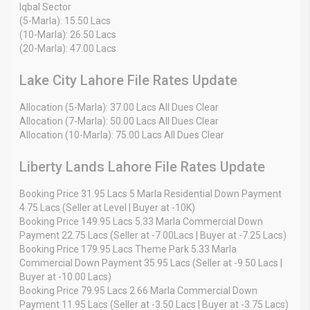
Iqbal Sector
(5-Marla): 15.50 Lacs
(10-Marla): 26.50 Lacs
(20-Marla): 47.00 Lacs
Lake City Lahore File Rates Update
Allocation (5-Marla): 37.00 Lacs All Dues Clear
Allocation (7-Marla): 50.00 Lacs All Dues Clear
Allocation (10-Marla): 75.00 Lacs All Dues Clear
Liberty Lands Lahore File Rates Update
Booking Price 31.95 Lacs 5 Marla Residential Down Payment
4.75 Lacs (Seller at Level | Buyer at -10K)
Booking Price 149.95 Lacs 5.33 Marla Commercial Down
Payment 22.75 Lacs (Seller at -7.00Lacs | Buyer at -7.25 Lacs)
Booking Price 179.95 Lacs Theme Park 5.33 Marla
Commercial Down Payment 35.95 Lacs (Seller at -9.50 Lacs |
Buyer at -10.00 Lacs)
Booking Price 79.95 Lacs 2.66 Marla Commercial Down
Payment 11.95 Lacs (Seller at -3.50 Lacs | Buyer at -3.75 Lacs)