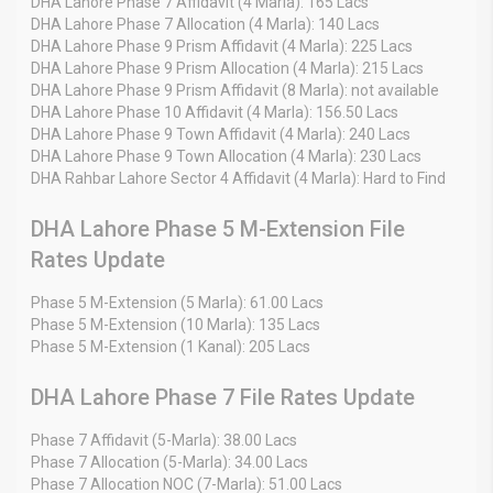
DHA Lahore Phase 7 Affidavit (4 Marla): 165 Lacs
DHA Lahore Phase 7 Allocation (4 Marla): 140 Lacs
DHA Lahore Phase 9 Prism Affidavit (4 Marla): 225 Lacs
DHA Lahore Phase 9 Prism Allocation (4 Marla): 215 Lacs
DHA Lahore Phase 9 Prism Affidavit (8 Marla): not available
DHA Lahore Phase 10 Affidavit (4 Marla): 156.50 Lacs
DHA Lahore Phase 9 Town Affidavit (4 Marla): 240 Lacs
DHA Lahore Phase 9 Town Allocation (4 Marla): 230 Lacs
DHA Rahbar Lahore Sector 4 Affidavit (4 Marla): Hard to Find
DHA Lahore Phase 5 M-Extension File
Rates Update
Phase 5 M-Extension (5 Marla): 61.00 Lacs
Phase 5 M-Extension (10 Marla): 135 Lacs
Phase 5 M-Extension (1 Kanal): 205 Lacs
DHA Lahore Phase 7 File Rates Update
Phase 7 Affidavit (5-Marla): 38.00 Lacs
Phase 7 Allocation (5-Marla): 34.00 Lacs
Phase 7 Allocation NOC (7-Marla): 51.00 Lacs