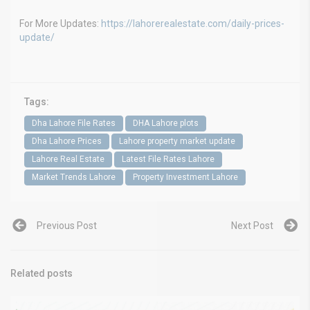
For More Updates:
https://lahorerealestate.com/daily-prices-
update/
Tags:
Dha Lahore File Rates
DHA Lahore plots
Dha Lahore Prices
Lahore property market update
Lahore Real Estate
Latest File Rates Lahore
Market Trends Lahore
Property Investment Lahore
Previous Post
Next Post
Related posts