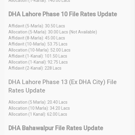
Allocation (1-Kanal): 140.00 Lacs
DHA Lahore Phase 10 File Rates Update
Affidavit (5-Marla): 30.50 Lacs
Allocation (5-Marla): 30.00 Lacs (Not Available)
Affidavit (8-Marla): 45.00 Lacs
Affidavit (10-Marla): 53.75 Lacs
Allocation (10-Marla): 52.00 Lacs
Affidavit (1-Kanal): 101.50 Lacs
Allocation (1-Kanal): 92.75 Lacs
Affidavit (2-Kanal): 228 Lacs
DHA Lahore Phase 13 (Ex DHA City) File
Rates Update
Allocation (5 Marla): 20.40 Lacs
Allocation (10 Marla): 34.20 Lacs
Allocation (1 Kanal): 62.00 Lacs
DHA Bahawalpur File Rates Update