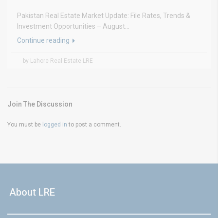
Pakistan Real Estate Market Update: File Rates, Trends &
Investment Opportunities – August...
Continue reading
by Lahore Real Estate LRE
Join The Discussion
You must be
logged in
to post a comment.
About LRE