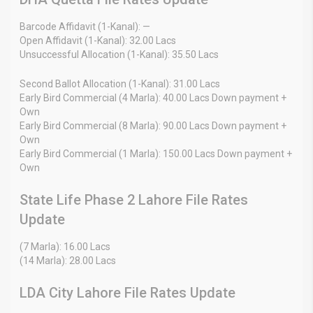
Barcode Affidavit (1-Kanal): —
Open Affidavit (1-Kanal): 32.00 Lacs
Unsuccessful Allocation (1-Kanal): 35.50 Lacs
Second Ballot Allocation (1-Kanal): 31.00 Lacs
Early Bird Commercial (4 Marla): 40.00 Lacs Down payment +
Own
Early Bird Commercial (8 Marla): 90.00 Lacs Down payment +
Own
Early Bird Commercial (1 Marla): 150.00 Lacs Down payment +
Own
State Life Phase 2 Lahore File Rates
Update
(7 Marla): 16.00 Lacs
(14 Marla): 28.00 Lacs
LDA City Lahore File Rates Update