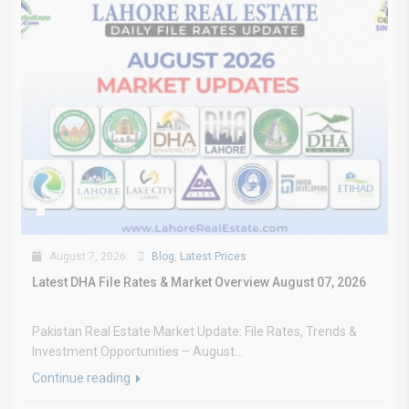
August 7, 2026
Blog
,
Latest Prices
Latest DHA File Rates & Market Overview August 07, 2026
Pakistan Real Estate Market Update: File Rates, Trends &
Investment Opportunities – August...
Continue reading