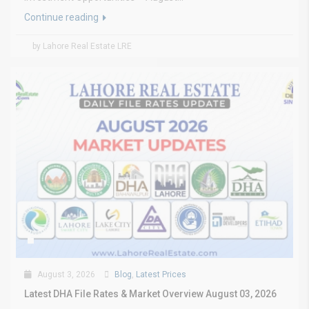
Continue reading
by Lahore Real Estate LRE
August 3, 2026
Blog
,
Latest Prices
Latest DHA File Rates & Market Overview August 03, 2026