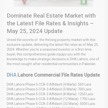
Dominate Real Estate Market with
the Latest File Rates & Insights –
May 25, 2024 Update
Unveil the secrets of the thriving property market with this
exclusive update, delivering the latest file rates as of May 25,
2024. Whether you’re a seasoned investor or a first-time
buyer, this comprehensive guide equips you with the
knowledge to make strategic decisions in DHA Lahore, one of
the most sought-after residential communities in Pakistan.
DHA
Lahore Commercial File Rates Update
DHA Lahore Phase 6 CCA-3 Affidavit (4 Marla): 560 Lacs
DHA Lahore Phase 6 CCA-3 Affidavit (5 Marla): 700 Lacs
DHA Lahore Phase 6 CCA-3 Affidavit (8 Marla): 1250 Lacs
DHA Lahore Phase 6 CCA-3 Affidavit (12 Marla): 1700 Lacs
DHA Lahore Phase 6 CCA-3 Affidavit (32 Marla): 5000 Lacs