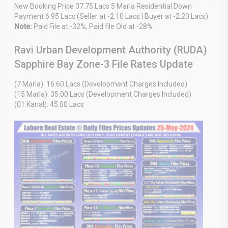
New Booking Price 37.75 Lacs 5 Marla Residential Down
Payment 6.95 Lacs (Seller at -2.10 Lacs | Buyer at -2.20 Lacs)
Note:
Paid File at -32%, Paid file Old at -28%
Ravi Urban Development Authority (RUDA)
Sapphire Bay Zone-3 File Rates Update
(7 Marla): 16.60 Lacs (Development Charges Included)
(15 Marla): 35.00 Lacs (Development Charges Included)
(01 Kanal): 45.00 Lacs