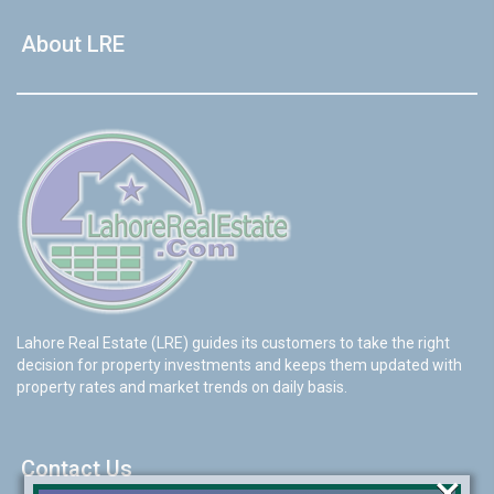
About LRE
Lahore Real Estate (LRE) guides its customers to take the right
decision for property investments and keeps them updated with
property rates and market trends on daily basis.
Contact Us
×