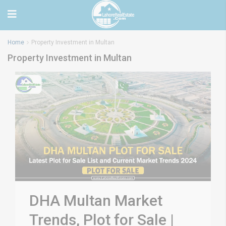
Home
Property Investment in Multan
Property Investment in Multan
DHA Multan Market
Trends, Plot for Sale |