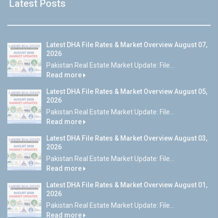
Latest Posts
Latest DHA File Rates & Market Overview August 07,
2026
Pakistan Real Estate Market Update: File...
Read more
Latest DHA File Rates & Market Overview August 05,
2026
Pakistan Real Estate Market Update: File...
Read more
Latest DHA File Rates & Market Overview August 03,
2026
Pakistan Real Estate Market Update: File...
Read more
Latest DHA File Rates & Market Overview August 01,
2026
Pakistan Real Estate Market Update: File...
Read more