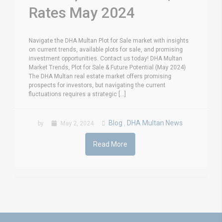
Rates May 2024
Navigate the DHA Multan Plot for Sale market with insights
on current trends, available plots for sale, and promising
investment opportunities. Contact us today! DHA Multan
Market Trends, Plot for Sale & Future Potential (May 2024)
The DHA Multan real estate market offers promising
prospects for investors, but navigating the current
fluctuations requires a strategic [...]
Blog
DHA Multan News
by
May 2, 2024
,
Read More