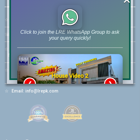
☆
Address:
46-MB(Main Boulevard), DHA Phase 6 Lahore
Click to join the LRE WhatsApp Group to ask
☏
Call Us:
+92 42-111-111-040
your query quickly!
☆
Mobile:
+92-322-400-9766
Mobile: +92-300-400-9766
☆
Whatsapp Hotline:
House Video 2
+92-322-4929992
❮
❯
re
Luxury house with modern amenities
☆
Email:
info@lrepk.com
Watch on YouTube