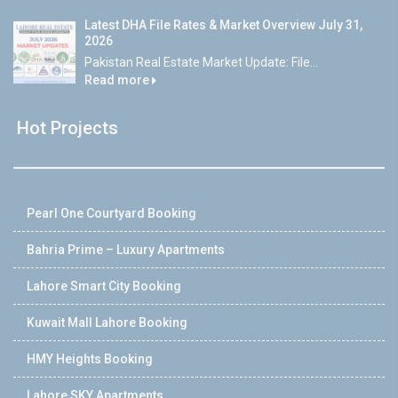
Latest DHA File Rates & Market Overview July 31,
2026
Pakistan Real Estate Market Update: File...
Read more
Hot Projects
Pearl One Courtyard Booking
Bahria Prime – Luxury Apartments
Lahore Smart City Booking
Kuwait Mall Lahore Booking
HMY Heights Booking
Lahore SKY Apartments