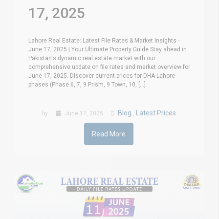
17, 2025
Lahore Real Estate: Latest File Rates & Market Insights -
June 17, 2025 | Your Ultimate Property Guide Stay ahead in
Pakistan's dynamic real estate market with our
comprehensive update on file rates and market overview for
June 17, 2025. Discover current prices for DHA Lahore
phases (Phase 6, 7, 9 Prism, 9 Town, 10, [...]
Blog
Latest Prices
by
June 17, 2025
,
Read More