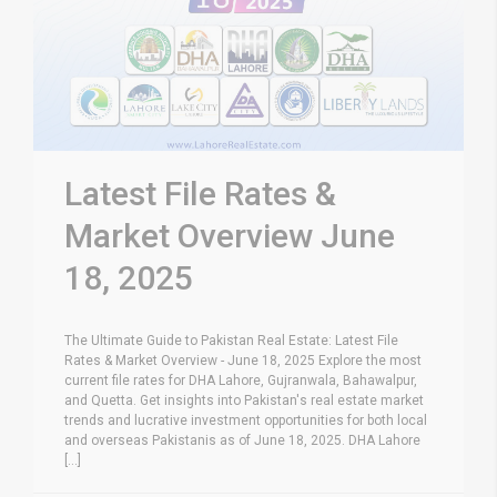
Latest File Rates &
Market Overview June
18, 2025
The Ultimate Guide to Pakistan Real Estate: Latest File
Rates & Market Overview - June 18, 2025 Explore the most
current file rates for DHA Lahore, Gujranwala, Bahawalpur,
and Quetta. Get insights into Pakistan's real estate market
trends and lucrative investment opportunities for both local
and overseas Pakistanis as of June 18, 2025. DHA Lahore
[...]