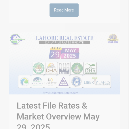
Read More
Latest File Rates &
Market Overview May
29, 2025