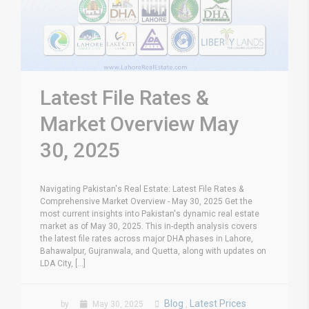
Latest File Rates &
Market Overview May
30, 2025
Navigating Pakistan's Real Estate: Latest File Rates &
Comprehensive Market Overview - May 30, 2025 Get the
most current insights into Pakistan's dynamic real estate
market as of May 30, 2025. This in-depth analysis covers
the latest file rates across major DHA phases in Lahore,
Bahawalpur, Gujranwala, and Quetta, along with updates on
LDA City, [...]
Blog
Latest Prices
by
May 30, 2025
,