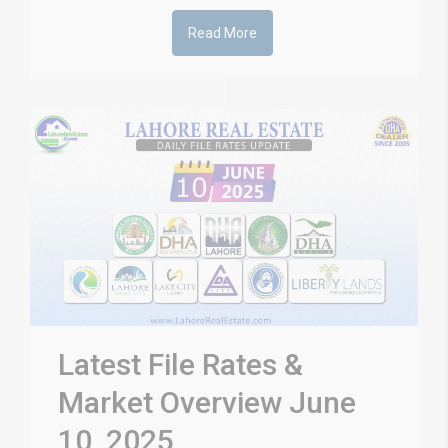
Read More
Latest File Rates &
Market Overview June
10, 2025