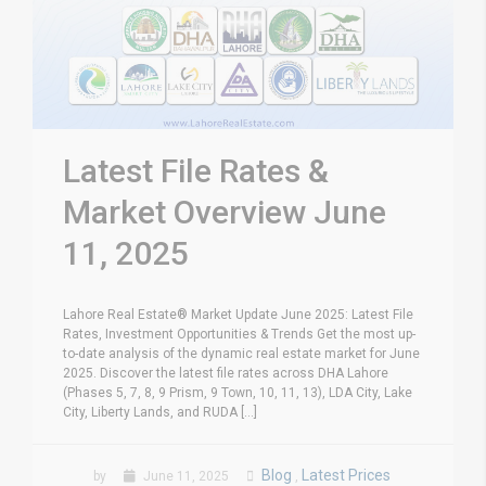
Latest File Rates &
Market Overview June
11, 2025
Lahore Real Estate® Market Update June 2025: Latest File
Rates, Investment Opportunities & Trends Get the most up-
to-date analysis of the dynamic real estate market for June
2025. Discover the latest file rates across DHA Lahore
(Phases 5, 7, 8, 9 Prism, 9 Town, 10, 11, 13), LDA City, Lake
City, Liberty Lands, and RUDA [...]
Blog
Latest Prices
by
June 11, 2025
,