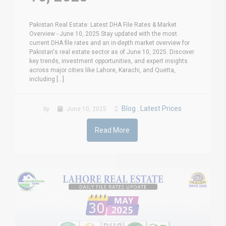
Pakistan Real Estate: Latest DHA File Rates & Market
Overview - June 10, 2025 Stay updated with the most
current DHA file rates and an in-depth market overview for
Pakistan's real estate sector as of June 10, 2025. Discover
key trends, investment opportunities, and expert insights
across major cities like Lahore, Karachi, and Quetta,
including [...]
Blog
Latest Prices
by
June 10, 2025
,
Read More