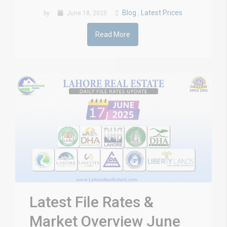
Blog
Latest Prices
by
June 18, 2025
,
Read More
Latest File Rates &
Market Overview June