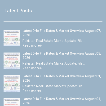
Latest Posts
Latest DHA File Rates & Market Overview August 07,
2026
Pakistan Real Estate Market Update: File...
Read more
Latest DHA File Rates & Market Overview August 05,
2026
Pakistan Real Estate Market Update: File...
Read more
Latest DHA File Rates & Market Overview August 03,
2026
Pakistan Real Estate Market Update: File...
Read more
Latest DHA File Rates & Market Overview August 01,
2026