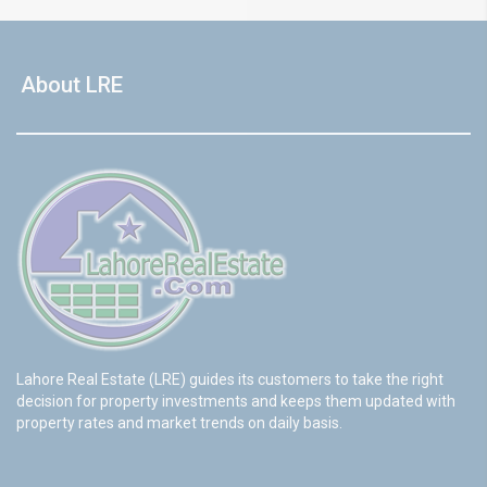
About LRE
Lahore Real Estate (LRE) guides its customers to take the right
decision for property investments and keeps them updated with
property rates and market trends on daily basis.