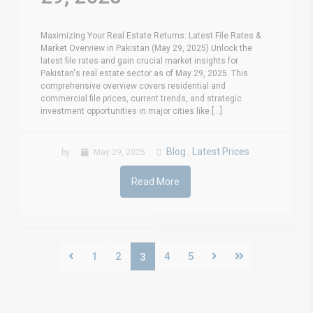
Maximizing Your Real Estate Returns: Latest File Rates &
Market Overview in Pakistan (May 29, 2025) Unlock the
latest file rates and gain crucial market insights for
Pakistan's real estate sector as of May 29, 2025. This
comprehensive overview covers residential and
commercial file prices, current trends, and strategic
investment opportunities in major cities like [...]
Blog
Latest Prices
by
May 29, 2025
,
Read More
1
2
4
5
3