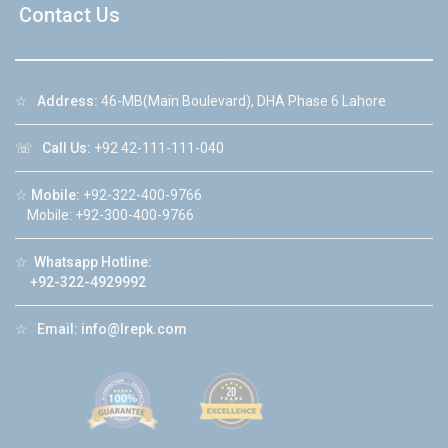
Contact Us
☆
Address:
46-MB(Main Boulevard), DHA Phase 6 Lahore
☏
Call Us:
+92 42-111-111-040
☆
Mobile:
+92-322-400-9766
Mobile: +92-300-400-9766
☆
Whatsapp Hotline:
+92-322-4929992
☆
Email:
info@lrepk.com