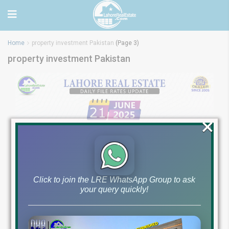
Home
property investment Pakistan
(Page 3)
property investment Pakistan
×
Click to join the LRE WhatsApp Group to ask
your query quickly!
Latest File Rates &
Market Overview June