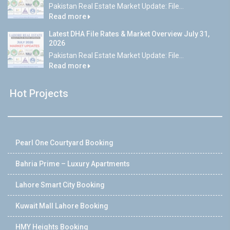
Pakistan Real Estate Market Update: File...
Read more
Latest DHA File Rates & Market Overview July 31,
2026
Pakistan Real Estate Market Update: File...
Read more
Hot Projects
Pearl One Courtyard Booking
Bahria Prime – Luxury Apartments
Lahore Smart City Booking
Kuwait Mall Lahore Booking
HMY Heights Booking