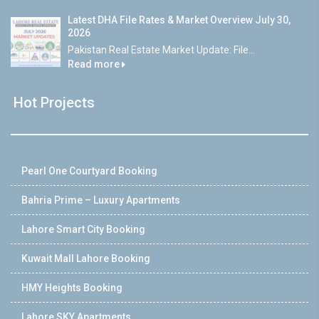
Latest DHA File Rates & Market Overview July 30,
2026
Pakistan Real Estate Market Update: File...
Read more
Hot Projects
Pearl One Courtyard Booking
Bahria Prime – Luxury Apartments
Lahore Smart City Booking
Kuwait Mall Lahore Booking
HMY Heights Booking
Lahore SKY Apartments