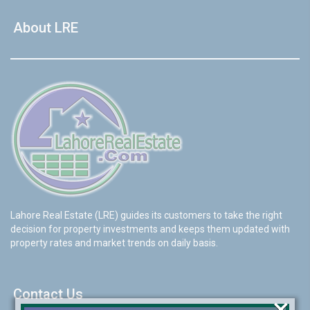
About LRE
Lahore Real Estate (LRE) guides its customers to take the right
decision for property investments and keeps them updated with
property rates and market trends on daily basis.
Contact Us
×