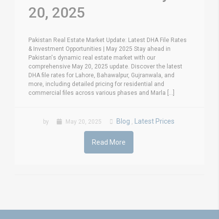
20, 2025
Pakistan Real Estate Market Update: Latest DHA File Rates
& Investment Opportunities | May 2025 Stay ahead in
Pakistan's dynamic real estate market with our
comprehensive May 20, 2025 update. Discover the latest
DHA file rates for Lahore, Bahawalpur, Gujranwala, and
more, including detailed pricing for residential and
commercial files across various phases and Marla [...]
Blog
Latest Prices
by
May 20, 2025
,
Read More