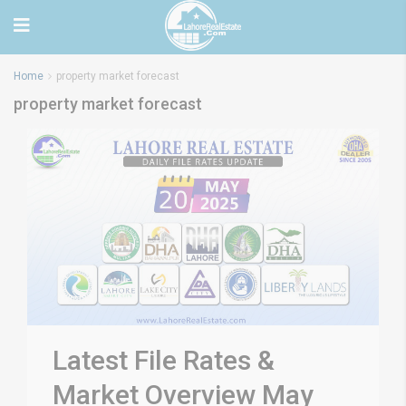
Home
property market forecast
property market forecast
Latest File Rates &
Market Overview May