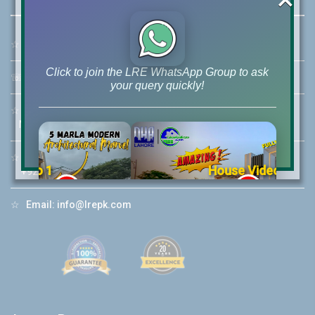
☆
Address:
46-MB(Main Boulevard), DHA Phase 6 Lahore
Click to join the LRE WhatsApp Group to ask
☏
Call Us:
+92 42-111-111-040
your query quickly!
☆
Mobile:
+92-322-400-9766
Mobile: +92-300-400-9766
☆
Whatsapp Hotline:
House Video 2
+92-322-4929992
❮
❯
re
Luxury house with modern amenities
☆
Email:
info@lrepk.com
Watch on YouTube