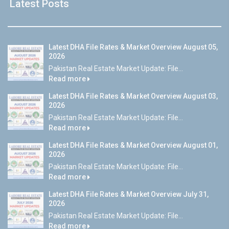
Latest Posts
Latest DHA File Rates & Market Overview August 05,
2026
Pakistan Real Estate Market Update: File...
Read more
Latest DHA File Rates & Market Overview August 03,
2026
Pakistan Real Estate Market Update: File...
Read more
Latest DHA File Rates & Market Overview August 01,
2026
Pakistan Real Estate Market Update: File...
Read more
Latest DHA File Rates & Market Overview July 31,
2026
Pakistan Real Estate Market Update: File...
Read more