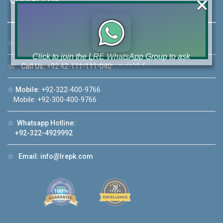
×
☆
Address:
46-MB(Main Boulevard), DHA Phase 6 Lahore
Click to join the LRE WhatsApp Group to ask
your query quickly!
☏
Call Us:
+92 42-111-111-040
☆
Mobile:
+92-322-400-9766
Mobile: +92-300-400-9766
☆
Whatsapp Hotline:
House Video 2
+92-322-4929992
❮
❯
ahore
Luxury house with modern amenities
☆
Email:
info@lrepk.com
Watch on YouTube