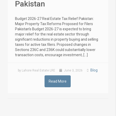
Pakistan
Budget 2026-27 Real Estate Tax Relief Pakistan:
Major Property Tax Reforms Proposed for Filers
Pakistan’s Budget 2026-27 is expected to bring
major relief for the real estate sector through
significant reductions in property buying and selling
taxes for active tax filers. Proposed changes in
Sections 236C and 236K could substantially lower
transaction costs, encourage investment, […]
Blog
by Lahore Real Estate LRE
June 3, 2026
Read More