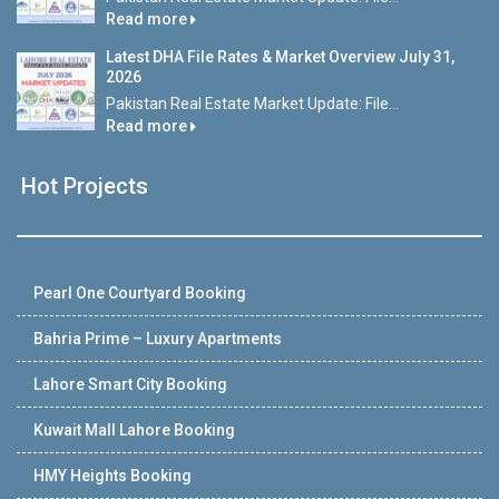
Read more
Latest DHA File Rates & Market Overview July 31,
2026
Pakistan Real Estate Market Update: File...
Read more
Hot Projects
Pearl One Courtyard Booking
Bahria Prime – Luxury Apartments
Lahore Smart City Booking
Kuwait Mall Lahore Booking
HMY Heights Booking