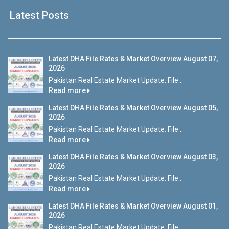
Latest Posts
Latest DHA File Rates & Market Overview August 07,
2026
Pakistan Real Estate Market Update: File...
Read more
Latest DHA File Rates & Market Overview August 05,
2026
Pakistan Real Estate Market Update: File...
Read more
Latest DHA File Rates & Market Overview August 03,
2026
Pakistan Real Estate Market Update: File...
Read more
Latest DHA File Rates & Market Overview August 01,
2026
Pakistan Real Estate Market Update: File...