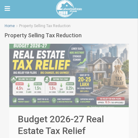
Home
Property Selling Tax Reduction
Property Selling Tax Reduction
Budget 2026-27 Real
Estate Tax Relief