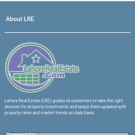
About LRE
Lahore Real Estate (LRE) guides its customers to take the right
decision for property investments and keeps them updated with
property rates and market trends on daily basis.
Contact Us