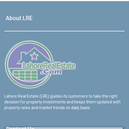
About LRE
Lahore Real Estate (LRE) guides its customers to take the right
decision for property investments and keeps them updated with
property rates and market trends on daily basis.
Contact Us