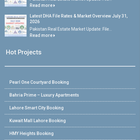
Read more
Latest DHA File Rates & Market Overview July 31,
2026
Pakistan Real Estate Market Update: File...
Read more
Hot Projects
Pearl One Courtyard Booking
Bahria Prime – Luxury Apartments
Lahore Smart City Booking
Kuwait Mall Lahore Booking
HMY Heights Booking