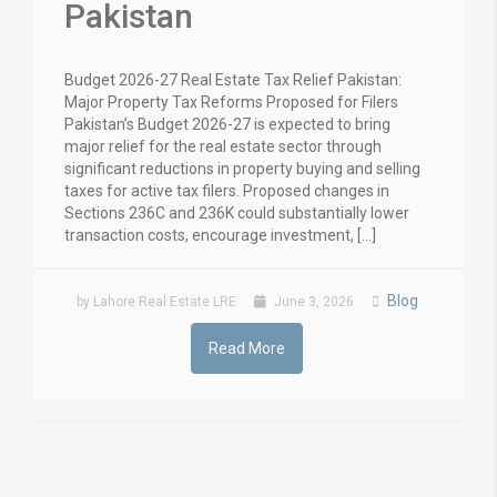
Pakistan
Budget 2026-27 Real Estate Tax Relief Pakistan:
Major Property Tax Reforms Proposed for Filers
Pakistan’s Budget 2026-27 is expected to bring
major relief for the real estate sector through
significant reductions in property buying and selling
taxes for active tax filers. Proposed changes in
Sections 236C and 236K could substantially lower
transaction costs, encourage investment, […]
Blog
by Lahore Real Estate LRE
June 3, 2026
Read More