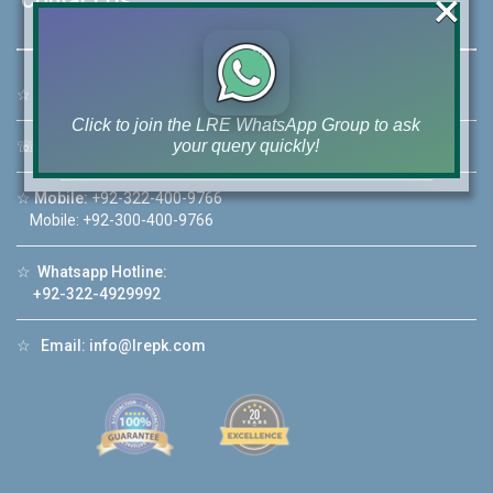
×
☆
Address:
46-MB(Main Boulevard), DHA Phase 6 Lahore
Click to join the LRE WhatsApp Group to ask
your query quickly!
☏
Call Us:
+92 42-111-111-040
☆
Mobile:
+92-322-400-9766
Mobile: +92-300-400-9766
☆
Whatsapp Hotline:
House Video 2
+92-322-4929992
❮
❯
re
Luxury house with modern amenities
☆
Email:
info@lrepk.com
Watch on YouTube