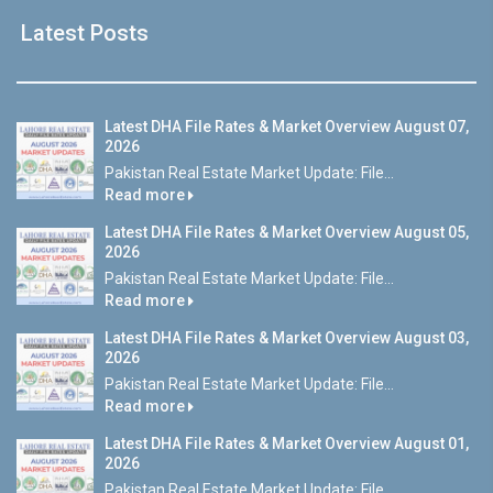
Latest Posts
Latest DHA File Rates & Market Overview August 07,
2026
Pakistan Real Estate Market Update: File...
Read more
Latest DHA File Rates & Market Overview August 05,
2026
Pakistan Real Estate Market Update: File...
Read more
Latest DHA File Rates & Market Overview August 03,
2026
Pakistan Real Estate Market Update: File...
Read more
Latest DHA File Rates & Market Overview August 01,
2026
Pakistan Real Estate Market Update: File...