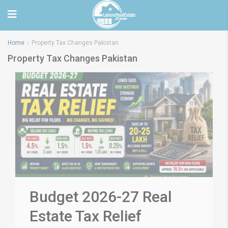
Home
Property Tax Changes Pakistan
Property Tax Changes Pakistan
Budget 2026-27 Real
Estate Tax Relief