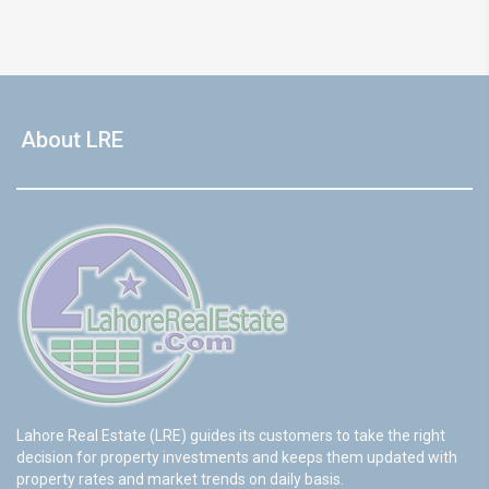
About LRE
Lahore Real Estate (LRE) guides its customers to take the right
decision for property investments and keeps them updated with
property rates and market trends on daily basis.