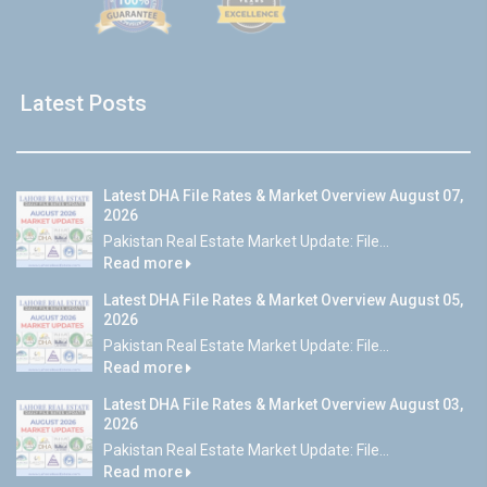
Latest Posts
Latest DHA File Rates & Market Overview August 07,
2026
Pakistan Real Estate Market Update: File...
Read more
Latest DHA File Rates & Market Overview August 05,
2026
Pakistan Real Estate Market Update: File...
Read more
Latest DHA File Rates & Market Overview August 03,
2026
Pakistan Real Estate Market Update: File...
Read more