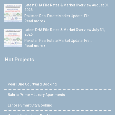
Latest DHA File Rates & Market Overview August 01,
2026
Pakistan Real Estate Market Update: File...
Read more
Latest DHA File Rates & Market Overview July 31,
2026
Pakistan Real Estate Market Update: File...
Read more
Hot Projects
Pearl One Courtyard Booking
Bahria Prime – Luxury Apartments
Lahore Smart City Booking