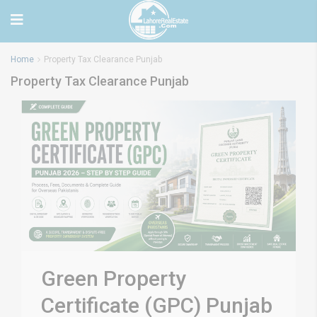
Home
Property Tax Clearance Punjab
Property Tax Clearance Punjab
Green Property
Certificate (GPC) Punjab