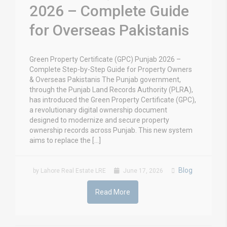
2026 – Complete Guide
for Overseas Pakistanis
Green Property Certificate (GPC) Punjab 2026 –
Complete Step-by-Step Guide for Property Owners
& Overseas Pakistanis The Punjab government,
through the Punjab Land Records Authority (PLRA),
has introduced the Green Property Certificate (GPC),
a revolutionary digital ownership document
designed to modernize and secure property
ownership records across Punjab. This new system
aims to replace the […]
Blog
by Lahore Real Estate LRE
June 17, 2026
Read More