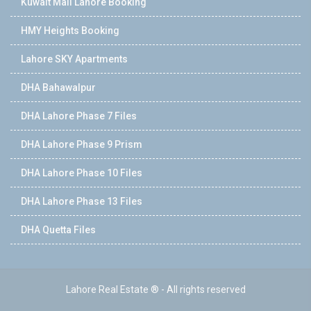
Kuwait Mall Lahore Booking
HMY Heights Booking
Lahore SKY Apartments
DHA Bahawalpur
DHA Lahore Phase 7 Files
DHA Lahore Phase 9 Prism
DHA Lahore Phase 10 Files
DHA Lahore Phase 13 Files
DHA Quetta Files
Lahore Real Estate ® - All rights reserved