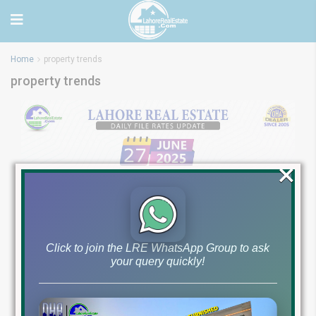
Home
property trends
property trends
×
Click to join the LRE WhatsApp Group to ask
your query quickly!
Latest File Rates &
Market Overview June