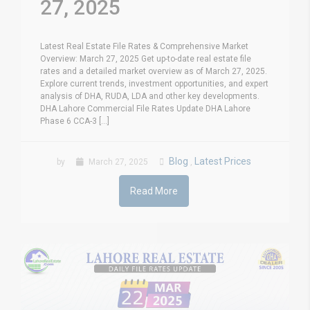
27, 2025
Latest Real Estate File Rates & Comprehensive Market
Overview: March 27, 2025 Get up-to-date real estate file
rates and a detailed market overview as of March 27, 2025.
Explore current trends, investment opportunities, and expert
analysis of DHA, RUDA, LDA and other key developments.
DHA Lahore Commercial File Rates Update DHA Lahore
Phase 6 CCA-3 [...]
Blog
Latest Prices
by
March 27, 2025
,
Read More