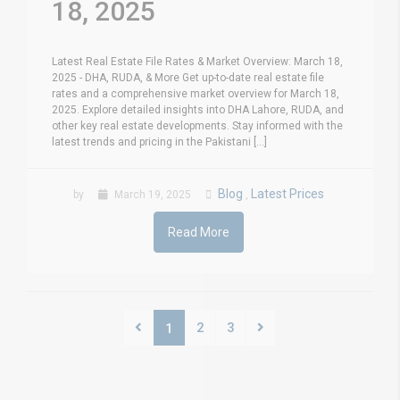
18, 2025
Latest Real Estate File Rates & Market Overview: March 18,
2025 - DHA, RUDA, & More Get up-to-date real estate file
rates and a comprehensive market overview for March 18,
2025. Explore detailed insights into DHA Lahore, RUDA, and
other key real estate developments. Stay informed with the
latest trends and pricing in the Pakistani [...]
Blog
Latest Prices
by
March 19, 2025
,
Read More
2
3
1