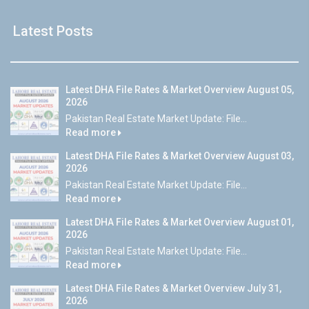
Latest Posts
Latest DHA File Rates & Market Overview August 05,
2026
Pakistan Real Estate Market Update: File...
Read more
Latest DHA File Rates & Market Overview August 03,
2026
Pakistan Real Estate Market Update: File...
Read more
Latest DHA File Rates & Market Overview August 01,
2026
Pakistan Real Estate Market Update: File...
Read more
Latest DHA File Rates & Market Overview July 31,
2026