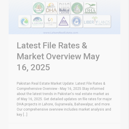
Latest File Rates &
Market Overview May
16, 2025
Pakistan Real Estate Market Update: Latest File Rates &
Comprehensive Overview - May 16, 2025 Stay informed
about the latest trends in Pakistan's real estate market as
of May 16, 2025. Get detailed updates on file rates for major
DHA projects in Lahore, Gujranwala, Bahawalpur, and more.
Our comprehensive overview includes market analysis and
key [...]