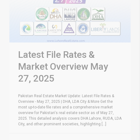
Latest File Rates &
Market Overview May
27, 2025
Pakistan Real Estate Market Update: Latest File Rates &
Overview - May 27, 2025 | DHA, LDA City & More Get the
most up-to-date file rates and a comprehensive market
overview for Pakistan's real estate sector as of May 27,
2025. This detailed analysis covers DHA Lahore, RUDA, LDA
City, and other prominent societies, highlighting [...]