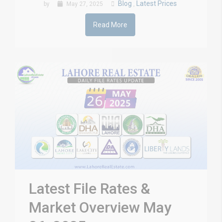
Blog
Latest Prices
by
May 27, 2025
,
Read More
Latest File Rates &
Market Overview May