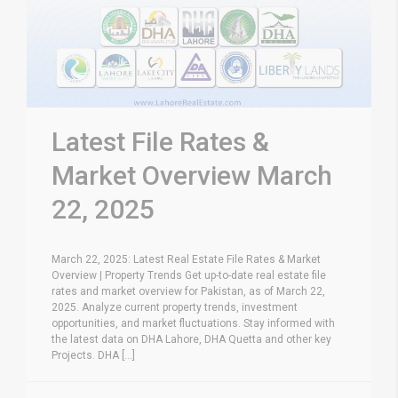
Latest File Rates &
Market Overview March
22, 2025
March 22, 2025: Latest Real Estate File Rates & Market
Overview | Property Trends Get up-to-date real estate file
rates and market overview for Pakistan, as of March 22,
2025. Analyze current property trends, investment
opportunities, and market fluctuations. Stay informed with
the latest data on DHA Lahore, DHA Quetta and other key
Projects. DHA [...]