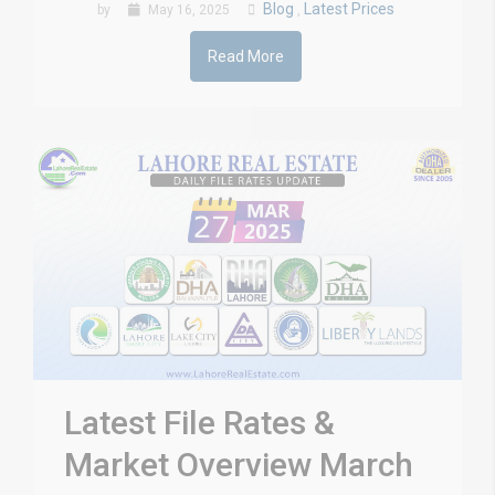
Blog
Latest Prices
by
May 16, 2025
,
Read More
Latest File Rates &
Market Overview March