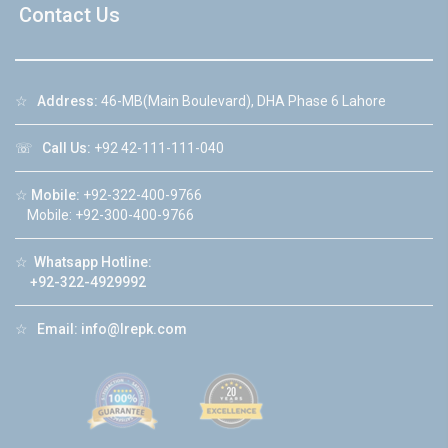
Contact Us
☆
Address:
46-MB(Main Boulevard), DHA Phase 6 Lahore
☏
Call Us:
+92 42-111-111-040
☆
Mobile:
+92-322-400-9766
Mobile: +92-300-400-9766
☆
Whatsapp Hotline:
+92-322-4929992
☆
Email:
info@lrepk.com