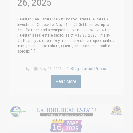
26, 2025
Pakistan Real Estate Market Update: Latest File Rates &
Investment Outlook for May 26, 2025 Get the most up-to-
date file rates and a comprehensive market overview for
Pakistan's real estate sector as of May 26, 2025. This in-
depth analysis covers key trends, investment opportunities
in major cities like Lahore, Quetta, and Islamabad, with a
specific [...]
Blog
Latest Prices
by
May 26, 2025
,
Read More