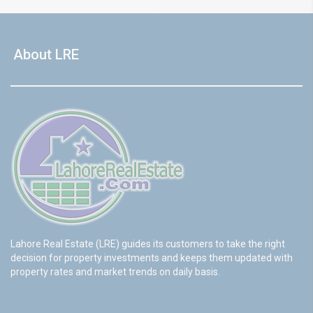
About LRE
Lahore Real Estate (LRE) guides its customers to take the right
decision for property investments and keeps them updated with
property rates and market trends on daily basis.