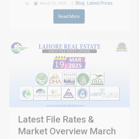
Blog
Latest Prices
by
March 22, 2025
,
Read More
Latest File Rates &
Market Overview March