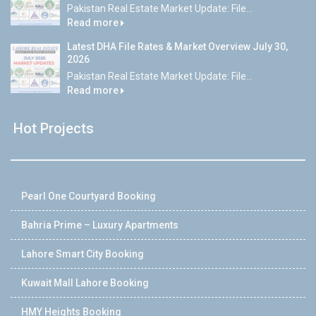
Pakistan Real Estate Market Update: File...
Read more
Latest DHA File Rates & Market Overview July 30,
2026
Pakistan Real Estate Market Update: File...
Read more
Hot Projects
Pearl One Courtyard Booking
Bahria Prime – Luxury Apartments
Lahore Smart City Booking
Kuwait Mall Lahore Booking
HMY Heights Booking